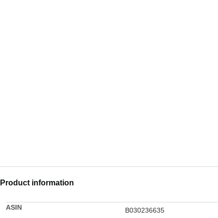
Product information
ASIN
B030236635