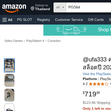
Deliver to
All
Thailand
PG SLOT
Registry
Customer Service
Gift Cards
S
All
›
›
Video Games
PlayStation 4
Consoles
@ufa333 ค่
สล็อตปี 20
Visit the PlayStat
Platform :
PlaySt
4.2
719
$
98
$123.86 Shipping
Only 1 left in st