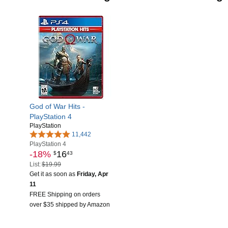
God of War Hits -
PlayStation 4
PlayStation
11,442
PlayStation 4
-18%
16
$
43
List:
$19.99
Get it as soon as
Friday, Apr
11
FREE Shipping on orders
over $35 shipped by Amazon