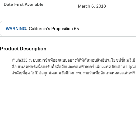
Date First Available
March 6, 2018
WARNING
:
California’s Proposition 65
Product Description
@ufa333 ระบบสมาชิกที่ออกแบบอย่างพิถีพิถันมอบสิทธิประโยชน์ขั้นพรีเมีย
คือ แพลตฟอร์มนี้รองรับทั้งมือถือและคอมพิวเตอร์ เพียงแค่คลิกเข้ามา คุ
สำคัญที่สุด ไม่มีข้อผูกมัดแถมยังมีกิจกรรมรายวันเพื่ออัพเดตทดลองเล่นฟรี