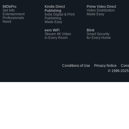
IMDbPro
Kindle Direct
Prime Video Direct
Get Info
Video Distribution
Publishing
Entertainment
Made Easy
Indie Digital & Print
Professionals
Publishing
Need
Made Easy
eero WiFi
Blink
Stream 4K Video
Smart Security
in Every Room
for Every Home
Conditions of Use
Privacy Notice
Cons
© 1996-2025, 