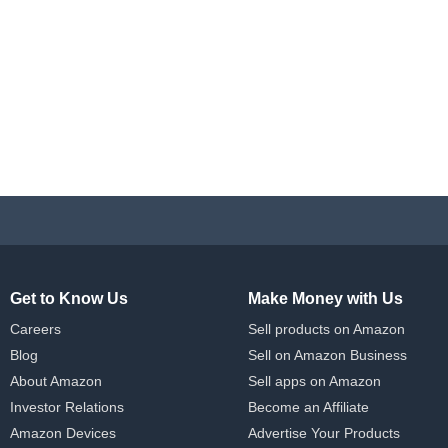
Get to Know Us
Make Money with Us
Careers
Sell products on Amazon
Blog
Sell on Amazon Business
About Amazon
Sell apps on Amazon
Investor Relations
Become an Affiliate
Amazon Devices
Advertise Your Products