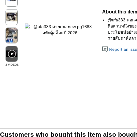
About this ite
@ufa333 นอกจาก
คือส่วนหนึ่งขอ
ประโยชน์อย่างเ
รายสัปดาห์หลาก
Report an issue
2 VIDEOS
Customers who bought this item also bough