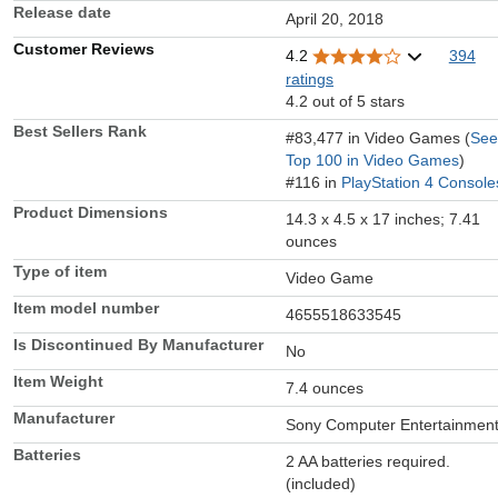
Release date
April 20, 2018
Customer Reviews
4.2
394
ratings
4.2 out of 5 stars
Best Sellers Rank
#83,477 in Video Games (
See
Top 100 in Video Games
)
#116 in
PlayStation 4 Console
Product Dimensions
14.3 x 4.5 x 17 inches; 7.41
ounces
Type of item
Video Game
Item model number
4655518633545
Is Discontinued By Manufacturer
No
Item Weight
7.4 ounces
Manufacturer
Sony Computer Entertainmen
Batteries
2 AA batteries required.
(included)