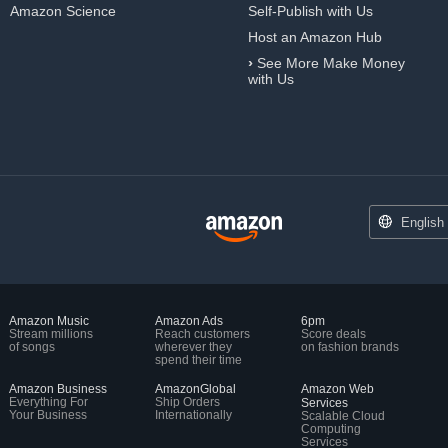
Amazon Science
Self-Publish with Us
Host an Amazon Hub
›
See More Make Money
with Us
English
Amazon Music
Amazon Ads
6pm
Stream millions
Reach customers
Score deals
of songs
wherever they
on fashion brands
spend their time
Amazon Business
AmazonGlobal
Amazon Web
Everything For
Ship Orders
Services
Your Business
Internationally
Scalable Cloud
Computing
Services