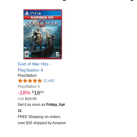
God of War Hits -
PlayStation 4
PlayStation
11,442
PlayStation 4
-18%
16
$
43
List:
$19.99
Get it as soon as
Friday, Apr
11
FREE Shipping on orders
over $35 shipped by Amazon