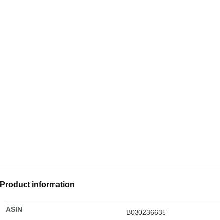
Product information
ASIN
B030236635