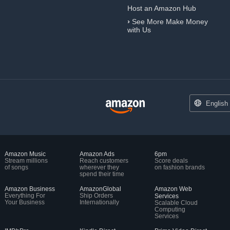
Host an Amazon Hub
›
See More Make Money
with Us
English
Amazon Music
Amazon Ads
6pm
Stream millions
Reach customers
Score deals
of songs
wherever they
on fashion brands
spend their time
Amazon Business
AmazonGlobal
Amazon Web
Everything For
Ship Orders
Services
Your Business
Internationally
Scalable Cloud
Computing
Services