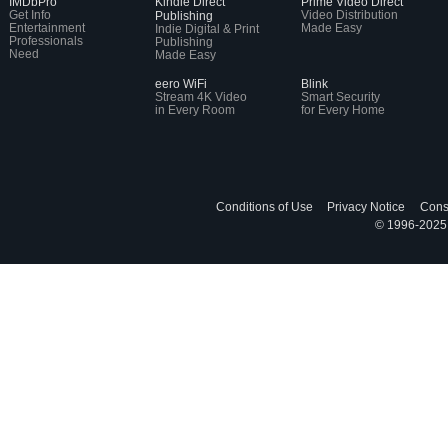
IMDbPro
Kindle Direct
Prime Video Direct
Get Info
Video Distribution
Publishing
Entertainment
Made Easy
Indie Digital & Print
Professionals
Publishing
Need
Made Easy
eero WiFi
Blink
Stream 4K Video
Smart Security
in Every Room
for Every Home
Conditions of Use
Privacy Notice
Cons
© 1996-2025, 