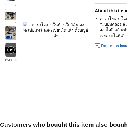
About this ite
คาราโอเกะ-ในห้า
ระบบทดลองเล่น ฟ
ออกไอดี แล้วเข
เจอครบในที่เดี
Report an issue
2 VIDEOS
Customers who bought this item also bough