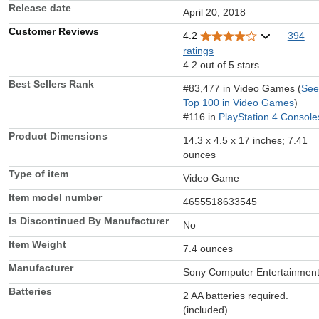
Release date
April 20, 2018
Customer Reviews
4.2
394
ratings
4.2 out of 5 stars
Best Sellers Rank
#83,477 in Video Games (
See
Top 100 in Video Games
)
#116 in
PlayStation 4 Console
Product Dimensions
14.3 x 4.5 x 17 inches; 7.41
ounces
Type of item
Video Game
Item model number
4655518633545
Is Discontinued By Manufacturer
No
Item Weight
7.4 ounces
Manufacturer
Sony Computer Entertainmen
Batteries
2 AA batteries required.
(included)