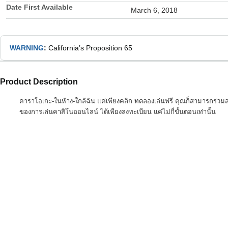
Date First Available
March 6, 2018
WARNING
:
California’s Proposition 65
Product Description
คาราโอเกะ-ในห้าง-ใกล้ฉัน แค่เพียงคลิก ทดลองเล่นฟรี คุณก็สามารถร่วมสนุก
ของการเล่นคาสิโนออนไลน์ ได้เพียงลงทะเบียน แค่ไม่กี่ขั้นตอนเท่านั้น