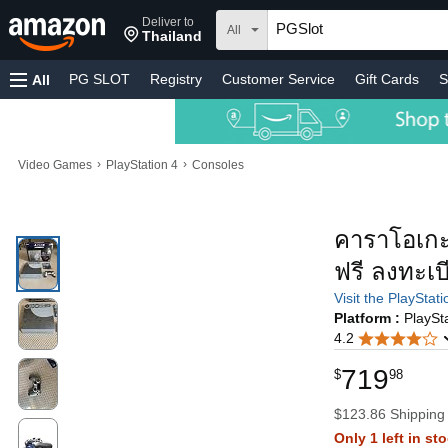
Deliver to
All
Thailand
PG SLOT
Registry
Customer Service
Gift Cards
S
All
›
›
Video Games
PlayStation 4
Consoles
คาราโอเกะ
ฟรี ลงทะเบี
Visit the PlayStat
Platform :
PlaySt
4.2
719
$
98
$123.86 Shipping
Only 1 left in st