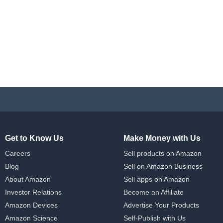
Get to Know Us
Make Money with Us
Careers
Sell products on Amazon
Blog
Sell on Amazon Business
About Amazon
Sell apps on Amazon
Investor Relations
Become an Affiliate
Amazon Devices
Advertise Your Products
Amazon Science
Self-Publish with Us