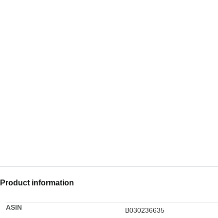
Product information
ASIN
B030236635