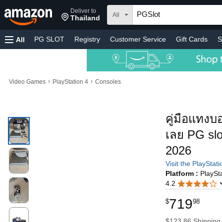
Deliver to
All
Thailand
PG SLOT
Registry
Customer Service
Gift Cards
S
All
›
›
Video Games
PlayStation 4
Consoles
คู่มือแทงบ
เลย PG slo
2026
Visit the PlayStat
Platform :
PlaySt
4.2
719
$
98
$123.86 Shipping