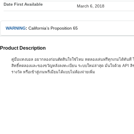
Date First Available
March 6, 2018
WARNING
:
California’s Proposition 65
Product Description
คู่มือแทงบอล อยากลองก่อนตัดสินใจใช่ไหม ทดลองเล่นฟรีทุกเกมได้ทันที ไม
สิทธิ์ทดลองและของขวัญหลังลงทะเบียน ระบบใหม่ล่าสุด มั่นใจด้วย API ลิขสิท
รางวัล หรือเข้าสู่เกมพรีเมียมได้แบบไม่ต้องจ่ายเพิ่ม