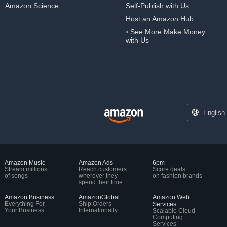
Amazon Science
Self-Publish with Us
Host an Amazon Hub
›
See More Make Money
with Us
English
Amazon Music
Amazon Ads
6pm
Stream millions
Reach customers
Score deals
of songs
wherever they
on fashion brands
spend their time
Amazon Business
AmazonGlobal
Amazon Web
Everything For
Ship Orders
Services
Your Business
Internationally
Scalable Cloud
Computing
Services