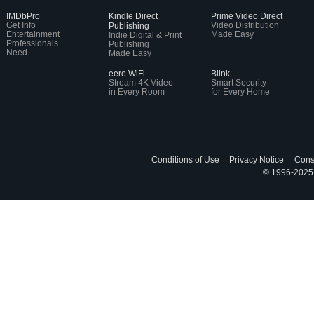
IMDbPro
Kindle Direct
Prime Video Direct
Get Info
Video Distribution
Publishing
Entertainment
Made Easy
Indie Digital & Print
Professionals
Publishing
Need
Made Easy
eero WiFi
Blink
Stream 4K Video
Smart Security
in Every Room
for Every Home
Conditions of Use
Privacy Notice
Cons
© 1996-2025, 