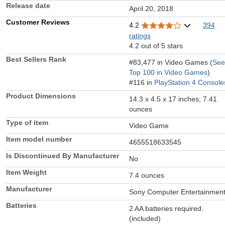
Release date
April 20, 2018
Customer Reviews
4.2
394
ratings
4.2 out of 5 stars
Best Sellers Rank
#83,477 in Video Games (
See
Top 100 in Video Games
)
#116 in
PlayStation 4 Console
Product Dimensions
14.3 x 4.5 x 17 inches; 7.41
ounces
Type of item
Video Game
Item model number
4655518633545
Is Discontinued By Manufacturer
No
Item Weight
7.4 ounces
Manufacturer
Sony Computer Entertainmen
Batteries
2 AA batteries required.
(included)