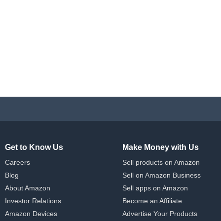
Get to Know Us
Make Money with Us
Careers
Sell products on Amazon
Blog
Sell on Amazon Business
About Amazon
Sell apps on Amazon
Investor Relations
Become an Affiliate
Amazon Devices
Advertise Your Products