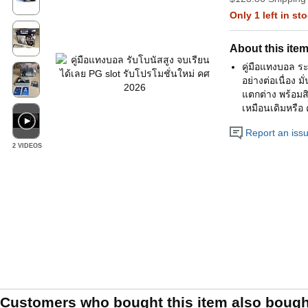
Only 1 left in st
About this ite
คู่มือแทงบอล ระ
อย่างต่อเนื่อง 
แตกต่าง พร้อมส
เหมือนเดิมหรือ
Report an issue
2 VIDEOS
Customers who bought this item also bough