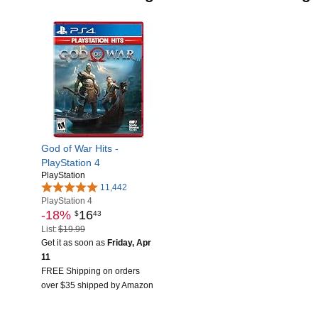
God of War Hits -
PlayStation 4
PlayStation
11,442
PlayStation 4
-18%
16
$
43
List:
$19.99
Get it as soon as
Friday, Apr
11
FREE Shipping on orders
over $35 shipped by Amazon