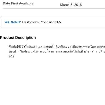
Date First Available
March 6, 2018
WARNING
:
California’s Proposition 65
Product Description
จีคลับ1688 เริ่มต้นความสนุกแบบไม่ต้องคิดเยอะ เพียงแค่ลงทะเบียน คุณจะ
ต้องฝากเงินก่อน แค่เข้าระบบก็สามารถทดลองเล่นได้ทันที พร้อมสำรวจฟีเจอ
จริง