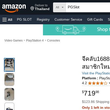
Deliver to
All
Thailand
PG SLOT
Registry
Customer Service
Gift Cards
S
All
›
›
Video Games
PlayStation 4
Consoles
จีคลับ168
สมาชิกใหม่
Visit the PlayStat
Platform :
PlaySt
4.2
719
$
98
$123.86 Shipping
Only 1 left in st