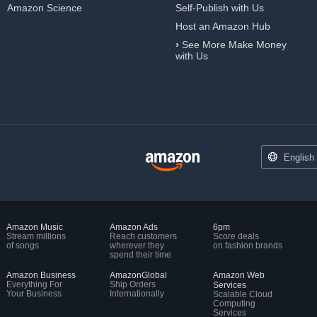
Amazon Science
Self-Publish with Us
Host an Amazon Hub
›
See More Make Money
with Us
English
Amazon Music
Amazon Ads
6pm
Stream millions
Reach customers
Score deals
of songs
wherever they
on fashion brands
spend their time
Amazon Business
AmazonGlobal
Amazon Web
Everything For
Ship Orders
Services
Your Business
Internationally
Scalable Cloud
Computing
Services