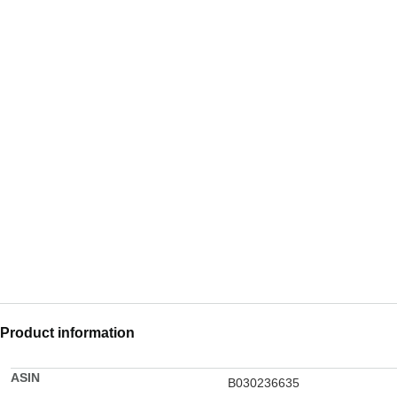
Product information
ASIN
B030236635