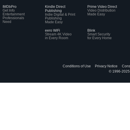
IMDbPro
Kindle Direct
Prime Video Direct
Get Info
Video Distribution
Publishing
Entertainment
Made Easy
Indie Digital & Print
Professionals
Publishing
Need
Made Easy
eero WiFi
Blink
Stream 4K Video
Smart Security
in Every Room
for Every Home
Conditions of Use
Privacy Notice
Cons
© 1996-2025, 