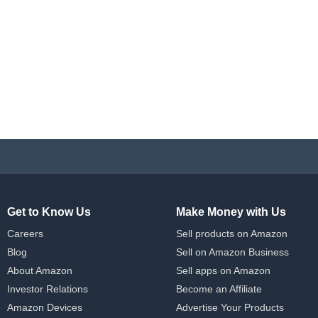
Get to Know Us
Make Money with Us
Careers
Sell products on Amazon
Blog
Sell on Amazon Business
About Amazon
Sell apps on Amazon
Investor Relations
Become an Affiliate
Amazon Devices
Advertise Your Products