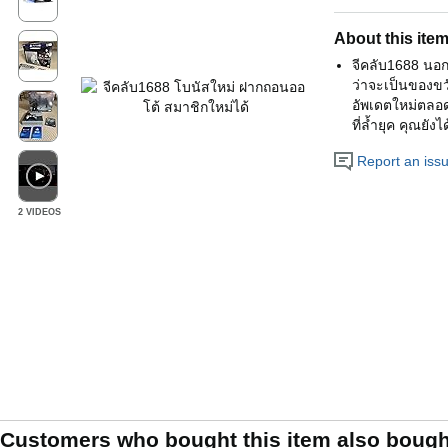
About this ite
จีคลับ1688 นอก
ว่าจะเป็นของขว
อัพเดตใหม่ตลอ
ที่ล้ำยุค คุณยัง
Report an issue
2 VIDEOS
Customers who bought this item also bough