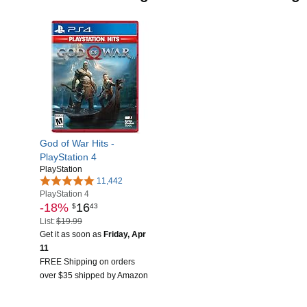
God of War Hits -
PlayStation 4
PlayStation
11,442
PlayStation 4
-18%
16
$
43
List:
$19.99
Get it as soon as
Friday, Apr
11
FREE Shipping on orders
over $35 shipped by Amazon