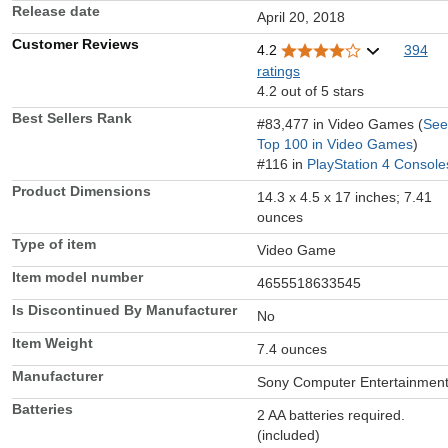
Release date
April 20, 2018
Customer Reviews
4.2
394
ratings
4.2 out of 5 stars
Best Sellers Rank
#83,477 in Video Games (
See
Top 100 in Video Games
)
#116 in
PlayStation 4 Console
Product Dimensions
14.3 x 4.5 x 17 inches; 7.41
ounces
Type of item
Video Game
Item model number
4655518633545
Is Discontinued By Manufacturer
No
Item Weight
7.4 ounces
Manufacturer
Sony Computer Entertainmen
Batteries
2 AA batteries required.
(included)