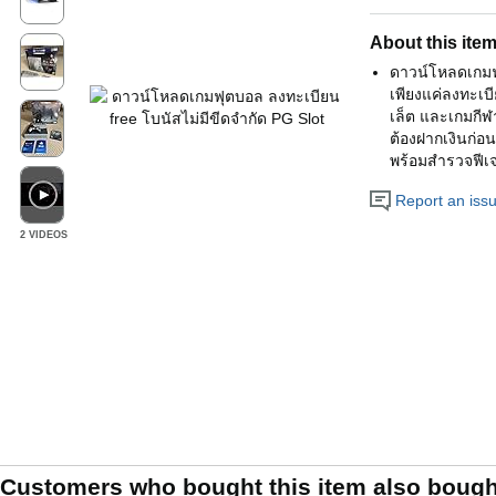
About this ite
ดาวน์โหลดเกมฟ
เพียงแค่ลงทะเบ
เล็ต และเกมกีฬา
ต้องฝากเงินก่อ
พร้อมสำรวจฟีเจ
Report an issue
2 VIDEOS
Customers who bought this item also bough