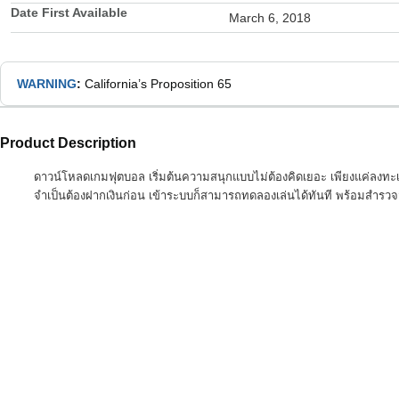
Date First Available
March 6, 2018
WARNING
:
California’s Proposition 65
Product Description
ดาวน์โหลดเกมฟุตบอล เริ่มต้นความสนุกแบบไม่ต้องคิดเยอะ เพียงแค่ลงทะเ
จำเป็นต้องฝากเงินก่อน เข้าระบบก็สามารถทดลองเล่นได้ทันที พร้อมสำรวจ