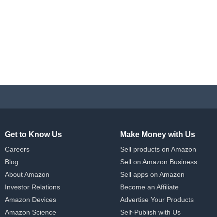
Get to Know Us
Make Money with Us
Careers
Sell products on Amazon
Blog
Sell on Amazon Business
About Amazon
Sell apps on Amazon
Investor Relations
Become an Affiliate
Amazon Devices
Advertise Your Products
Amazon Science
Self-Publish with Us