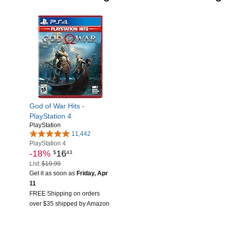
God of War Hits -
PlayStation 4
PlayStation
11,442
PlayStation 4
-18%
16
$
43
List:
$19.99
Get it as soon as
Friday, Apr
11
FREE Shipping on orders
over $35 shipped by Amazon