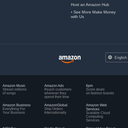
Host an Amazon Hub
›
See More Make Money
with Us
English
Amazon Music
Amazon Ads
6pm
Stream millions
Reach customers
Score deals
of songs
wherever they
on fashion brands
spend their time
Amazon Business
AmazonGlobal
Amazon Web
Everything For
Ship Orders
Services
Your Business
Internationally
Scalable Cloud
Computing
Services