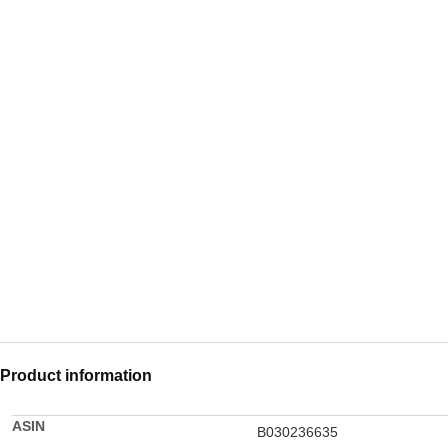
Product information
ASIN
B030236635