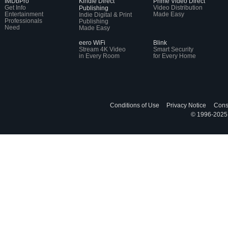
IMDbPro
Kindle Direct
Prime Video Direct
Get Info
Video Distribution
Publishing
Entertainment
Made Easy
Indie Digital & Print
Professionals
Publishing
Need
Made Easy
eero WiFi
Blink
Stream 4K Video
Smart Security
in Every Room
for Every Home
Conditions of Use
Privacy Notice
Cons
© 1996-2025, 