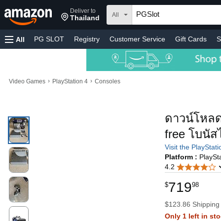
Deliver to
All
Thailand
PG SLOT
Registry
Customer Service
Gift Cards
S
All
›
›
Video Games
PlayStation 4
Consoles
ดาวน์โหลด
free โบนัส
Visit the PlayStat
Platform :
PlaySt
4.2
719
$
98
$123.86 Shipping
Only 1 left in st