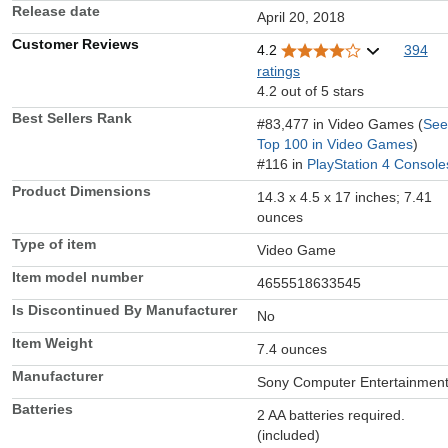
Release date
April 20, 2018
Customer Reviews
4.2
394
ratings
4.2 out of 5 stars
Best Sellers Rank
#83,477 in Video Games (
See
Top 100 in Video Games
)
#116 in
PlayStation 4 Console
Product Dimensions
14.3 x 4.5 x 17 inches; 7.41
ounces
Type of item
Video Game
Item model number
4655518633545
Is Discontinued By Manufacturer
No
Item Weight
7.4 ounces
Manufacturer
Sony Computer Entertainmen
Batteries
2 AA batteries required.
(included)