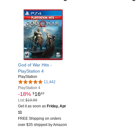
God of War Hits -
PlayStation 4
PlayStation
11,442
PlayStation 4
-18%
16
$
43
List:
$19.99
Get it as soon as
Friday, Apr
11
FREE Shipping on orders
over $35 shipped by Amazon