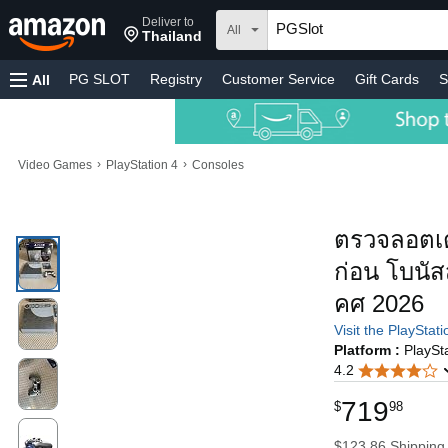
Deliver to
All
Thailand
PG SLOT
Registry
Customer Service
Gift Cards
S
All
›
›
Video Games
PlayStation 4
Consoles
ตรวจลอตเต
ก่อน โบนัส
คศ 2026
Visit the PlayStat
Platform :
PlaySt
4.2
719
$
98
$123.86 Shipping