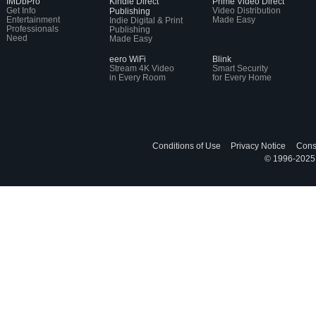
IMDbPro
Kindle Direct
Prime Video Direct
Get Info
Video Distribution
Publishing
Entertainment
Made Easy
Indie Digital & Print
Professionals
Publishing
Need
Made Easy
eero WiFi
Blink
Stream 4K Video
Smart Security
in Every Room
for Every Home
Conditions of Use
Privacy Notice
Cons
© 1996-2025, 