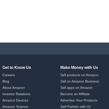
Get to Know Us
Make Money with Us
Careers
Sell products on Amazon
Blog
Sell on Amazon Business
About Amazon
Sell apps on Amazon
Investor Relations
Become an Affiliate
Amazon Devices
Advertise Your Products
Amazon Science
Self-Publish with Us