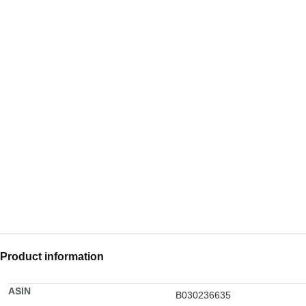
Product information
ASIN
B030236635