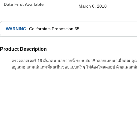
Date First Available
March 6, 2018
WARNING
:
California’s Proposition 65
Product Description
ตรวจลอตเตอรี่-16-มีนาคม นอกจากนี้ ระบบสมาชิกออกแบบมาเพื่อคุณ คุณจะ
อยู่เสมอ แถมเล่นเกมที่คุณชื่นชอบแบบฟรี ๆ ไม่ต้องโหลดแอป ด้วยแพลต