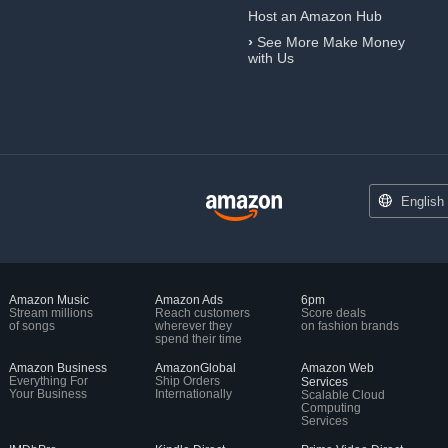
Host an Amazon Hub
›
See More Make Money
with Us
English
Amazon Music
Amazon Ads
6pm
Stream millions
Reach customers
Score deals
of songs
wherever they
on fashion brands
spend their time
Amazon Business
AmazonGlobal
Amazon Web
Everything For
Ship Orders
Services
Your Business
Internationally
Scalable Cloud
Computing
Services