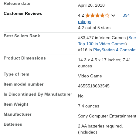
Release date
April 20, 2018
Customer Reviews
4.2
394
ratings
4.2 out of 5 stars
Best Sellers Rank
#83,477 in Video Games (
See
Top 100 in Video Games
)
#116 in
PlayStation 4 Console
Product Dimensions
14.3 x 4.5 x 17 inches; 7.41
ounces
Type of item
Video Game
Item model number
4655518633545
Is Discontinued By Manufacturer
No
Item Weight
7.4 ounces
Manufacturer
Sony Computer Entertainmen
Batteries
2 AA batteries required.
(included)