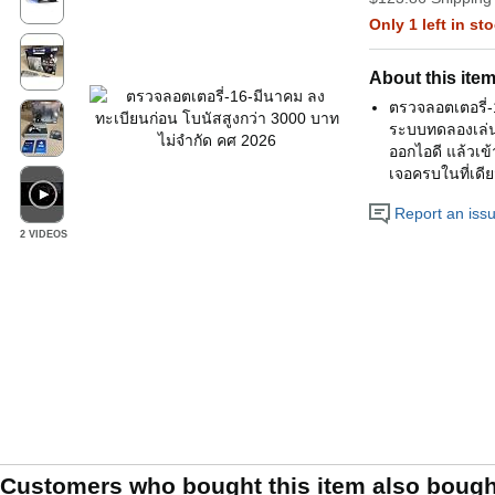
Only 1 left in st
About this ite
ตรวจลอตเตอรี่-
ระบบทดลองเล่น ฟ
ออกไอดี แล้วเข
เจอครบในที่เดี
Report an issue
2 VIDEOS
Customers who bought this item also bough