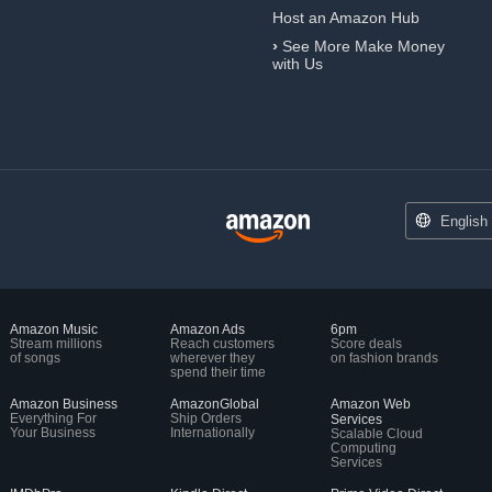
Host an Amazon Hub
›
See More Make Money
with Us
English
Amazon Music
Amazon Ads
6pm
Stream millions
Reach customers
Score deals
of songs
wherever they
on fashion brands
spend their time
Amazon Business
AmazonGlobal
Amazon Web
Everything For
Ship Orders
Services
Your Business
Internationally
Scalable Cloud
Computing
Services