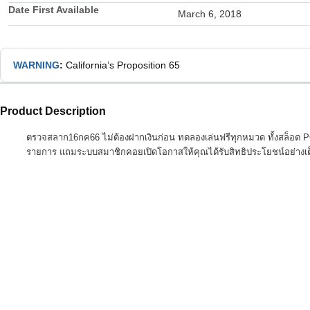
Date First Available
March 6, 2018
WARNING
:
California’s Proposition 65
Product Description
ตรวจสลาก16กค66 ไม่ต้องฝากเงินก่อน ทดลองเล่นฟรีทุกหมวด ทั้งสล็อต PG
รายการ แถมระบบสมาชิกคอยเปิดโอกาสให้คุณได้รับสิทธิประโยชน์อย่างเต็