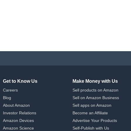
Get to Know Us
Make Money with Us
Careers
Sell products on Amazon
Blog
Sell on Amazon Business
About Amazon
Sell apps on Amazon
Investor Relations
Become an Affiliate
Amazon Devices
Advertise Your Products
Amazon Science
Self-Publish with Us