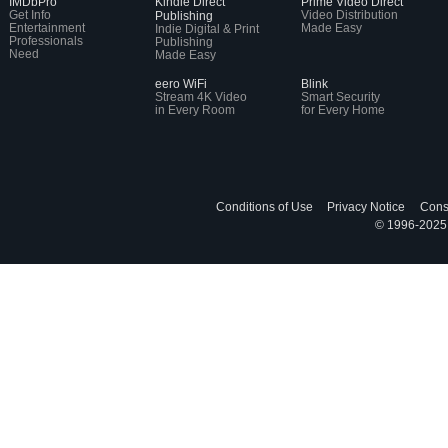
IMDbPro
Kindle Direct
Prime Video Direct
Get Info
Video Distribution
Publishing
Entertainment
Made Easy
Indie Digital & Print
Professionals
Publishing
Need
Made Easy
eero WiFi
Blink
Stream 4K Video
Smart Security
in Every Room
for Every Home
Conditions of Use
Privacy Notice
Cons
© 1996-2025, 