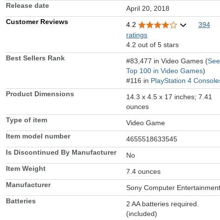
Release date
April 20, 2018
Customer Reviews
4.2
394
ratings
4.2 out of 5 stars
Best Sellers Rank
#83,477 in Video Games (
See
Top 100 in Video Games
)
#116 in
PlayStation 4 Console
Product Dimensions
14.3 x 4.5 x 17 inches; 7.41
ounces
Type of item
Video Game
Item model number
4655518633545
Is Discontinued By Manufacturer
No
Item Weight
7.4 ounces
Manufacturer
Sony Computer Entertainmen
Batteries
2 AA batteries required.
(included)