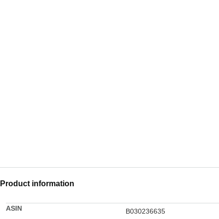
Product information
ASIN
B030236635