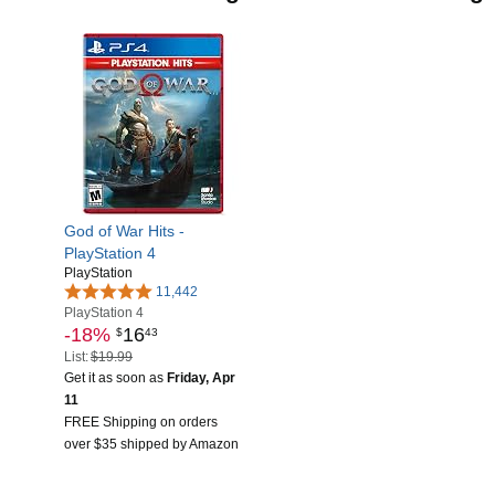
God of War Hits -
PlayStation 4
PlayStation
11,442
PlayStation 4
-18%
16
$
43
List:
$19.99
Get it as soon as
Friday, Apr
11
FREE Shipping on orders
over $35 shipped by Amazon