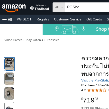
Deliver to
All
Thailand
PG SLOT
Registry
Customer Service
Gift Cards
S
All
›
›
Video Games
PlayStation 4
Consoles
ตรวจสลาก1
ประกัน ไม
ทบจากการ
Visit the PlayStat
Platform :
PlaySt
4.2
719
$
98
$123.86 Shipping