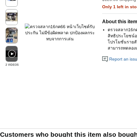
Only 1 left in st
About this ite
ตรวจสลาก16กค6
สิทธิประโยชน์อ
โปรโมชั่นรายสัป
สามารถทดลองเล
Report an issue
2 VIDEOS
Customers who bought this item also bough