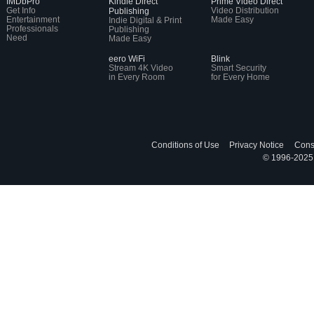
IMDbPro
Kindle Direct
Prime Video Direct
Get Info
Video Distribution
Publishing
Entertainment
Made Easy
Indie Digital & Print
Professionals
Publishing
Need
Made Easy
eero WiFi
Blink
Stream 4K Video
Smart Security
in Every Room
for Every Home
Conditions of Use
Privacy Notice
Cons
© 1996-2025, 