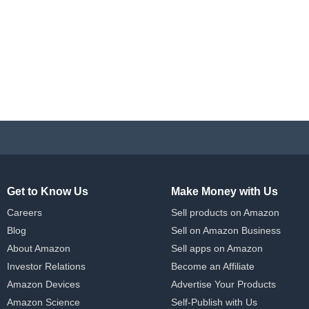
Get to Know Us
Make Money with Us
Careers
Sell products on Amazon
Blog
Sell on Amazon Business
About Amazon
Sell apps on Amazon
Investor Relations
Become an Affiliate
Amazon Devices
Advertise Your Products
Amazon Science
Self-Publish with Us