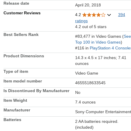
Release date
April 20, 2018
Customer Reviews
4.2
394
ratings
4.2 out of 5 stars
Best Sellers Rank
#83,477 in Video Games (
See
Top 100 in Video Games
)
#116 in
PlayStation 4 Console
Product Dimensions
14.3 x 4.5 x 17 inches; 7.41
ounces
Type of item
Video Game
Item model number
4655518633545
Is Discontinued By Manufacturer
No
Item Weight
7.4 ounces
Manufacturer
Sony Computer Entertainmen
Batteries
2 AA batteries required.
(included)