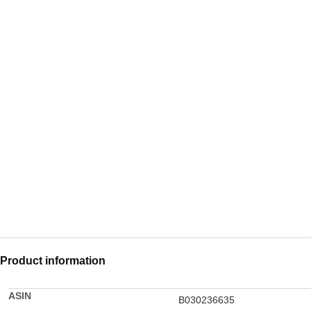
Product information
ASIN
B030236635