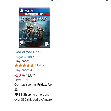
God of War Hits -
PlayStation 4
PlayStation
11,442
PlayStation 4
-18%
16
$
43
List:
$19.99
Get it as soon as
Friday, Apr
11
FREE Shipping on orders
over $35 shipped by Amazon