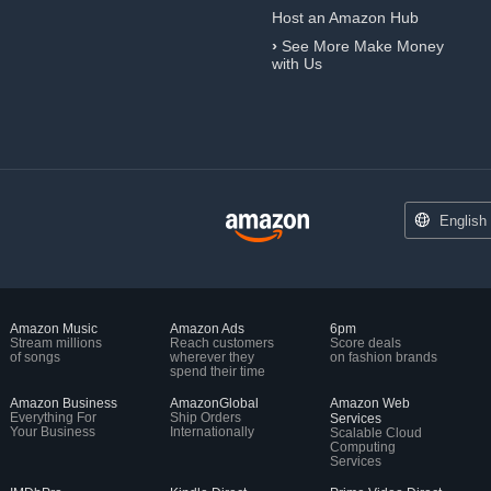
Host an Amazon Hub
›
See More Make Money
with Us
English
Amazon Music
Amazon Ads
6pm
Stream millions
Reach customers
Score deals
of songs
wherever they
on fashion brands
spend their time
Amazon Business
AmazonGlobal
Amazon Web
Everything For
Ship Orders
Services
Your Business
Internationally
Scalable Cloud
Computing
Services