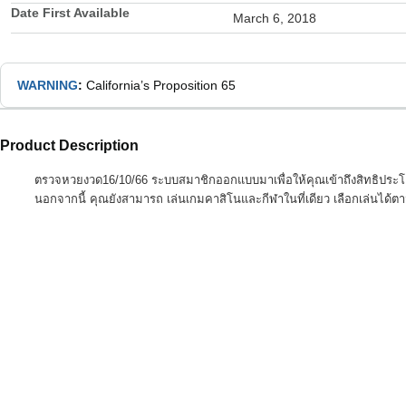
Date First Available
March 6, 2018
WARNING
:
California’s Proposition 65
Product Description
ตรวจหวยงวด16/10/66 ระบบสมาชิกออกแบบมาเพื่อให้คุณเข้าถึงสิทธิประโยช
นอกจากนี้ คุณยังสามารถ เล่นเกมคาสิโนและกีฬาในที่เดียว เลือกเล่นไ