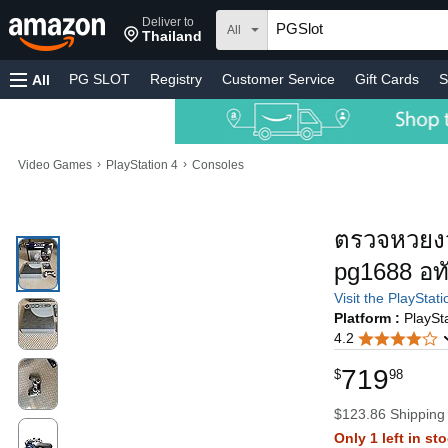
Deliver to
All
Thailand
PG SLOT
Registry
Customer Service
Gift Cards
S
All
›
›
Video Games
PlayStation 4
Consoles
ตรวจหวยงว
pg1688 อทั
Visit the PlayStat
Platform :
PlaySt
4.2
719
$
98
$123.86 Shipping
Only 1 left in st