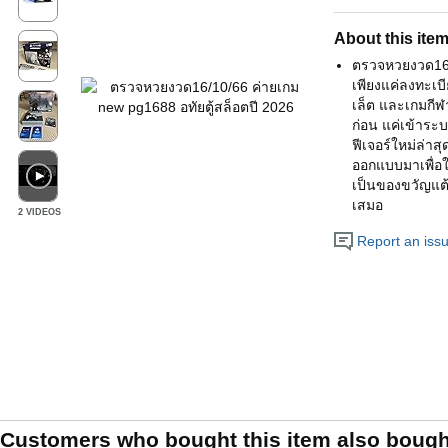
About this ite
ตรวจหวยงวด16/
เพียงแค่ลงทะเบ
เล็ต และเกมกีฬา
ก่อน แค่เข้าระ
ฟีเจอร์ใหม่ล่า
ออกแบบมาเพื่อให
เป็นของขวัญแต้
เสมอ
2 VIDEOS
Report an issue
Customers who bought this item also bough