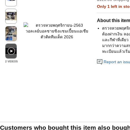
Only 1 left in st
About this ite
ตรวจหวยพฤศจิกา
ต้องฝากเงิน ลอ
และกีฬาที่เดียว
มากกว่าความสนุ
ทะเบียนแล้วเริ่
Report an issue
2 VIDEOS
Customers who bought this item also bough