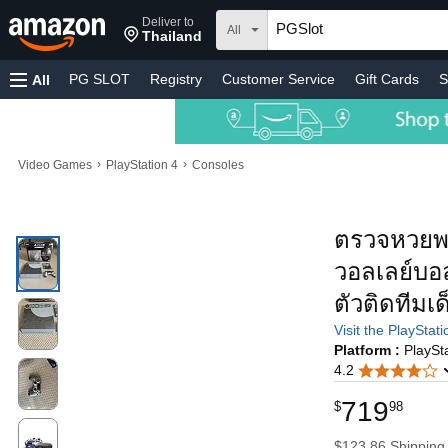
Deliver to
All
Thailand
PG SLOT
Registry
Customer Service
Gift Cards
S
All
›
›
Video Games
PlayStation 4
Consoles
ตรวจหวยพ
วอลเลย์บอ
ตัวติดทีมเ
Visit the PlayStat
Platform :
PlaySt
4.2
719
$
98
$123.86 Shipping