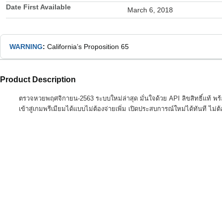
Date First Available
March 6, 2018
WARNING
:
California’s Proposition 65
Product Description
ตรวจหวยพฤศจิกายน-2563 ระบบใหม่ล่าสุด มั่นใจด้วย API ลิขสิทธิ์แท้ พร้อม
เข้าสู่เกมพรีเมียมได้แบบไม่ต้องจ่ายเพิ่ม เปิดประสบการณ์ใหม่ได้ทันที ไม่