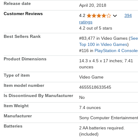
Release date
April 20, 2018
Customer Reviews
4.2
394
ratings
4.2 out of 5 stars
Best Sellers Rank
#83,477 in Video Games (
See
Top 100 in Video Games
)
#116 in
PlayStation 4 Console
Product Dimensions
14.3 x 4.5 x 17 inches; 7.41
ounces
Type of item
Video Game
Item model number
4655518633545
Is Discontinued By Manufacturer
No
Item Weight
7.4 ounces
Manufacturer
Sony Computer Entertainmen
Batteries
2 AA batteries required.
(included)