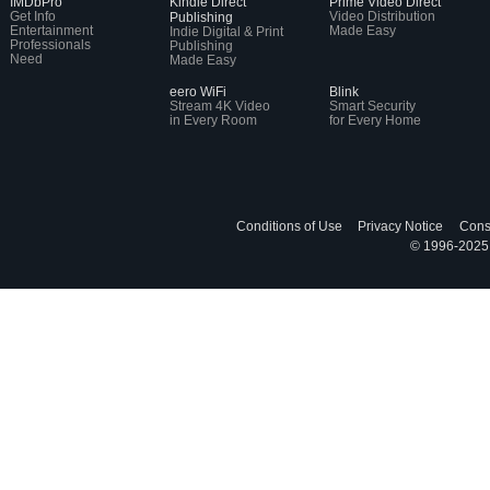
IMDbPro
Kindle Direct
Prime Video Direct
Get Info
Video Distribution
Publishing
Entertainment
Made Easy
Indie Digital & Print
Professionals
Publishing
Need
Made Easy
eero WiFi
Blink
Stream 4K Video
Smart Security
in Every Room
for Every Home
Conditions of Use
Privacy Notice
Cons
© 1996-2025, 