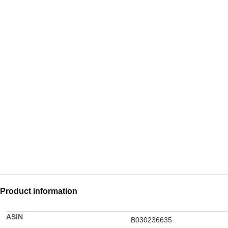
Product information
ASIN
B030236635