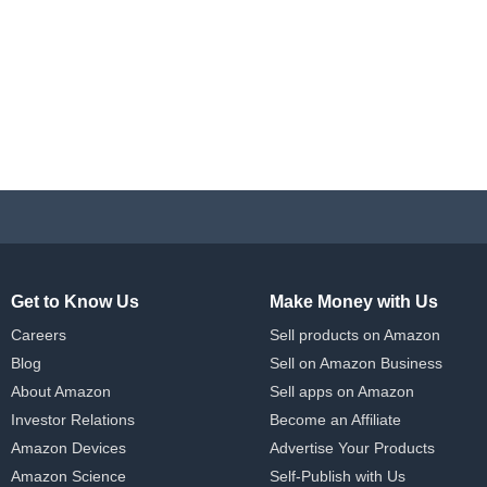
Get to Know Us
Make Money with Us
Careers
Sell products on Amazon
Blog
Sell on Amazon Business
About Amazon
Sell apps on Amazon
Investor Relations
Become an Affiliate
Amazon Devices
Advertise Your Products
Amazon Science
Self-Publish with Us