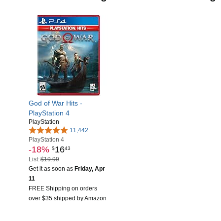
God of War Hits -
PlayStation 4
PlayStation
11,442
PlayStation 4
-18%
16
$
43
List:
$19.99
Get it as soon as
Friday, Apr
11
FREE Shipping on orders
over $35 shipped by Amazon