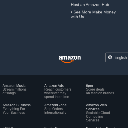
Host an Amazon Hub
›
See More Make Money
with Us
English
Amazon Music
Amazon Ads
6pm
Stream millions
Reach customers
Score deals
of songs
wherever they
on fashion brands
spend their time
Amazon Business
AmazonGlobal
Amazon Web
Everything For
Ship Orders
Services
Your Business
Internationally
Scalable Cloud
Computing
Services