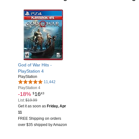
God of War Hits -
PlayStation 4
PlayStation
11,442
PlayStation 4
-18%
16
$
43
List:
$19.99
Get it as soon as
Friday, Apr
11
FREE Shipping on orders
over $35 shipped by Amazon