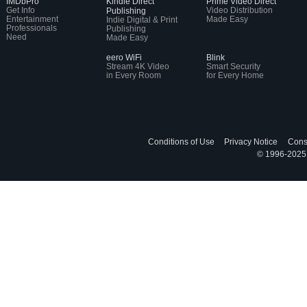
IMDbPro
Kindle Direct
Prime Video Direct
Get Info
Video Distribution
Publishing
Entertainment
Made Easy
Indie Digital & Print
Professionals
Publishing
Need
Made Easy
eero WiFi
Blink
Stream 4K Video
Smart Security
in Every Room
for Every Home
Conditions of Use
Privacy Notice
Cons
© 1996-2025, 