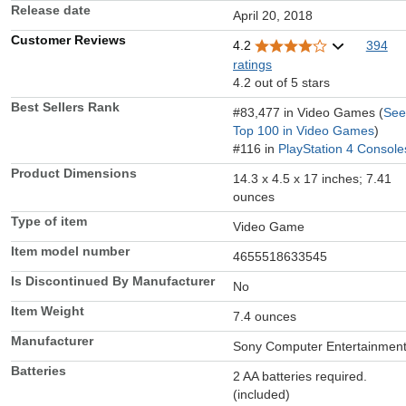
Release date
April 20, 2018
Customer Reviews
4.2
394
ratings
4.2 out of 5 stars
Best Sellers Rank
#83,477 in Video Games (
See
Top 100 in Video Games
)
#116 in
PlayStation 4 Console
Product Dimensions
14.3 x 4.5 x 17 inches; 7.41
ounces
Type of item
Video Game
Item model number
4655518633545
Is Discontinued By Manufacturer
No
Item Weight
7.4 ounces
Manufacturer
Sony Computer Entertainmen
Batteries
2 AA batteries required.
(included)