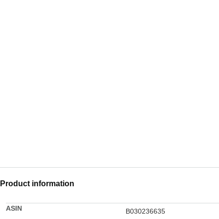
Product information
ASIN
B030236635