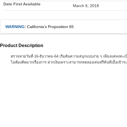
Date First Available
March 6, 2018
WARNING
:
California’s Proposition 65
Product Description
ตรวจหวยวันที่-16-ธันวาคม-64 เริ่มต้นความสนุกแบบง่าย ๆ เพียงแค่ลงทะเบ
ไม่ต้องคิดมากเรื่องการ ฝากเงินเพราะสามารถทดลองเล่นฟรีทันทีเมื่อเข้า