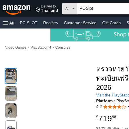
Deliver to
All
Thailand
PG SLOT
Registry
Customer Service
Gift Cards
S
All
›
›
Video Games
PlayStation 4
Consoles
ตรวจหวยวั
ทะเบียนฟรี 
2026
Visit the PlayStat
Platform :
PlaySt
4.2
719
$
98
$123.86 Shipping