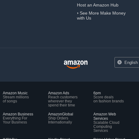
Host an Amazon Hub
›
See More Make Money
with Us
English
Amazon Music
Amazon Ads
6pm
Stream millions
Reach customers
Score deals
of songs
wherever they
on fashion brands
spend their time
Amazon Business
AmazonGlobal
Amazon Web
Everything For
Ship Orders
Services
Your Business
Internationally
Scalable Cloud
Computing
Services