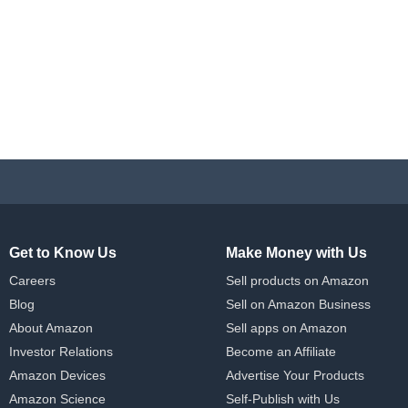
Get to Know Us
Make Money with Us
Careers
Sell products on Amazon
Blog
Sell on Amazon Business
About Amazon
Sell apps on Amazon
Investor Relations
Become an Affiliate
Amazon Devices
Advertise Your Products
Amazon Science
Self-Publish with Us