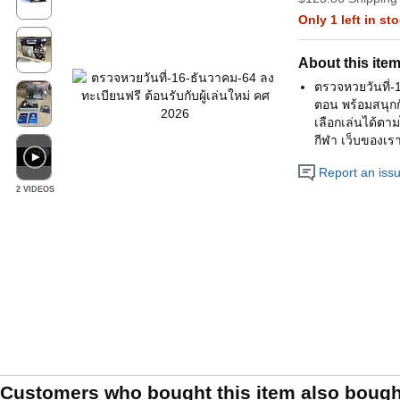
Only 1 left in st
About this ite
ตรวจหวยวันที่-1
ตอน พร้อมสนุกก
เลือกเล่นได้ตา
กีฬา เว็บของเรา
Report an issue
2 VIDEOS
Customers who bought this item also bough