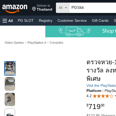
Deliver to
All
Thailand
PG SLOT
Registry
Customer Service
Gift Cards
S
All
›
›
Video Games
PlayStation 4
Consoles
ตรวจหวย-1
รางวัล ลงท
พิเศษ
Visit the PlayStat
Platform :
PlaySt
4.2
719
$
98
$123.86 Shipping