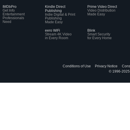
IMDbPro
Kindle Direct
Prime Video Direct
Get Info
Video Distribution
Publishing
Entertainment
Made Easy
Indie Digital & Print
Professionals
Publishing
Need
Made Easy
eero WiFi
Blink
Stream 4K Video
Smart Security
in Every Room
for Every Home
Conditions of Use
Privacy Notice
Cons
© 1996-2025, 