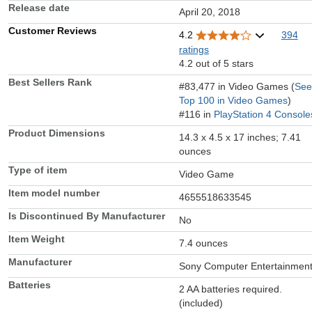
Release date
April 20, 2018
Customer Reviews
4.2
394
ratings
4.2 out of 5 stars
Best Sellers Rank
#83,477 in Video Games (
See
Top 100 in Video Games
)
#116 in
PlayStation 4 Console
Product Dimensions
14.3 x 4.5 x 17 inches; 7.41
ounces
Type of item
Video Game
Item model number
4655518633545
Is Discontinued By Manufacturer
No
Item Weight
7.4 ounces
Manufacturer
Sony Computer Entertainmen
Batteries
2 AA batteries required.
(included)