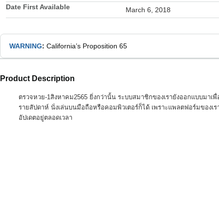
Date First Available
March 6, 2018
WARNING
:
California’s Proposition 65
Product Description
ตรวจหวย-1สิงหาคม2565 ยิ่งกว่านั้น ระบบสมาชิกของเรายังออกแบบมาเพื่อ
รายสัปดาห์ นั่งเล่นบนมือถือหรือคอมพิวเตอร์ก็ได้ เพราะแพลตฟอร์มของเรา
อัปเดตอยู่ตลอดเวลา