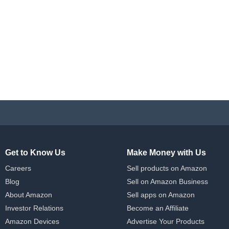
Get to Know Us
Make Money with Us
Careers
Sell products on Amazon
Blog
Sell on Amazon Business
About Amazon
Sell apps on Amazon
Investor Relations
Become an Affiliate
Amazon Devices
Advertise Your Products