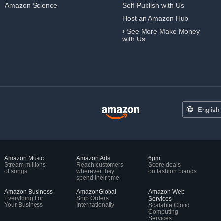
Amazon Science
Self-Publish with Us
Host an Amazon Hub
›
See More Make Money
with Us
English
Amazon Music
Amazon Ads
6pm
Stream millions
Reach customers
Score deals
of songs
wherever they
on fashion brands
spend their time
Amazon Business
AmazonGlobal
Amazon Web
Everything For
Ship Orders
Services
Your Business
Internationally
Scalable Cloud
Computing
Services