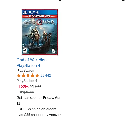
God of War Hits -
PlayStation 4
PlayStation
11,442
PlayStation 4
-18%
16
$
43
List:
$19.99
Get it as soon as
Friday, Apr
11
FREE Shipping on orders
over $35 shipped by Amazon