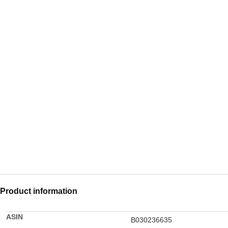
Product information
ASIN
B030236635