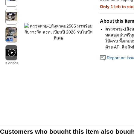
Only 1 left in st
About this ite
ตรวจหวย-1สิงห
ทดลองเล่นฟรีทุกเ
ให้ครบ ทั้งเกม
ด้วย API ลิขสิทธ
Report an issue
2 VIDEOS
Customers who bought this item also bough