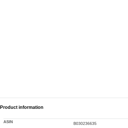
Product information
ASIN
B030236635