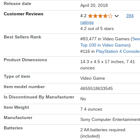
Release date
April 20, 2018
Customer Reviews
4.2
394
ratings
4.2 out of 5 stars
Best Sellers Rank
#83,477 in Video Games (
See
Top 100 in Video Games
)
#116 in
PlayStation 4 Console
Product Dimensions
14.3 x 4.5 x 17 inches; 7.41
ounces
Type of item
Video Game
Item model number
4655518633545
Is Discontinued By Manufacturer
No
Item Weight
7.4 ounces
Manufacturer
Sony Computer Entertainmen
Batteries
2 AA batteries required.
(included)