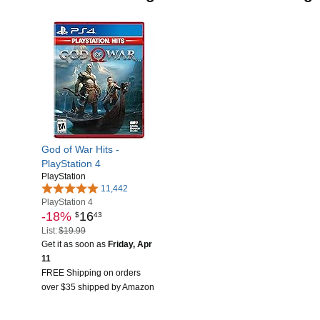
God of War Hits -
PlayStation 4
PlayStation
11,442
PlayStation 4
-18%
16
$
43
List:
$19.99
Get it as soon as
Friday, Apr
11
FREE Shipping on orders
over $35 shipped by Amazon