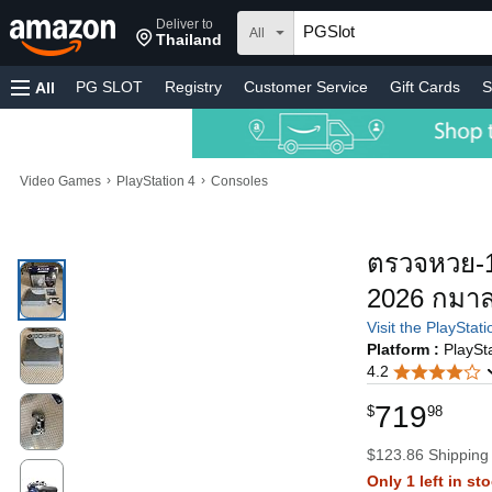
Deliver to
All
Thailand
PG SLOT
Registry
Customer Service
Gift Cards
S
All
›
›
Video Games
PlayStation 4
Consoles
ตรวจหวย-1-
2026 กมาล
Visit the PlayStat
Platform :
PlaySt
4.2
719
$
98
$123.86 Shipping
Only 1 left in st