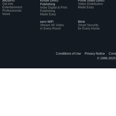
IMDbPro
Kindle Direct
Prime Video Direct
Get Info
Video Distribution
Publishing
Entertainment
Made Easy
Indie Digital & Print
Professionals
Publishing
Need
Made Easy
eero WiFi
Blink
Stream 4K Video
Smart Security
in Every Room
for Every Home
Conditions of Use
Privacy Notice
Cons
© 1996-2025, 