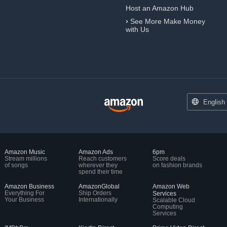
Host an Amazon Hub
›
See More Make Money
with Us
English
Amazon Music
Amazon Ads
6pm
Stream millions
Reach customers
Score deals
of songs
wherever they
on fashion brands
spend their time
Amazon Business
AmazonGlobal
Amazon Web
Everything For
Ship Orders
Services
Your Business
Internationally
Scalable Cloud
Computing
Services