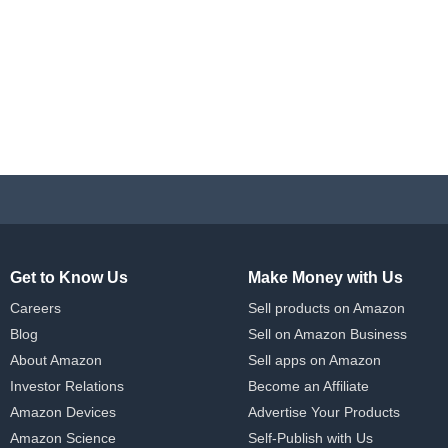
Get to Know Us
Make Money with Us
Careers
Sell products on Amazon
Blog
Sell on Amazon Business
About Amazon
Sell apps on Amazon
Investor Relations
Become an Affiliate
Amazon Devices
Advertise Your Products
Amazon Science
Self-Publish with Us