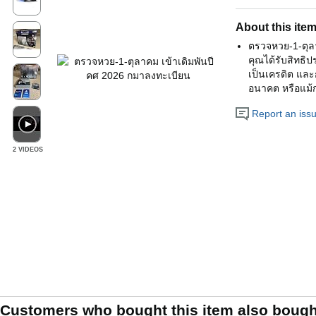
About this ite
ตรวจหวย-1-ตุลา
คุณได้รับสิทธิป
เป็นเครดิต แล
อนาคต หรือแม้กร
Report an issue
2 VIDEOS
Customers who bought this item also bough