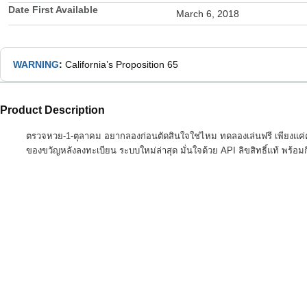
Date First Available
March 6, 2018
WARNING
:
California’s Proposition 65
Product Description
ตรวจหวย-1-ตุลาคม อยากลองก่อนตัดสินใจใช่ไหม ทดลองเล่นฟรี เพียงแค่คล
ของขวัญหลังลงทะเบียน ระบบใหม่ล่าสุด มั่นใจด้วย API ลิขสิทธิ์แท้ พร้อมก