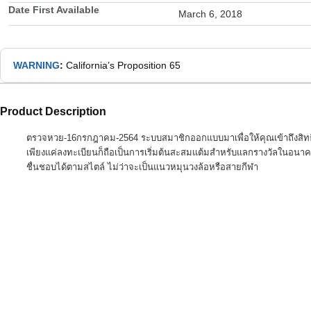
Date First Available
March 6, 2018
WARNING
:
California’s Proposition 65
Product Description
ตรวจหวย-16กรกฎาคม-2564 ระบบสมาชิกออกแบบมาเพื่อให้คุณเข้าถึงสิทธิป
เพียงแค่ลงทะเบียนก็ถือเป็นการเริ่มต้นสะสมแต้มสำหรับแลกรางวัลในอนาคต 
ชื่นชอบได้ตามสไตล์ ไม่ว่าจะเป็นแนวหมุนวงล้อหรือสายกีฬา