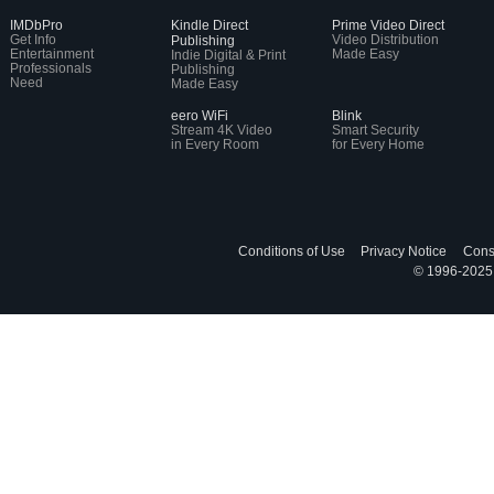
IMDbPro
Kindle Direct
Prime Video Direct
Get Info
Video Distribution
Publishing
Entertainment
Made Easy
Indie Digital & Print
Professionals
Publishing
Need
Made Easy
eero WiFi
Blink
Stream 4K Video
Smart Security
in Every Room
for Every Home
Conditions of Use
Privacy Notice
Cons
© 1996-2025, 