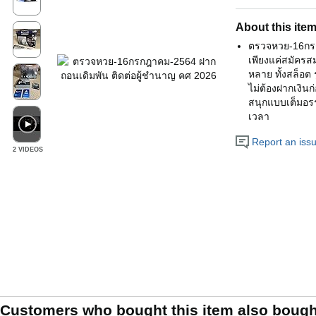
About this ite
ตรวจหวย-16กรก
เพียงแค่สมัครสม
หลาย ทั้งสล็อต 
ไม่ต้องฝากเงิน
สนุกแบบเต็มอรร
เวลา
Report an issue
2 VIDEOS
Customers who bought this item also bough