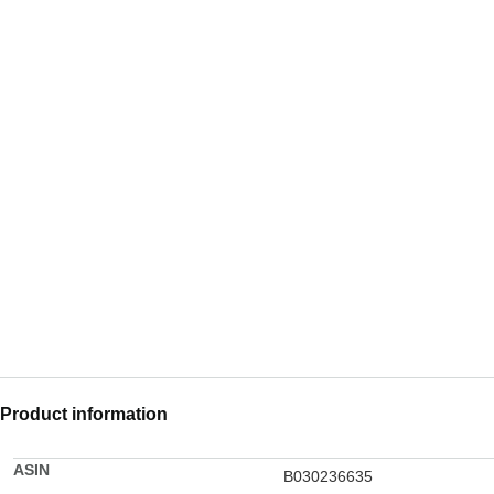
Product information
ASIN
B030236635