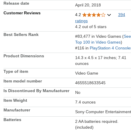
Release date
April 20, 2018
Customer Reviews
4.2
394
ratings
4.2 out of 5 stars
Best Sellers Rank
#83,477 in Video Games (
See
Top 100 in Video Games
)
#116 in
PlayStation 4 Console
Product Dimensions
14.3 x 4.5 x 17 inches; 7.41
ounces
Type of item
Video Game
Item model number
4655518633545
Is Discontinued By Manufacturer
No
Item Weight
7.4 ounces
Manufacturer
Sony Computer Entertainmen
Batteries
2 AA batteries required.
(included)