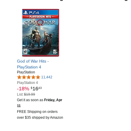
God of War Hits -
PlayStation 4
PlayStation
11,442
PlayStation 4
-18%
16
$
43
List:
$19.99
Get it as soon as
Friday, Apr
11
FREE Shipping on orders
over $35 shipped by Amazon