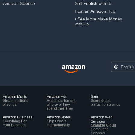
Amazon Science
Self-Publish with Us
Host an Amazon Hub
›
See More Make Money
with Us
English
Amazon Music
Amazon Ads
6pm
Stream millions
Reach customers
Score deals
of songs
wherever they
on fashion brands
spend their time
Amazon Business
AmazonGlobal
Amazon Web
Everything For
Ship Orders
Services
Your Business
Internationally
Scalable Cloud
Computing
Services