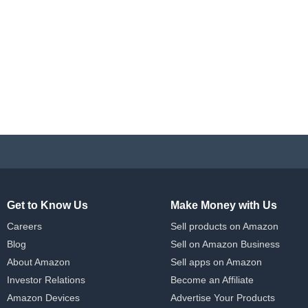
Get to Know Us
Make Money with Us
Careers
Sell products on Amazon
Blog
Sell on Amazon Business
About Amazon
Sell apps on Amazon
Investor Relations
Become an Affiliate
Amazon Devices
Advertise Your Products