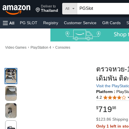
Deliver to
All
Thailand
PG SLOT
Registry
Customer Service
Gift Cards
S
All
›
›
Video Games
PlayStation 4
Consoles
ตรวจหวย-
เดิมพัน ติ
Visit the PlayStat
Platform :
PlaySt
4.2
719
$
98
$123.86 Shipping
Only 1 left in st