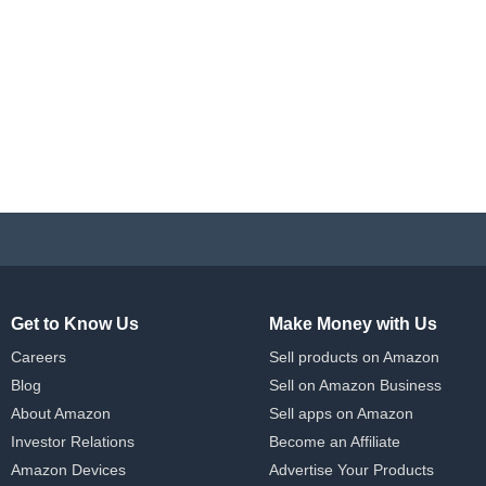
Get to Know Us
Make Money with Us
Careers
Sell products on Amazon
Blog
Sell on Amazon Business
About Amazon
Sell apps on Amazon
Investor Relations
Become an Affiliate
Amazon Devices
Advertise Your Products