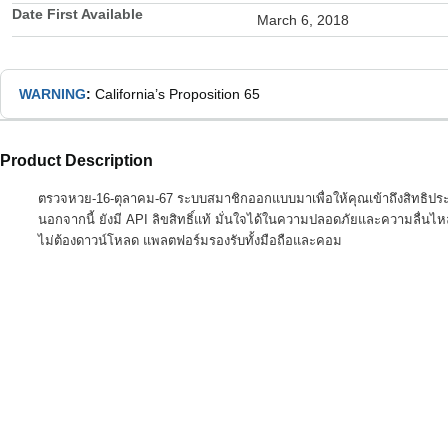
Date First Available
March 6, 2018
WARNING
:
California’s Proposition 65
Product Description
ตรวจหวย-16-ตุลาคม-67 ระบบสมาชิกออกแบบมาเพื่อให้คุณเข้าถึงสิทธิประโ
นอกจากนี้ ยังมี API ลิขสิทธิ์แท้ มั่นใจได้ในความปลอดภัยและความลื่น
ไม่ต้องดาวน์โหลด แพลตฟอร์มรองรับทั้งมือถือและคอม