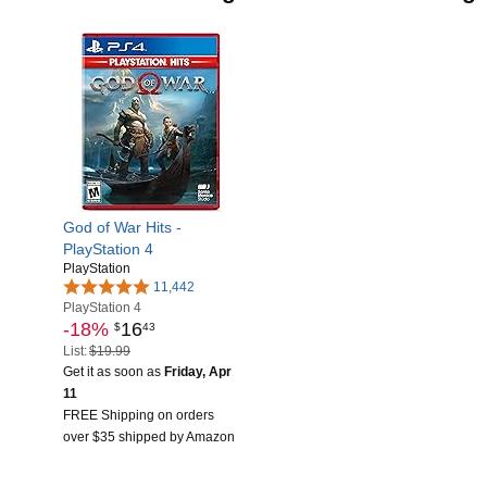
God of War Hits -
PlayStation 4
PlayStation
11,442
PlayStation 4
-18%
16
$
43
List:
$19.99
Get it as soon as
Friday, Apr
11
FREE Shipping on orders
over $35 shipped by Amazon