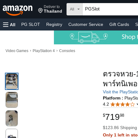
Deliver to
All
Thailand
PG SLOT
Registry
Customer Service
Gift Cards
S
All
›
›
Video Games
PlayStation 4
Consoles
ตรวจหวย-1
พาร์ทนิเพ
Visit the PlayStat
Platform :
PlaySt
4.2
719
$
98
$123.86 Shipping
Only 1 left in st