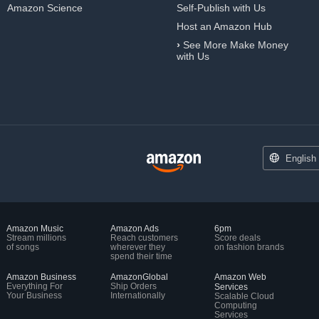
Amazon Science
Self-Publish with Us
Host an Amazon Hub
›
See More Make Money
with Us
English
Amazon Music
Amazon Ads
6pm
Stream millions
Reach customers
Score deals
of songs
wherever they
on fashion brands
spend their time
Amazon Business
AmazonGlobal
Amazon Web
Everything For
Ship Orders
Services
Your Business
Internationally
Scalable Cloud
Computing
Services