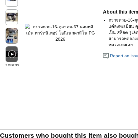
About this ite
ตรวจหวย-16-ตุล
แค่ลงทะเบียน คุ
เป็น สล็อต รูเล
สามารถทดลองเล่
หมวดเกมเลย
Report an issue
2 VIDEOS
Customers who bought this item also bough