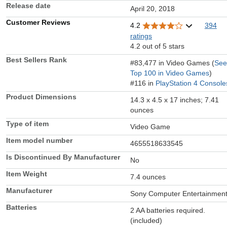
Release date
April 20, 2018
Customer Reviews
4.2
394
ratings
4.2 out of 5 stars
Best Sellers Rank
#83,477 in Video Games (
See
Top 100 in Video Games
)
#116 in
PlayStation 4 Console
Product Dimensions
14.3 x 4.5 x 17 inches; 7.41
ounces
Type of item
Video Game
Item model number
4655518633545
Is Discontinued By Manufacturer
No
Item Weight
7.4 ounces
Manufacturer
Sony Computer Entertainmen
Batteries
2 AA batteries required.
(included)