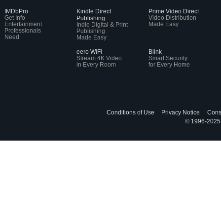
IMDbPro
Kindle Direct
Prime Video Direct
Get Info
Video Distribution
Publishing
Entertainment
Made Easy
Indie Digital & Print
Professionals
Publishing
Need
Made Easy
eero WiFi
Blink
Stream 4K Video
Smart Security
in Every Room
for Every Home
Conditions of Use
Privacy Notice
Cons
© 1996-2025, 