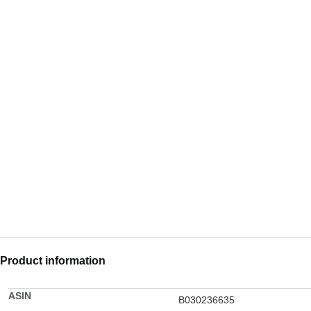
Product information
ASIN
B030236635