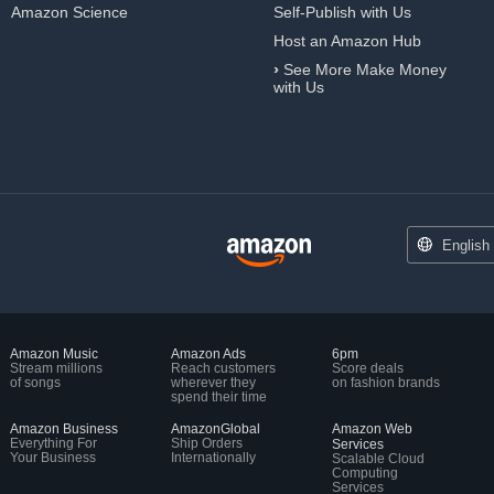
Amazon Science
Self-Publish with Us
Host an Amazon Hub
›
See More Make Money
with Us
English
Amazon Music
Amazon Ads
6pm
Stream millions
Reach customers
Score deals
of songs
wherever they
on fashion brands
spend their time
Amazon Business
AmazonGlobal
Amazon Web
Everything For
Ship Orders
Services
Your Business
Internationally
Scalable Cloud
Computing
Services