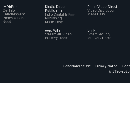
IMDbPro
Kindle Direct
Prime Video Direct
Get Info
Video Distribution
Publishing
Entertainment
Made Easy
Indie Digital & Print
Professionals
Publishing
Need
Made Easy
eero WiFi
Blink
Stream 4K Video
Smart Security
in Every Room
for Every Home
Conditions of Use
Privacy Notice
Cons
© 1996-2025, 