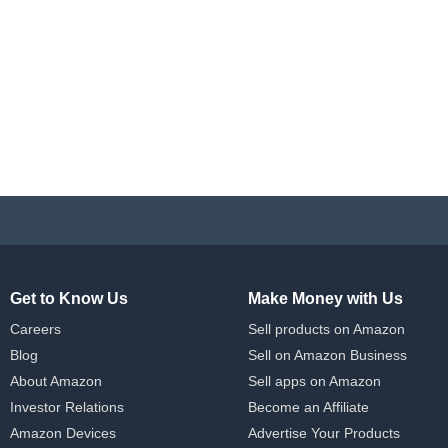
Get to Know Us
Make Money with Us
Careers
Sell products on Amazon
Blog
Sell on Amazon Business
About Amazon
Sell apps on Amazon
Investor Relations
Become an Affiliate
Amazon Devices
Advertise Your Products