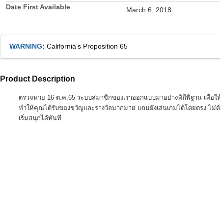
Date First Available
March 6, 2018
WARNING
:
California’s Proposition 65
Product Description
ตรวจหวย-16-ต.ค.65 ระบบสมาชิกของเราออกแบบมาอย่างพิถีพิฐาน เพื่อให้คุ
ทำให้คุณได้รับของขวัญและรางวัลมากมาย แถมยังเล่นเกมได้โดยตรง ไม่ต้
เริ่มสนุกได้ทันที