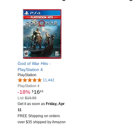
God of War Hits -
PlayStation 4
PlayStation
11,442
PlayStation 4
-18%
16
$
43
List:
$19.99
Get it as soon as
Friday, Apr
11
FREE Shipping on orders
over $35 shipped by Amazon