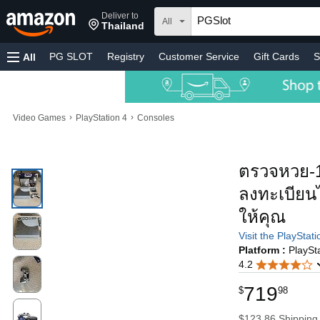
Deliver to
All
Thailand
PG SLOT
Registry
Customer Service
Gift Cards
S
All
›
›
Video Games
PlayStation 4
Consoles
ตรวจหวย-1
ลงทะเบียนได
ให้คุณ
Visit the PlayStat
Platform :
PlaySt
4.2
719
$
98
$123.86 Shipping