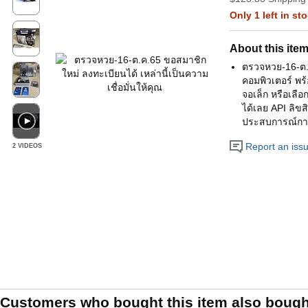
Only 1 left in st
About this ite
ตรวจหวย-16-ต.ค
คอมพิวเตอร์ พร้อ
จอเล็ก หรือเลื
ได้เลย API ลิขสิ
ประสบการณ์การ
Report an issue
2 VIDEOS
Customers who bought this item also bough