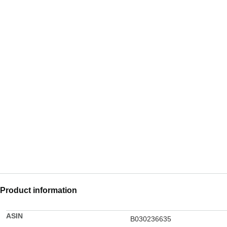
Product information
ASIN
B030236635