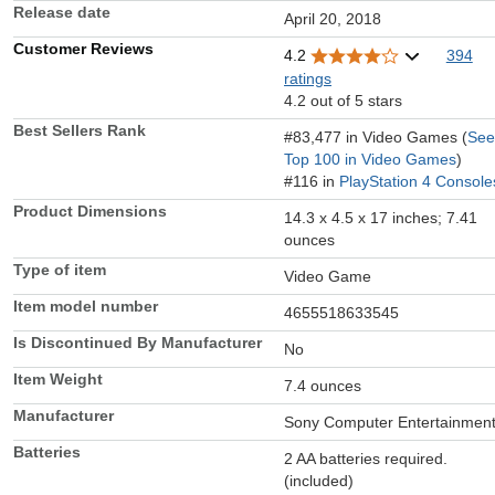
Release date
April 20, 2018
Customer Reviews
4.2
394
ratings
4.2 out of 5 stars
Best Sellers Rank
#83,477 in Video Games (
See
Top 100 in Video Games
)
#116 in
PlayStation 4 Console
Product Dimensions
14.3 x 4.5 x 17 inches; 7.41
ounces
Type of item
Video Game
Item model number
4655518633545
Is Discontinued By Manufacturer
No
Item Weight
7.4 ounces
Manufacturer
Sony Computer Entertainmen
Batteries
2 AA batteries required.
(included)