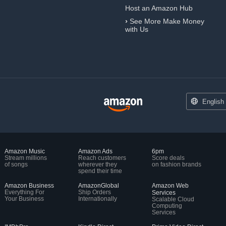
Host an Amazon Hub
›
See More Make Money
with Us
English
Amazon Music
Amazon Ads
6pm
Stream millions
Reach customers
Score deals
of songs
wherever they
on fashion brands
spend their time
Amazon Business
AmazonGlobal
Amazon Web
Everything For
Ship Orders
Services
Your Business
Internationally
Scalable Cloud
Computing
Services