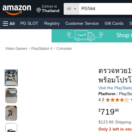
Deliver to
All
Thailand
PG SLOT
Registry
Customer Service
Gift Cards
S
All
›
›
Video Games
PlayStation 4
Consoles
ตรวจหวย1
พร้อมโปรโม
Visit the PlayStat
Platform :
PlaySt
4.2
719
$
98
$123.86 Shipping
Only 1 left in st