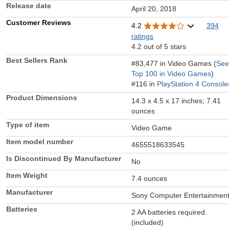
Release date
April 20, 2018
Customer Reviews
4.2
394
ratings
4.2 out of 5 stars
Best Sellers Rank
#83,477 in Video Games (
See
Top 100 in Video Games
)
#116 in
PlayStation 4 Console
Product Dimensions
14.3 x 4.5 x 17 inches; 7.41
ounces
Type of item
Video Game
Item model number
4655518633545
Is Discontinued By Manufacturer
No
Item Weight
7.4 ounces
Manufacturer
Sony Computer Entertainmen
Batteries
2 AA batteries required.
(included)