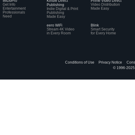
IMDbPro
Kindle Direct
Prime Video Direct
Get Info
Video Distribution
Publishing
Entertainment
Made Easy
Indie Digital & Print
Professionals
Publishing
Need
Made Easy
eero WiFi
Blink
Stream 4K Video
Smart Security
in Every Room
for Every Home
Conditions of Use
Privacy Notice
Cons
© 1996-2025, 