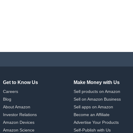
Get to Know Us
Make Money with Us
Careers
Sell products on Amazon
Blog
Sell on Amazon Business
About Amazon
Sell apps on Amazon
Investor Relations
Become an Affiliate
Amazon Devices
Advertise Your Products
Amazon Science
Self-Publish with Us