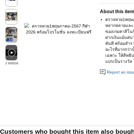
About this ite
ตรวจหวย1พฤษภา
หลากหลายและสนุ
ของเกมคาสิโนกั
ฝากเงินแม้แต่บ
ทันที พร้อมสำรว
อะไรที่มากกว่
เฉพาะ ให้สิทธิ
แปรเป็นรางวัล
2 VIDEOS
Report an issue
Customers who bought this item also bough