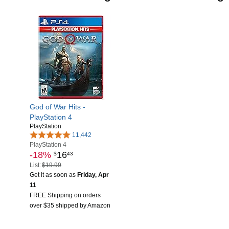
God of War Hits -
PlayStation 4
PlayStation
11,442
PlayStation 4
-18%
16
$
43
List:
$19.99
Get it as soon as
Friday, Apr
11
FREE Shipping on orders
over $35 shipped by Amazon