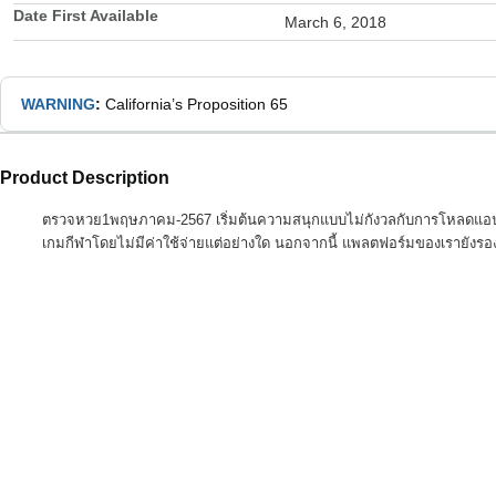
Date First Available
March 6, 2018
WARNING
:
California’s Proposition 65
Product Description
ตรวจหวย1พฤษภาคม-2567 เริ่มต้นความสนุกแบบไม่กังวลกับการโหลดแอปหรือ
เกมกีฬาโดยไม่มีค่าใช้จ่ายแต่อย่างใด นอกจากนี้ แพลตฟอร์มของเรายังรอ