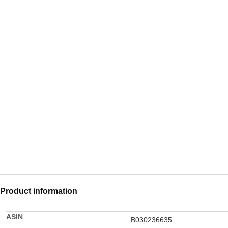
Product information
ASIN
B030236635