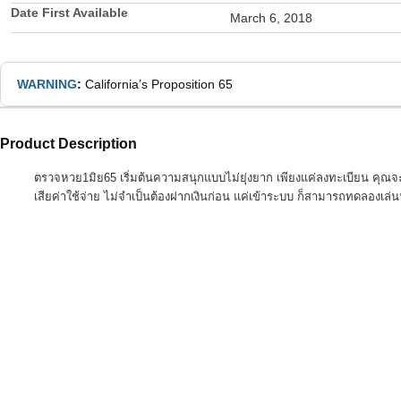
Date First Available
March 6, 2018
WARNING
:
California’s Proposition 65
Product Description
ตรวจหวย1มิย65 เริ่มต้นความสนุกแบบไม่ยุ่งยาก เพียงแค่ลงทะเบียน คุณจะ
เสียค่าใช้จ่าย ไม่จำเป็นต้องฝากเงินก่อน แค่เข้าระบบ ก็สามารถทดลองเล