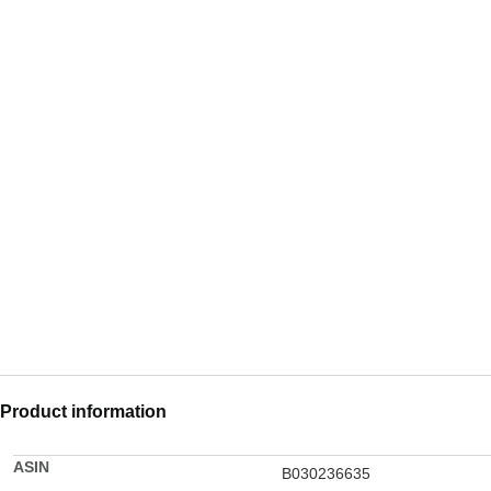
Product information
ASIN
B030236635