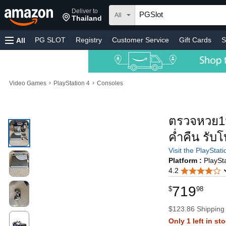
Deliver to
All
Thailand
PG SLOT
Registry
Customer Service
Gift Cards
S
All
›
›
Video Games
PlayStation 4
Consoles
ตรวจหวย1ม
ค่ำคืน รับโ
Visit the PlayStat
Platform :
PlaySt
4.2
719
$
98
$123.86 Shipping
Only 1 left in st