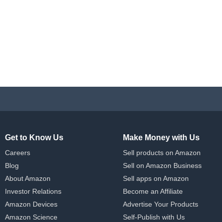
Get to Know Us
Make Money with Us
Careers
Sell products on Amazon
Blog
Sell on Amazon Business
About Amazon
Sell apps on Amazon
Investor Relations
Become an Affiliate
Amazon Devices
Advertise Your Products
Amazon Science
Self-Publish with Us