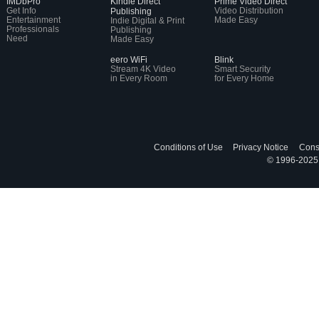
IMDbPro
Kindle Direct
Prime Video Direct
Get Info
Video Distribution
Publishing
Entertainment
Made Easy
Indie Digital & Print
Professionals
Publishing
Need
Made Easy
eero WiFi
Blink
Stream 4K Video
Smart Security
in Every Room
for Every Home
Conditions of Use
Privacy Notice
Cons
© 1996-2025, 