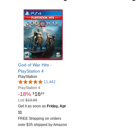
God of War Hits -
PlayStation 4
PlayStation
11,442
PlayStation 4
-18%
16
$
43
List:
$19.99
Get it as soon as
Friday, Apr
11
FREE Shipping on orders
over $35 shipped by Amazon