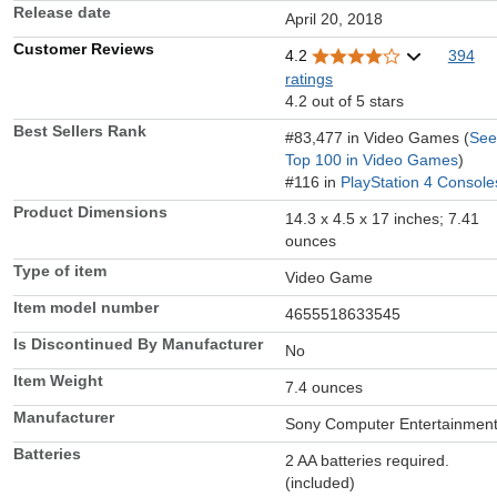
Release date
April 20, 2018
Customer Reviews
4.2
394
ratings
4.2 out of 5 stars
Best Sellers Rank
#83,477 in Video Games (
See
Top 100 in Video Games
)
#116 in
PlayStation 4 Console
Product Dimensions
14.3 x 4.5 x 17 inches; 7.41
ounces
Type of item
Video Game
Item model number
4655518633545
Is Discontinued By Manufacturer
No
Item Weight
7.4 ounces
Manufacturer
Sony Computer Entertainmen
Batteries
2 AA batteries required.
(included)