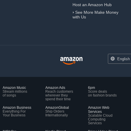
Host an Amazon Hub
›
See More Make Money
with Us
English
Amazon Music
Amazon Ads
6pm
Stream millions
Reach customers
Score deals
of songs
wherever they
on fashion brands
spend their time
Amazon Business
AmazonGlobal
Amazon Web
Everything For
Ship Orders
Services
Your Business
Internationally
Scalable Cloud
Computing
Services