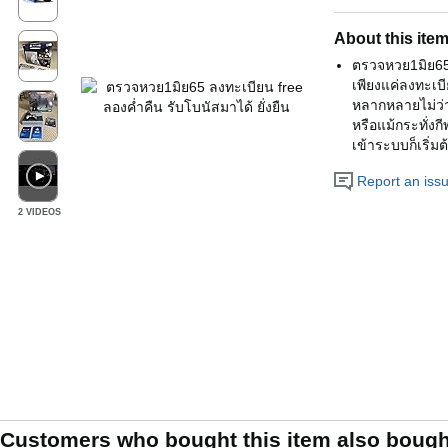
About this ite
ตรวจหวย1มิย65 
เพียงแค่ลงทะเบ
หลากหลายไม่ว่า
หรือแม้กระทั่งก
เข้าระบบก็เริ่ม
Report an issue
2 VIDEOS
Customers who bought this item also bough