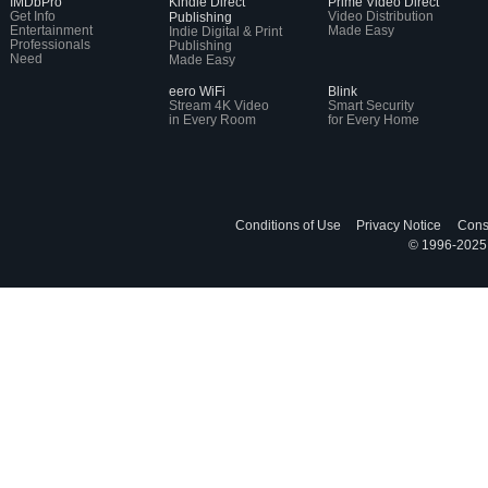
IMDbPro
Kindle Direct
Prime Video Direct
Get Info
Video Distribution
Publishing
Entertainment
Made Easy
Indie Digital & Print
Professionals
Publishing
Need
Made Easy
eero WiFi
Blink
Stream 4K Video
Smart Security
in Every Room
for Every Home
Conditions of Use
Privacy Notice
Cons
© 1996-2025, 