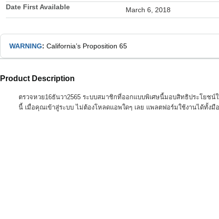
Date First Available
March 6, 2018
WARNING
:
California’s Proposition 65
Product Description
ตรวจหวย16ธันวา2565 ระบบสมาชิกที่ออกแบบพิเศษนี้มอบสิทธิประโยชน์ให้
นี้ เมื่อคุณเข้าสู่ระบบ ไม่ต้องโหลดแอพใดๆ เลย แพลตฟอร์มใช้งานได้ทั้ง