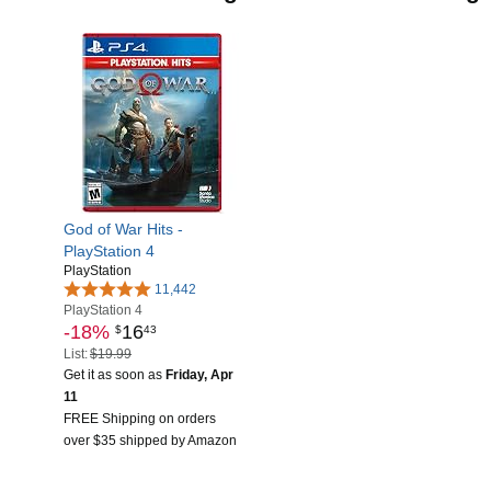
God of War Hits -
PlayStation 4
PlayStation
11,442
PlayStation 4
-18%
16
$
43
List:
$19.99
Get it as soon as
Friday, Apr
11
FREE Shipping on orders
over $35 shipped by Amazon