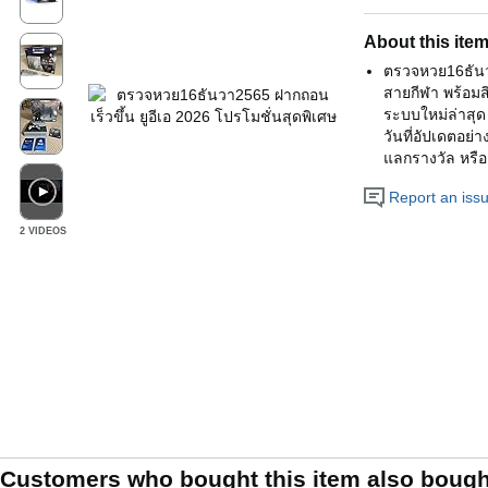
About this ite
ตรวจหวย16ธันวา
สายกีฬา พร้อม
ระบบใหม่ล่าสุด 
วันที่อัปเดตอย่าง
แลกรางวัล หรือเ
Report an issue
2 VIDEOS
Customers who bought this item also bough