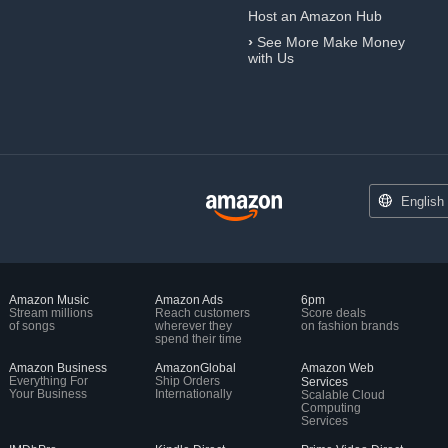
Host an Amazon Hub
›
See More Make Money
with Us
English
Amazon Music
Amazon Ads
6pm
Stream millions
Reach customers
Score deals
of songs
wherever they
on fashion brands
spend their time
Amazon Business
AmazonGlobal
Amazon Web
Everything For
Ship Orders
Services
Your Business
Internationally
Scalable Cloud
Computing
Services