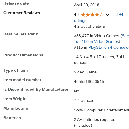
Release date
April 20, 2018
Customer Reviews
4.2
394
ratings
4.2 out of 5 stars
Best Sellers Rank
#83,477 in Video Games (
See
Top 100 in Video Games
)
#116 in
PlayStation 4 Console
Product Dimensions
14.3 x 4.5 x 17 inches; 7.41
ounces
Type of item
Video Game
Item model number
4655518633545
Is Discontinued By Manufacturer
No
Item Weight
7.4 ounces
Manufacturer
Sony Computer Entertainmen
Batteries
2 AA batteries required.
(included)