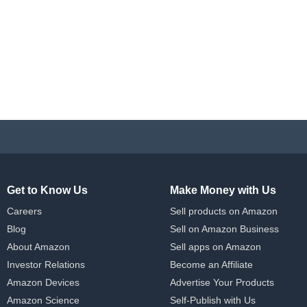
Get to Know Us
Make Money with Us
Careers
Sell products on Amazon
Blog
Sell on Amazon Business
About Amazon
Sell apps on Amazon
Investor Relations
Become an Affiliate
Amazon Devices
Advertise Your Products
Amazon Science
Self-Publish with Us