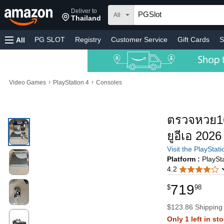
Deliver to
All
Thailand
PG SLOT
Registry
Customer Service
Gift Cards
S
All
›
›
Video Games
PlayStation 4
Consoles
ตรวจหวย16
ยูอีเอ 202
Visit the PlayStat
Platform :
PlaySt
4.2
719
$
98
$123.86 Shipping
Only 1 left in st