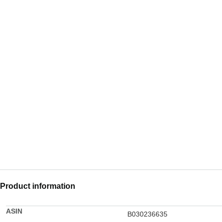
Product information
ASIN
B030236635