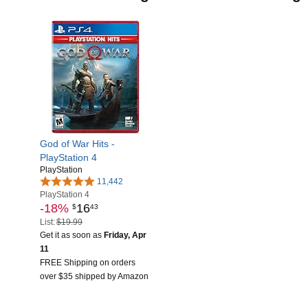
God of War Hits -
PlayStation 4
PlayStation
11,442
PlayStation 4
-18%
16
$
43
List:
$19.99
Get it as soon as
Friday, Apr
11
FREE Shipping on orders
over $35 shipped by Amazon