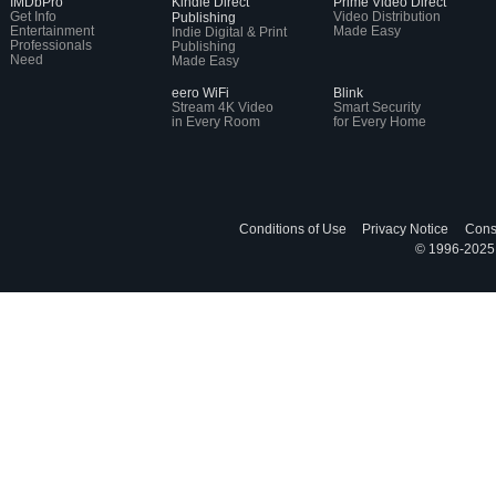
IMDbPro
Kindle Direct
Prime Video Direct
Get Info
Video Distribution
Publishing
Entertainment
Made Easy
Indie Digital & Print
Professionals
Publishing
Need
Made Easy
eero WiFi
Blink
Stream 4K Video
Smart Security
in Every Room
for Every Home
Conditions of Use
Privacy Notice
Cons
© 1996-2025, 