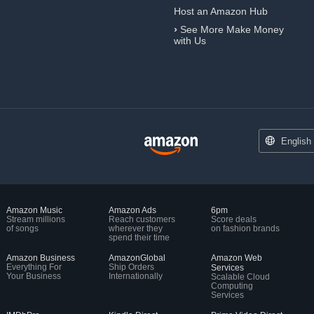
Host an Amazon Hub
›
See More Make Money
with Us
English
Amazon Music
Amazon Ads
6pm
Stream millions
Reach customers
Score deals
of songs
wherever they
on fashion brands
spend their time
Amazon Business
AmazonGlobal
Amazon Web
Everything For
Ship Orders
Services
Your Business
Internationally
Scalable Cloud
Computing
Services