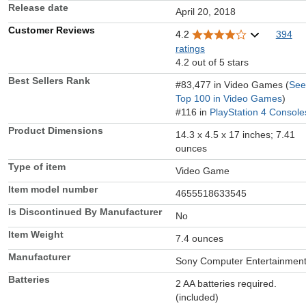
Release date
April 20, 2018
Customer Reviews
4.2
394
ratings
4.2 out of 5 stars
Best Sellers Rank
#83,477 in Video Games (
See
Top 100 in Video Games
)
#116 in
PlayStation 4 Console
Product Dimensions
14.3 x 4.5 x 17 inches; 7.41
ounces
Type of item
Video Game
Item model number
4655518633545
Is Discontinued By Manufacturer
No
Item Weight
7.4 ounces
Manufacturer
Sony Computer Entertainmen
Batteries
2 AA batteries required.
(included)