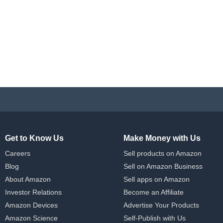
Get to Know Us
Make Money with Us
Careers
Sell products on Amazon
Blog
Sell on Amazon Business
About Amazon
Sell apps on Amazon
Investor Relations
Become an Affiliate
Amazon Devices
Advertise Your Products
Amazon Science
Self-Publish with Us