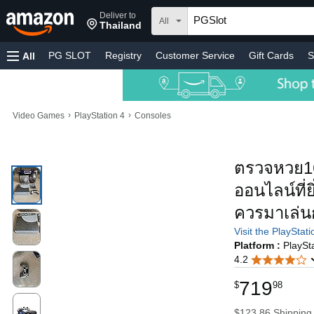
Deliver to
All
Thailand
PG SLOT
Registry
Customer Service
Gift Cards
S
All
›
›
Video Games
PlayStation 4
Consoles
ตรวจหวย16
ออนไลน์ที่ย
ควรมาเล่น
Visit the PlayStat
Platform :
PlaySt
4.2
719
$
98
$123.86 Shipping