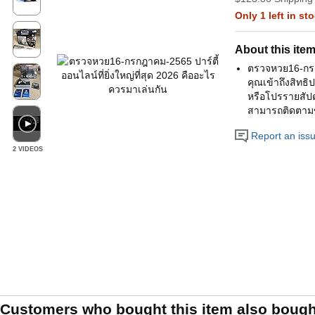
Only 1 left in st
About this ite
ตรวจหวย16-กร
คุณเข้าถึงสิทธิ
หรือโปรรายสัปดา
สามารถติดตามข
Report an issue
2 VIDEOS
Customers who bought this item also bough