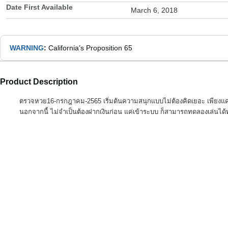
Date First Available
March 6, 2018
WARNING
:
California’s Proposition 65
Product Description
ตรวจหวย16-กรกฎาคม-2565 เริ่มต้นความสนุกแบบไม่ต้องคิดเยอะ เพียงแค่ล
นอกจากนี้ ไม่จำเป็นต้องฝากเงินก่อน แค่เข้าระบบ ก็สามารถทดลองเล่นได้