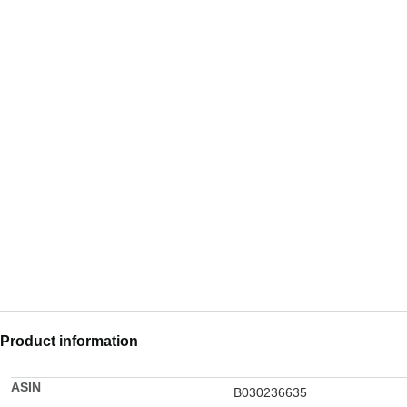
Product information
ASIN
B030236635