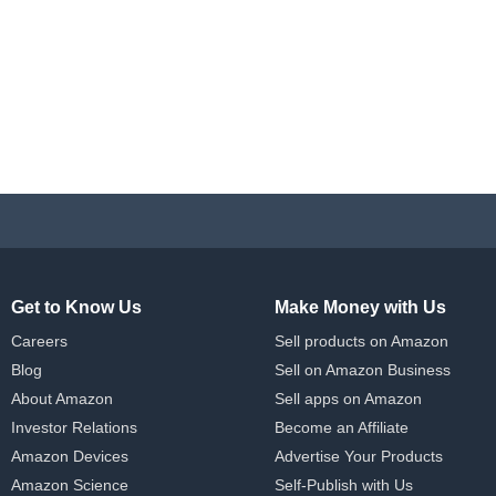
Get to Know Us
Make Money with Us
Careers
Sell products on Amazon
Blog
Sell on Amazon Business
About Amazon
Sell apps on Amazon
Investor Relations
Become an Affiliate
Amazon Devices
Advertise Your Products
Amazon Science
Self-Publish with Us