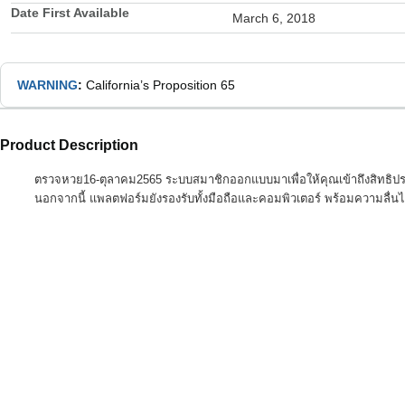
Date First Available
March 6, 2018
WARNING
:
California’s Proposition 65
Product Description
ตรวจหวย16-ตุลาคม2565 ระบบสมาชิกออกแบบมาเพื่อให้คุณเข้าถึงสิทธิประโ
นอกจากนี้ แพลตฟอร์มยังรองรับทั้งมือถือและคอมพิวเตอร์ พร้อมความลื่น