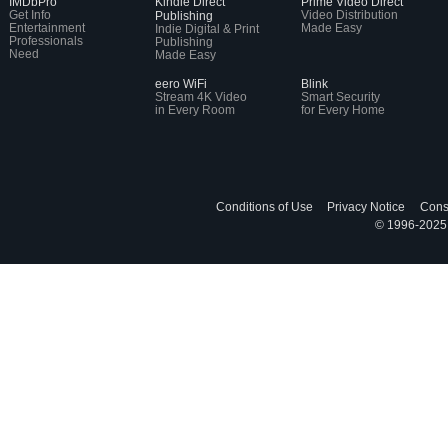
IMDbPro
Kindle Direct
Prime Video Direct
Get Info
Video Distribution
Publishing
Entertainment
Made Easy
Indie Digital & Print
Professionals
Publishing
Need
Made Easy
eero WiFi
Blink
Stream 4K Video
Smart Security
in Every Room
for Every Home
Conditions of Use
Privacy Notice
Cons
© 1996-2025, 