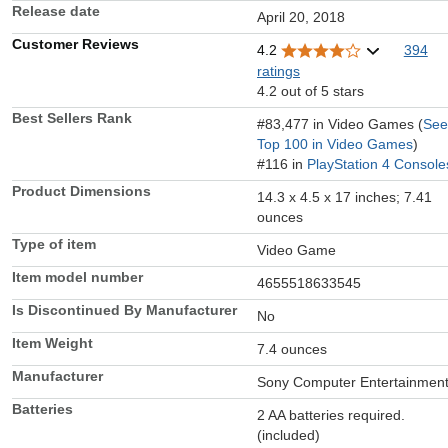
Release date
April 20, 2018
Customer Reviews
4.2
394
ratings
4.2 out of 5 stars
Best Sellers Rank
#83,477 in Video Games (
See
Top 100 in Video Games
)
#116 in
PlayStation 4 Console
Product Dimensions
14.3 x 4.5 x 17 inches; 7.41
ounces
Type of item
Video Game
Item model number
4655518633545
Is Discontinued By Manufacturer
No
Item Weight
7.4 ounces
Manufacturer
Sony Computer Entertainmen
Batteries
2 AA batteries required.
(included)