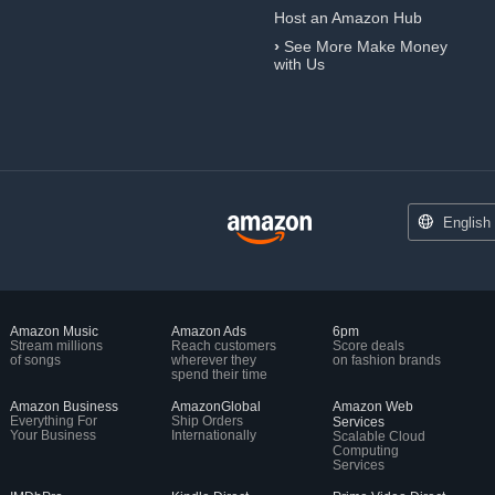
Host an Amazon Hub
›
See More Make Money
with Us
English
Amazon Music
Amazon Ads
6pm
Stream millions
Reach customers
Score deals
of songs
wherever they
on fashion brands
spend their time
Amazon Business
AmazonGlobal
Amazon Web
Everything For
Ship Orders
Services
Your Business
Internationally
Scalable Cloud
Computing
Services