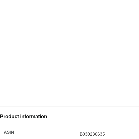
Product information
ASIN
B030236635