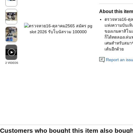
About this ite
ตรวจหวย16-ตุล
แห่งความบันเทิง
ของเกมคาสิโนแล
ก็ได้ทดลองเล่น
เศษสำหรับสมาชิ
เต้นอีกด้วย
Report an issue
2 VIDEOS
Customers who bought this item also bough