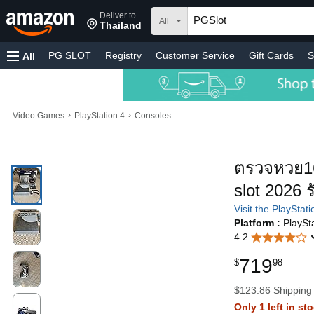
Deliver to
All
Thailand
PG SLOT
Registry
Customer Service
Gift Cards
S
All
›
›
Video Games
PlayStation 4
Consoles
ตรวจหวย16
slot 2026 
Visit the PlayStat
Platform :
PlaySt
4.2
719
$
98
$123.86 Shipping
Only 1 left in st