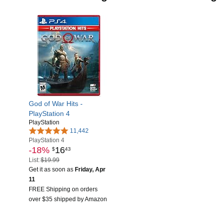
God of War Hits -
PlayStation 4
PlayStation
11,442
PlayStation 4
-18%
16
$
43
List:
$19.99
Get it as soon as
Friday, Apr
11
FREE Shipping on orders
over $35 shipped by Amazon