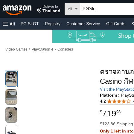
Deliver to
All
Thailand
PG SLOT
Registry
Customer Service
Gift Cards
S
All
›
›
Video Games
PlayStation 4
Consoles
ตรวจฮานอย
Casino กีฬ
Visit the PlayStat
Platform :
PlaySt
4.2
719
$
98
$123.86 Shipping
Only 1 left in st