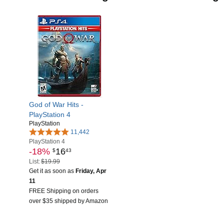
God of War Hits -
PlayStation 4
PlayStation
11,442
PlayStation 4
-18%
16
$
43
List:
$19.99
Get it as soon as
Friday, Apr
11
FREE Shipping on orders
over $35 shipped by Amazon