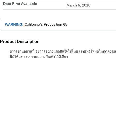
Date First Available
March 6, 2018
WARNING
:
California’s Proposition 65
Product Description
ตรวจฮานอยวันนี้ อยากลองก่อนตัดสินใจใช่ไหม เรามีฟรีโหมดให้ทดลองเล่นท
นี่มีให้ครบ รวบรวมความบันเทิงไว้ที่เดียว