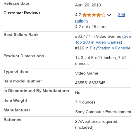
Release date
April 20, 2018
Customer Reviews
4.2
394
ratings
4.2 out of 5 stars
Best Sellers Rank
#83,477 in Video Games (
See
Top 100 in Video Games
)
#116 in
PlayStation 4 Console
Product Dimensions
14.3 x 4.5 x 17 inches; 7.41
ounces
Type of item
Video Game
Item model number
4655518633545
Is Discontinued By Manufacturer
No
Item Weight
7.4 ounces
Manufacturer
Sony Computer Entertainmen
Batteries
2 AA batteries required.
(included)