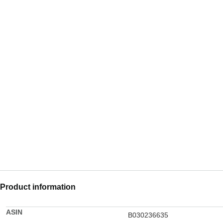
Product information
ASIN
B030236635