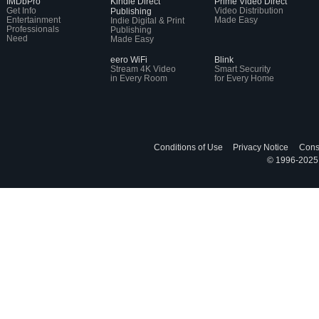
IMDbPro
Kindle Direct
Prime Video Direct
Get Info
Video Distribution
Publishing
Entertainment
Made Easy
Indie Digital & Print
Professionals
Publishing
Need
Made Easy
eero WiFi
Blink
Stream 4K Video
Smart Security
in Every Room
for Every Home
Conditions of Use
Privacy Notice
Cons
© 1996-2025, 