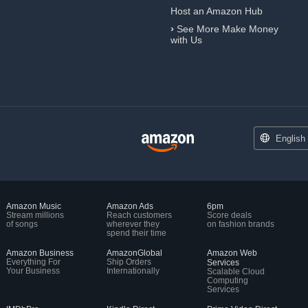
Host an Amazon Hub
›
See More Make Money
with Us
English
Amazon Music
Amazon Ads
6pm
Stream millions
Reach customers
Score deals
of songs
wherever they
on fashion brands
spend their time
Amazon Business
AmazonGlobal
Amazon Web
Everything For
Ship Orders
Services
Your Business
Internationally
Scalable Cloud
Computing
Services