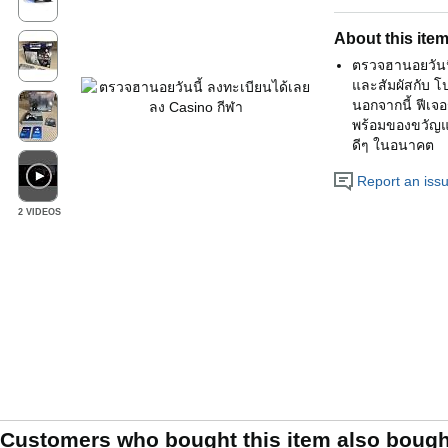
About this ite
ตรวจฮานอยวันนี
และสัมผัสกับ โป
นอกจากนี้ ฟีเจ
พร้อมของขวัญแ
ดีๆ ในอนาคต
Report an issue
2 VIDEOS
Customers who bought this item also bough