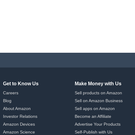
Get to Know Us
Make Money with Us
Careers
Sell products on Amazon
Blog
Sell on Amazon Business
About Amazon
Sell apps on Amazon
Investor Relations
Become an Affiliate
Amazon Devices
Advertise Your Products
Amazon Science
Self-Publish with Us