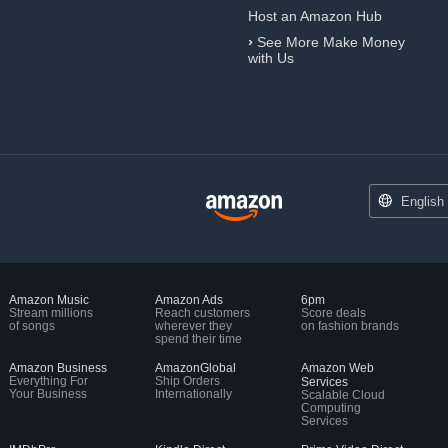
Host an Amazon Hub
›
See More Make Money
with Us
English
Amazon Music
Amazon Ads
6pm
Stream millions
Reach customers
Score deals
of songs
wherever they
on fashion brands
spend their time
Amazon Business
AmazonGlobal
Amazon Web
Everything For
Ship Orders
Services
Your Business
Internationally
Scalable Cloud
Computing
Services