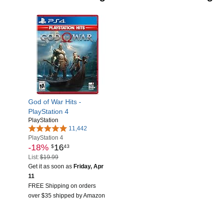
God of War Hits -
PlayStation 4
PlayStation
11,442
PlayStation 4
-18%
16
$
43
List:
$19.99
Get it as soon as
Friday, Apr
11
FREE Shipping on orders
over $35 shipped by Amazon