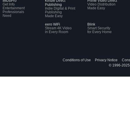
IMDbPro
Kindle Direct
Prime Video Direct
Get Info
Video Distribution
Publishing
Entertainment
Made Easy
Indie Digital & Print
Professionals
Publishing
Need
Made Easy
eero WiFi
Blink
Stream 4K Video
Smart Security
in Every Room
for Every Home
Conditions of Use
Privacy Notice
Cons
© 1996-2025, 