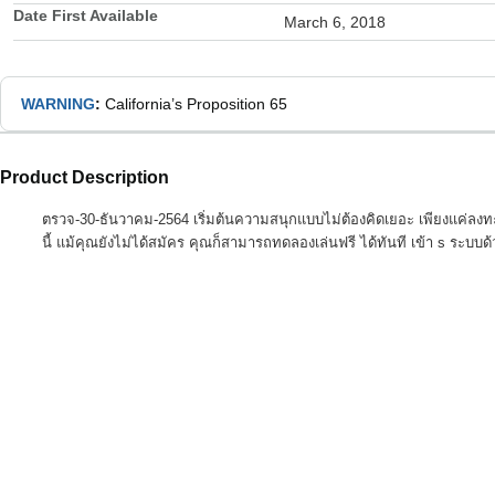
Date First Available
March 6, 2018
WARNING
:
California’s Proposition 65
Product Description
ตรวจ-30-ธันวาคม-2564 เริ่มต้นความสนุกแบบไม่ต้องคิดเยอะ เพียงแค่ลงทะ
นี้ แม้คุณยังไม่ได้สมัคร คุณก็สามารถทดลองเล่นฟรี ได้ทันที เข้า s ระบบ