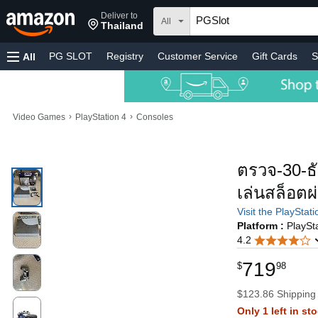
Deliver to
All
Thailand
PG SLOT
Registry
Customer Service
Gift Cards
S
All
›
›
Video Games
PlayStation 4
Consoles
ตรวจ-30-ธ
เล่นสล็อตผ
Visit the PlayStat
Platform :
PlaySt
4.2
719
$
98
$123.86 Shipping
Only 1 left in st