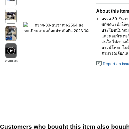
About this ite
ตรวจ-30-ธันว
พิถีพิถัน เพื่อ
ประโยชน์มากมาย ท
และคอมพิวเตอร
สนใจ ไม่อย่างนั
ดาวน์โหลด ไม่ต้
สามารถเลือกเล
2 VIDEOS
Report an issue
Customers who bought this item also bough