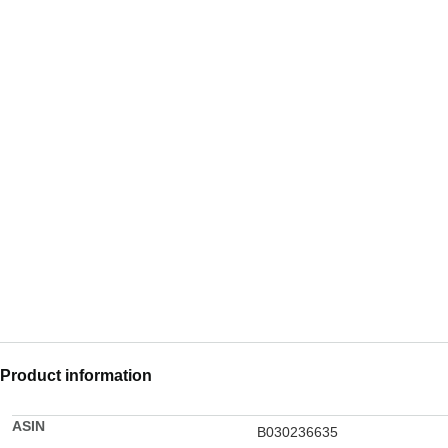
Product information
ASIN
B030236635