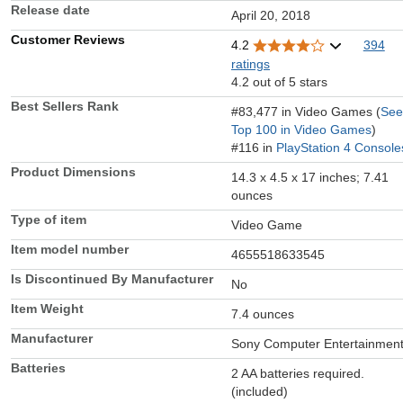
Release date
April 20, 2018
Customer Reviews
4.2
394
ratings
4.2 out of 5 stars
Best Sellers Rank
#83,477 in Video Games (
See
Top 100 in Video Games
)
#116 in
PlayStation 4 Console
Product Dimensions
14.3 x 4.5 x 17 inches; 7.41
ounces
Type of item
Video Game
Item model number
4655518633545
Is Discontinued By Manufacturer
No
Item Weight
7.4 ounces
Manufacturer
Sony Computer Entertainmen
Batteries
2 AA batteries required.
(included)