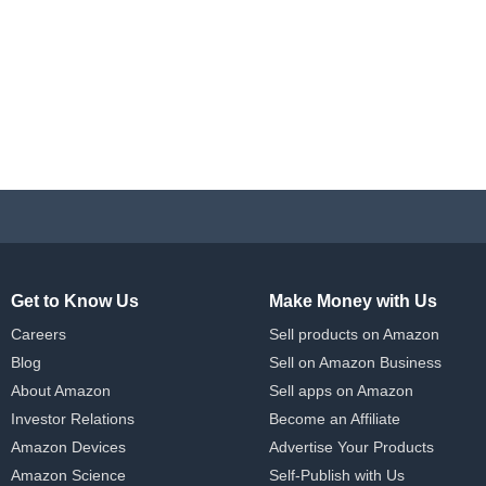
Get to Know Us
Make Money with Us
Careers
Sell products on Amazon
Blog
Sell on Amazon Business
About Amazon
Sell apps on Amazon
Investor Relations
Become an Affiliate
Amazon Devices
Advertise Your Products
Amazon Science
Self-Publish with Us