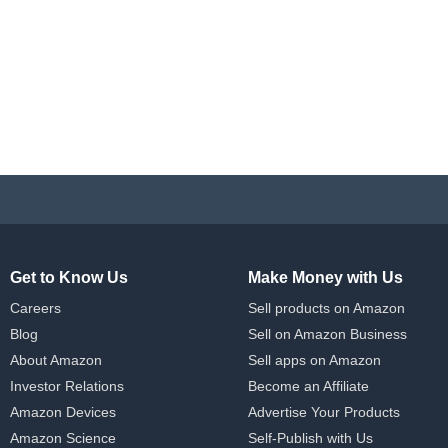
Get to Know Us
Make Money with Us
Careers
Sell products on Amazon
Blog
Sell on Amazon Business
About Amazon
Sell apps on Amazon
Investor Relations
Become an Affiliate
Amazon Devices
Advertise Your Products
Amazon Science
Self-Publish with Us