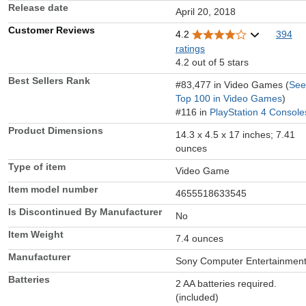
Release date
April 20, 2018
Customer Reviews
4.2
394
ratings
4.2 out of 5 stars
Best Sellers Rank
#83,477 in Video Games (
See
Top 100 in Video Games
)
#116 in
PlayStation 4 Console
Product Dimensions
14.3 x 4.5 x 17 inches; 7.41
ounces
Type of item
Video Game
Item model number
4655518633545
Is Discontinued By Manufacturer
No
Item Weight
7.4 ounces
Manufacturer
Sony Computer Entertainmen
Batteries
2 AA batteries required.
(included)