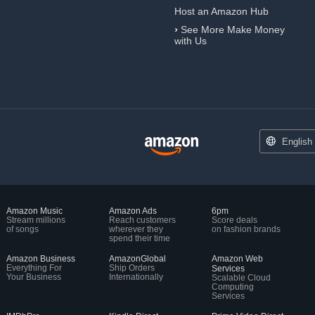
Host an Amazon Hub
›
See More Make Money
with Us
English
Amazon Music
Amazon Ads
6pm
Stream millions
Reach customers
Score deals
of songs
wherever they
on fashion brands
spend their time
Amazon Business
AmazonGlobal
Amazon Web
Everything For
Ship Orders
Services
Your Business
Internationally
Scalable Cloud
Computing
Services