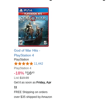
God of War Hits -
PlayStation 4
PlayStation
11,442
PlayStation 4
-18%
16
$
43
List:
$19.99
Get it as soon as
Friday, Apr
11
FREE Shipping on orders
over $35 shipped by Amazon