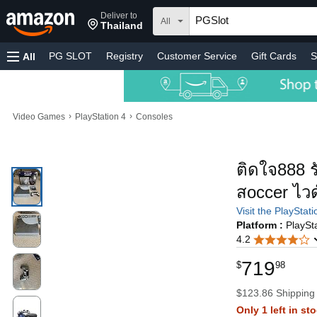
Deliver to
All
Thailand
PG SLOT
Registry
Customer Service
Gift Cards
S
All
›
›
Video Games
PlayStation 4
Consoles
ติดใจ888 ร
สoccer ไวด
Visit the PlayStat
Platform :
PlaySt
4.2
719
$
98
$123.86 Shipping
Only 1 left in st