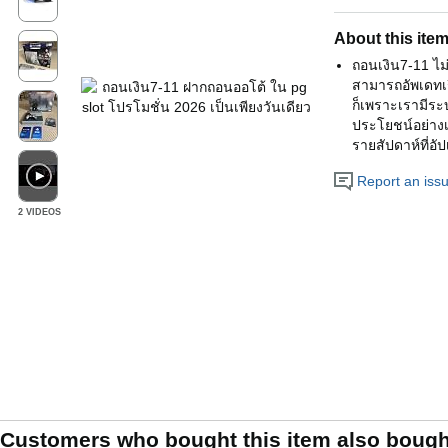
About this ite
ถอนเงิน7-11 ไม่
สามารถอัพเดทเร
ก็เพราะเรามีระบ
ประโยชน์อย่างเ
รายสัปดาห์ที่อ
Report an issue
2 VIDEOS
Customers who bought this item also bough