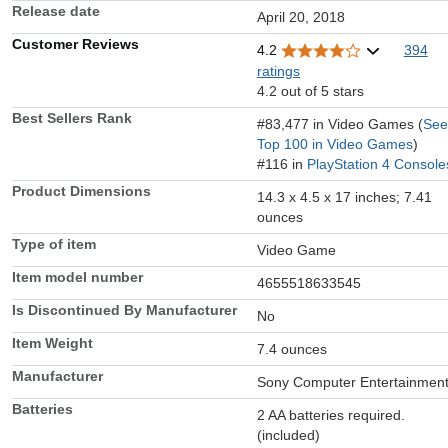
Release date
April 20, 2018
Customer Reviews
4.2
394
ratings
4.2 out of 5 stars
Best Sellers Rank
#83,477 in Video Games (
See
Top 100 in Video Games
)
#116 in
PlayStation 4 Console
Product Dimensions
14.3 x 4.5 x 17 inches; 7.41
ounces
Type of item
Video Game
Item model number
4655518633545
Is Discontinued By Manufacturer
No
Item Weight
7.4 ounces
Manufacturer
Sony Computer Entertainmen
Batteries
2 AA batteries required.
(included)