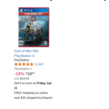
God of War Hits -
PlayStation 4
PlayStation
11,442
PlayStation 4
-18%
16
$
43
List:
$19.99
Get it as soon as
Friday, Apr
11
FREE Shipping on orders
over $35 shipped by Amazon