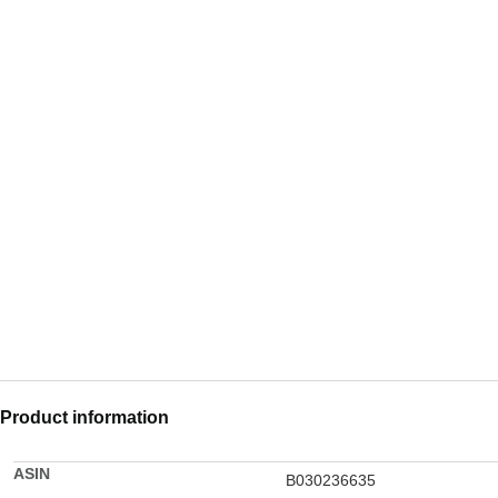
Product information
ASIN
B030236635