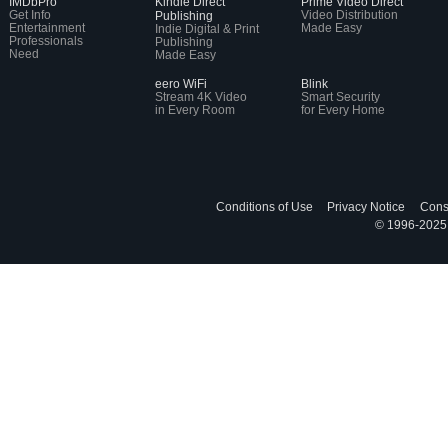
IMDbPro
Kindle Direct
Prime Video Direct
Get Info
Video Distribution
Publishing
Entertainment
Made Easy
Indie Digital & Print
Professionals
Publishing
Need
Made Easy
eero WiFi
Blink
Stream 4K Video
Smart Security
in Every Room
for Every Home
Conditions of Use
Privacy Notice
Cons
© 1996-2025, 