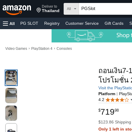
Deliver to
All
Thailand
PG SLOT
Registry
Customer Service
Gift Cards
S
All
›
›
Video Games
PlayStation 4
Consoles
ถอนเงิน7-
โปรโมชั่น 
Visit the PlayStat
Platform :
PlaySt
4.2
719
$
98
$123.86 Shipping
Only 1 left in st