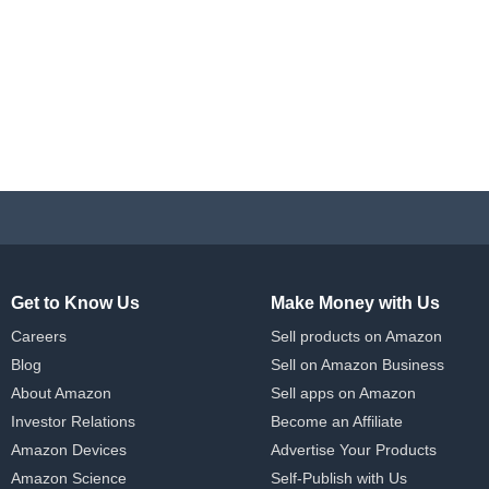
Get to Know Us
Make Money with Us
Careers
Sell products on Amazon
Blog
Sell on Amazon Business
About Amazon
Sell apps on Amazon
Investor Relations
Become an Affiliate
Amazon Devices
Advertise Your Products
Amazon Science
Self-Publish with Us