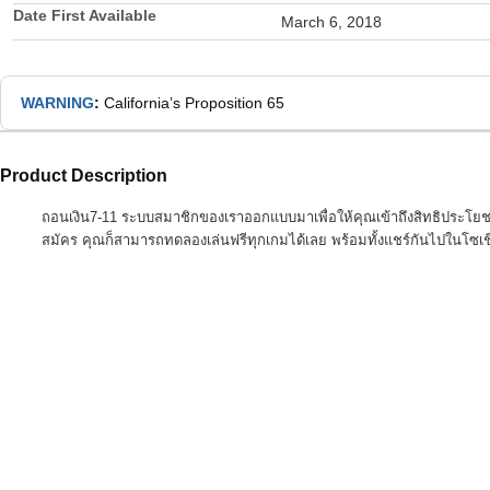
Date First Available
March 6, 2018
WARNING
:
California’s Proposition 65
Product Description
ถอนเงิน7-11 ระบบสมาชิกของเราออกแบบมาเพื่อให้คุณเข้าถึงสิทธิประโยชน์อ
สมัคร คุณก็สามารถทดลองเล่นฟรีทุกเกมได้เลย พร้อมทั้งแชร์กันไปในโซเ