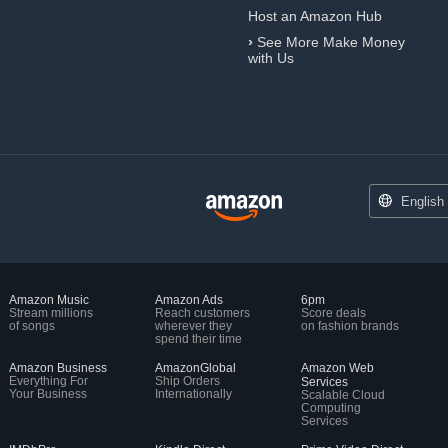
Host an Amazon Hub
›
See More Make Money
with Us
English
Amazon Music
Amazon Ads
6pm
Stream millions
Reach customers
Score deals
of songs
wherever they
on fashion brands
spend their time
Amazon Business
AmazonGlobal
Amazon Web
Everything For
Ship Orders
Services
Your Business
Internationally
Scalable Cloud
Computing
Services