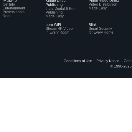
IMDbPro
Kindle Direct
Prime Video Direct
Get Info
Video Distribution
Publishing
Entertainment
Made Easy
Indie Digital & Print
Professionals
Publishing
Need
Made Easy
eero WiFi
Blink
Stream 4K Video
Smart Security
in Every Room
for Every Home
Conditions of Use
Privacy Notice
Cons
© 1996-2025, 