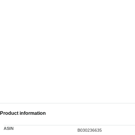
Product information
ASIN
B030236635