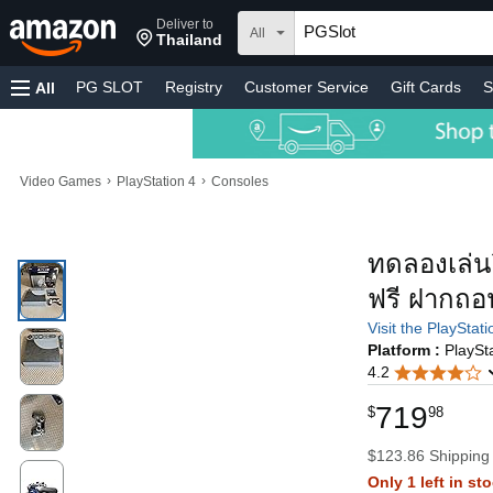
Deliver to
All
Thailand
PG SLOT
Registry
Customer Service
Gift Cards
S
All
›
›
Video Games
PlayStation 4
Consoles
ทดลองเล่นย
ฟรี ฝากถอน
Visit the PlayStat
Platform :
PlaySt
4.2
719
$
98
$123.86 Shipping
Only 1 left in st