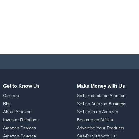
Get to Know Us
Make Money with Us
Careers
Sell products on Amazon
Blog
Sell on Amazon Business
About Amazon
Sell apps on Amazon
Investor Relations
Become an Affiliate
Amazon Devices
Advertise Your Products
Amazon Science
Self-Publish with Us