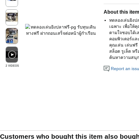
About this ite
ทดลองเล่นยิงป
เฉพาะ เพื่อให้ค
ตามใจชอบได้เล
คอมพิวเตอร์และม
คุณเล่น เล่นฟรี
สล็อต รูเล็ต หร
ค้นหาความสนุก
2 VIDEOS
Report an issue
Customers who bought this item also bough