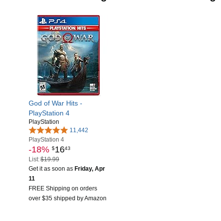
God of War Hits -
PlayStation 4
PlayStation
11,442
PlayStation 4
-18%
16
$
43
List:
$19.99
Get it as soon as
Friday, Apr
11
FREE Shipping on orders
over $35 shipped by Amazon