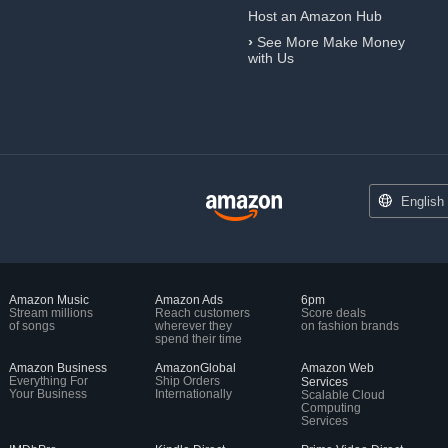
Host an Amazon Hub
›
See More Make Money
with Us
English
Amazon Music
Amazon Ads
6pm
Stream millions
Reach customers
Score deals
of songs
wherever they
on fashion brands
spend their time
Amazon Business
AmazonGlobal
Amazon Web
Everything For
Ship Orders
Services
Your Business
Internationally
Scalable Cloud
Computing
Services