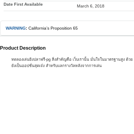
Date First Available
March 6, 2018
WARNING
:
California’s Proposition 65
Product Description
ทดลองเล่นยิงปลาฟรี-pg สิ่งสำคัญคือ เว็บเรานั้น มั่นใจในมาตรฐานสูง ด้วย
ยังเป็นออปชั่นสุดเจ๋ง สำหรับแลกรางวัลหลังจากการเล่น