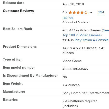
Release date
April 20, 2018
Customer Reviews
4.2
394
ratings
4.2 out of 5 stars
Best Sellers Rank
#83,477 in Video Games (
See
Top 100 in Video Games
)
#116 in
PlayStation 4 Console
Product Dimensions
14.3 x 4.5 x 17 inches; 7.41
ounces
Type of item
Video Game
Item model number
4655518633545
Is Discontinued By Manufacturer
No
Item Weight
7.4 ounces
Manufacturer
Sony Computer Entertainmen
Batteries
2 AA batteries required.
(included)