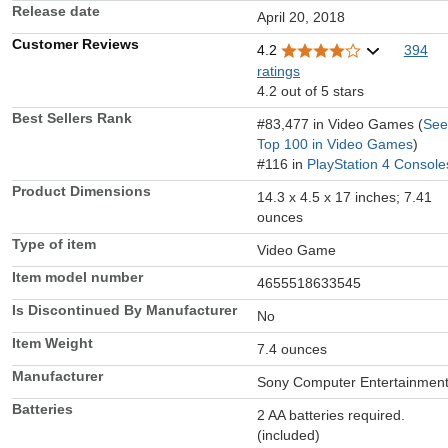
Release date
April 20, 2018
Customer Reviews
4.2
394
ratings
4.2 out of 5 stars
Best Sellers Rank
#83,477 in Video Games (
See
Top 100 in Video Games
)
#116 in
PlayStation 4 Console
Product Dimensions
14.3 x 4.5 x 17 inches; 7.41
ounces
Type of item
Video Game
Item model number
4655518633545
Is Discontinued By Manufacturer
No
Item Weight
7.4 ounces
Manufacturer
Sony Computer Entertainmen
Batteries
2 AA batteries required.
(included)