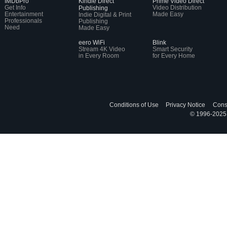
IMDbPro
Kindle Direct
Prime Video Direct
Get Info
Video Distribution
Publishing
Entertainment
Made Easy
Indie Digital & Print
Professionals
Publishing
Need
Made Easy
eero WiFi
Blink
Stream 4K Video
Smart Security
in Every Room
for Every Home
Conditions of Use
Privacy Notice
Cons
© 1996-2025, 