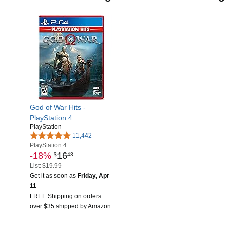
God of War Hits -
PlayStation 4
PlayStation
11,442
PlayStation 4
-18%
16
$
43
List:
$19.99
Get it as soon as
Friday, Apr
11
FREE Shipping on orders
over $35 shipped by Amazon