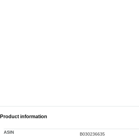
Product information
ASIN
B030236635