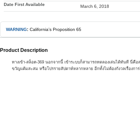
Date First Available
March 6, 2018
WARNING
:
California’s Proposition 65
Product Description
ทางเข้า-สล็อต-369 นอกจากนี้ เข้าระบบก็สามารถทดลองเล่นได้ทันที นี่คือ
ขวัญแต้มสะสม หรือโปรรายสัปดาห์หลากหลาย อีกทั้งไม่ต้องกังวลเรื่องก