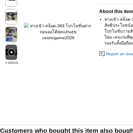
About this ite
ทางเข้า-สล็อต-
สิทธิประโยชน์อ
โปรโมชั่นรายสั
ไหม เล่นเกมที่
รองรับทั้งมือ
Report an issue
2 VIDEOS
Customers who bought this item also bough