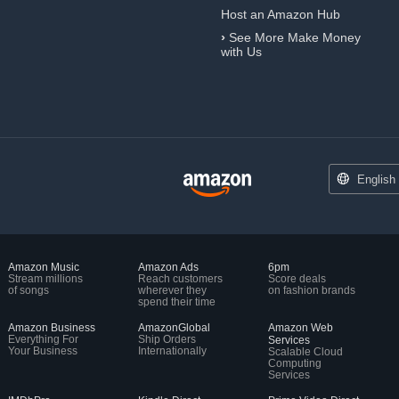
Host an Amazon Hub
›
See More Make Money
with Us
English
Amazon Music
Amazon Ads
6pm
Stream millions
Reach customers
Score deals
of songs
wherever they
on fashion brands
spend their time
Amazon Business
AmazonGlobal
Amazon Web
Everything For
Ship Orders
Services
Your Business
Internationally
Scalable Cloud
Computing
Services