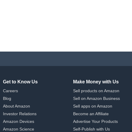
Get to Know Us
Make Money with Us
Careers
Sell products on Amazon
Blog
Sell on Amazon Business
About Amazon
Sell apps on Amazon
Investor Relations
Become an Affiliate
Amazon Devices
Advertise Your Products
Amazon Science
Self-Publish with Us