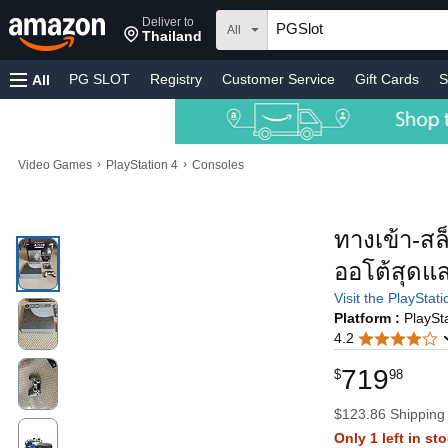
Deliver to
All
Thailand
PG SLOT
Registry
Customer Service
Gift Cards
S
All
›
›
Video Games
PlayStation 4
Consoles
ทางเข้า-ส
ออโต้สุดแ
Visit the PlayStat
Platform :
PlaySt
4.2
719
$
98
$123.86 Shipping
Only 1 left in st