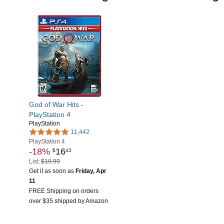
God of War Hits -
PlayStation 4
PlayStation
11,442
PlayStation 4
-18%
16
$
43
List:
$19.99
Get it as soon as
Friday, Apr
11
FREE Shipping on orders
over $35 shipped by Amazon