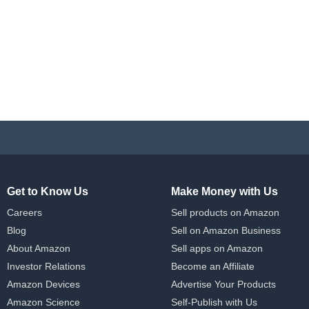
Get to Know Us
Make Money with Us
Careers
Sell products on Amazon
Blog
Sell on Amazon Business
About Amazon
Sell apps on Amazon
Investor Relations
Become an Affiliate
Amazon Devices
Advertise Your Products
Amazon Science
Self-Publish with Us