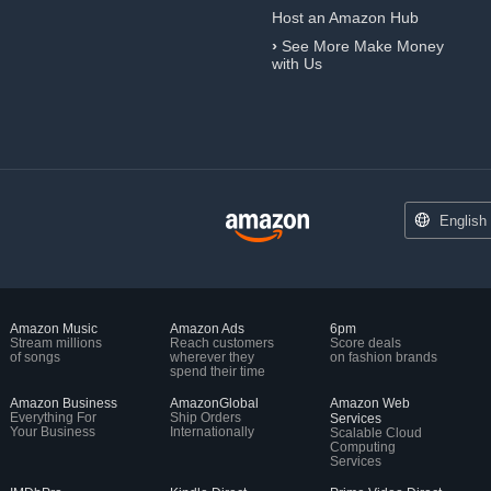
Host an Amazon Hub
›
See More Make Money
with Us
English
Amazon Music
Amazon Ads
6pm
Stream millions
Reach customers
Score deals
of songs
wherever they
on fashion brands
spend their time
Amazon Business
AmazonGlobal
Amazon Web
Everything For
Ship Orders
Services
Your Business
Internationally
Scalable Cloud
Computing
Services