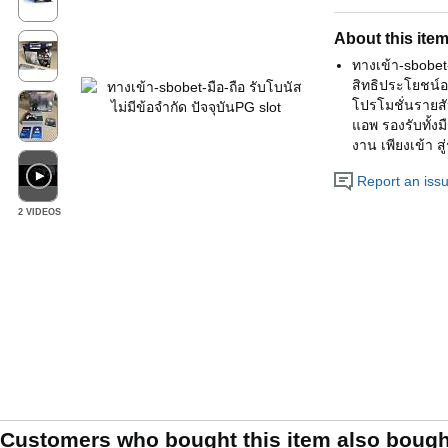
About this ite
ทางเข้า-sbobet
สิทธิประโยชน์อย
โปรโมชั่นรายสั
แอพ รองรับทั้ง
งาน เพียงเข้า สู
Report an issue
2 VIDEOS
Customers who bought this item also bough