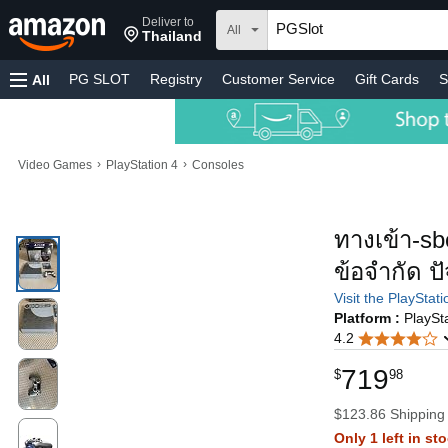
Deliver to
All
Thailand
PG SLOT
Registry
Customer Service
Gift Cards
S
All
›
›
Video Games
PlayStation 4
Consoles
ทางเข้า-sbo
ข้อจำกัด ปั
Visit the PlayStat
Platform :
PlaySt
4.2
719
$
98
$123.86 Shipping
Only 1 left in st