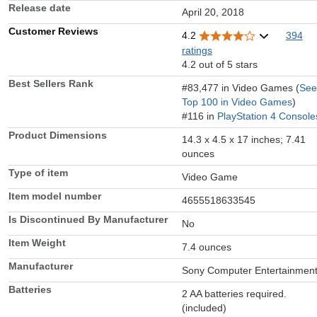
Release date
April 20, 2018
Customer Reviews
4.2
394
ratings
4.2 out of 5 stars
Best Sellers Rank
#83,477 in Video Games (
See
Top 100 in Video Games
)
#116 in
PlayStation 4 Console
Product Dimensions
14.3 x 4.5 x 17 inches; 7.41
ounces
Type of item
Video Game
Item model number
4655518633545
Is Discontinued By Manufacturer
No
Item Weight
7.4 ounces
Manufacturer
Sony Computer Entertainmen
Batteries
2 AA batteries required.
(included)