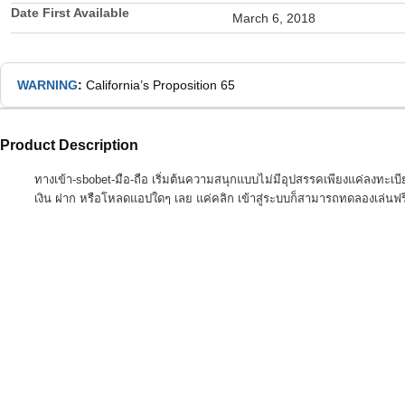
Date First Available
March 6, 2018
WARNING
:
California’s Proposition 65
Product Description
ทางเข้า-sbobet-มือ-ถือ เริ่มต้นความสนุกแบบไม่มีอุปสรรคเพียงแค่ลงทะเบีย
เงิน ฝาก หรือโหลดแอปใดๆ เลย แค่คลิก เข้าสู่ระบบก็สามารถทดลองเล่นฟรีได