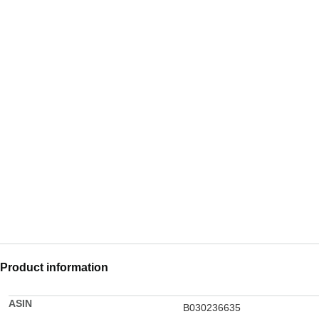
Product information
ASIN
B030236635