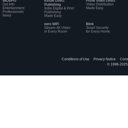
IMDbPro
Kindle Direct
Prime Video Direct
Get Info
Video Distribution
Publishing
Entertainment
Made Easy
Indie Digital & Print
Professionals
Publishing
Need
Made Easy
eero WiFi
Blink
Stream 4K Video
Smart Security
in Every Room
for Every Home
Conditions of Use
Privacy Notice
Cons
© 1996-2025, 