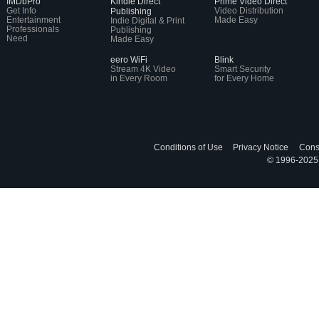
IMDbPro
Kindle Direct
Prime Video Direct
Get Info
Video Distribution
Publishing
Entertainment
Made Easy
Indie Digital & Print
Professionals
Publishing
Need
Made Easy
eero WiFi
Blink
Stream 4K Video
Smart Security
in Every Room
for Every Home
Conditions of Use
Privacy Notice
Cons
© 1996-2025, 