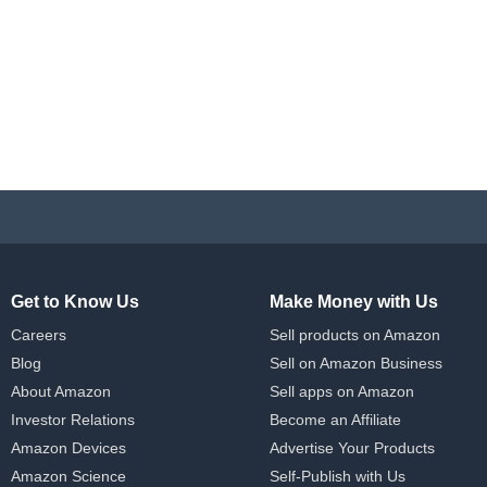
Get to Know Us
Make Money with Us
Careers
Sell products on Amazon
Blog
Sell on Amazon Business
About Amazon
Sell apps on Amazon
Investor Relations
Become an Affiliate
Amazon Devices
Advertise Your Products
Amazon Science
Self-Publish with Us