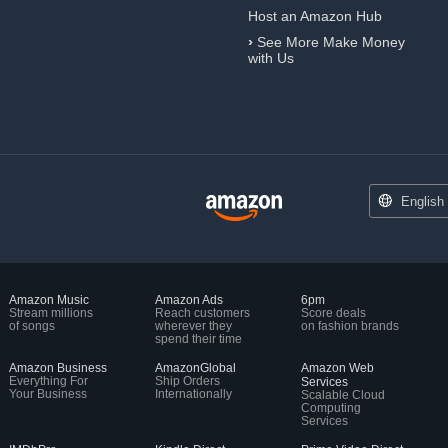
Host an Amazon Hub
›
See More Make Money
with Us
English
Amazon Music
Amazon Ads
6pm
Stream millions
Reach customers
Score deals
of songs
wherever they
on fashion brands
spend their time
Amazon Business
AmazonGlobal
Amazon Web
Everything For
Ship Orders
Services
Your Business
Internationally
Scalable Cloud
Computing
Services