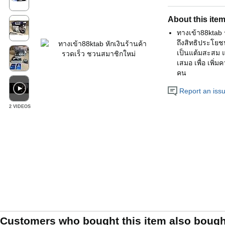
About this ite
ทางเข้า88ktab
ถึงสิทธิประโยชน
เป็นแต้มสะสม แ
เสมอ เพื่อ เพิ
คน
Report an issue
2 VIDEOS
Customers who bought this item also bough