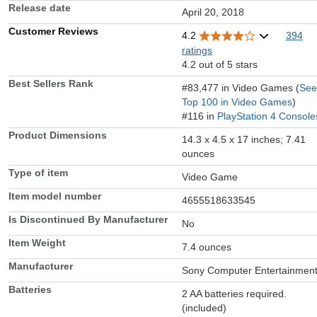
Release date
April 20, 2018
Customer Reviews
4.2
394
ratings
4.2 out of 5 stars
Best Sellers Rank
#83,477 in Video Games (
See
Top 100 in Video Games
)
#116 in
PlayStation 4 Console
Product Dimensions
14.3 x 4.5 x 17 inches; 7.41
ounces
Type of item
Video Game
Item model number
4655518633545
Is Discontinued By Manufacturer
No
Item Weight
7.4 ounces
Manufacturer
Sony Computer Entertainmen
Batteries
2 AA batteries required.
(included)