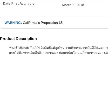
Date First Available
March 6, 2018
WARNING
:
California’s Proposition 65
Product Description
ทางเข้า88ktab กับ API ลิขสิทธิ์แท้สุดใหม่ รวมกิจกรรมรายวันที่อัปเดตอย่
แบบไม่ต้องจ่ายเพิ่มอีกด้วย อยากลอง ก่อนตัดสินใจ คุณก็สามารถทดลองเล่