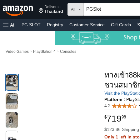
Deliver to
All
Thailand
PG SLOT
Registry
Customer Service
Gift Cards
S
All
›
›
Video Games
PlayStation 4
Consoles
ทางเข้า88k
ชวนสมาชิก
Visit the PlayStat
Platform :
PlaySt
4.2
719
$
98
$123.86 Shipping
Only 1 left in st