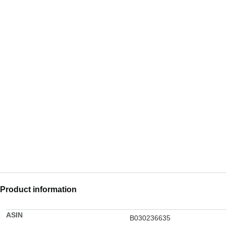
Product information
ASIN
B030236635