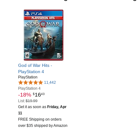
God of War Hits -
PlayStation 4
PlayStation
11,442
PlayStation 4
-18%
16
$
43
List:
$19.99
Get it as soon as
Friday, Apr
11
FREE Shipping on orders
over $35 shipped by Amazon