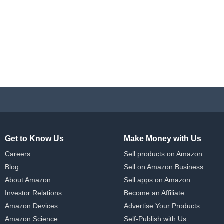
Get to Know Us
Make Money with Us
Careers
Sell products on Amazon
Blog
Sell on Amazon Business
About Amazon
Sell apps on Amazon
Investor Relations
Become an Affiliate
Amazon Devices
Advertise Your Products
Amazon Science
Self-Publish with Us