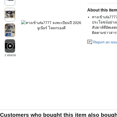
About this ite
ทางเข้าufa7777
ประโยชน์อย่างเ
สัปดาห์ที่อัพเด
ติดตามข่าวสาร
Report an issue
2 VIDEOS
Customers who bought this item also bough