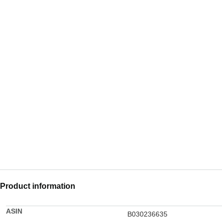
Product information
ASIN
B030236635