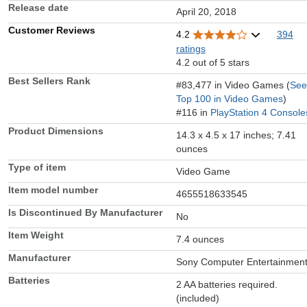
Release date
April 20, 2018
Customer Reviews
4.2
394
ratings
4.2 out of 5 stars
Best Sellers Rank
#83,477 in Video Games (
See
Top 100 in Video Games
)
#116 in
PlayStation 4 Console
Product Dimensions
14.3 x 4.5 x 17 inches; 7.41
ounces
Type of item
Video Game
Item model number
4655518633545
Is Discontinued By Manufacturer
No
Item Weight
7.4 ounces
Manufacturer
Sony Computer Entertainmen
Batteries
2 AA batteries required.
(included)