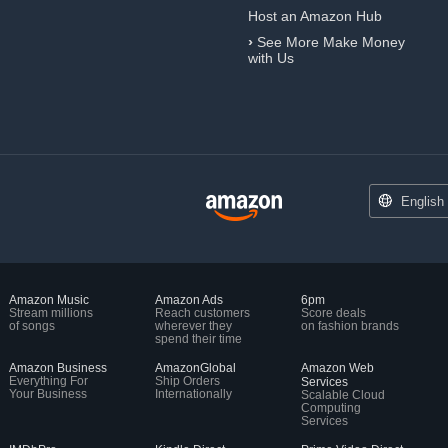
Host an Amazon Hub
›
See More Make Money
with Us
English
Amazon Music
Amazon Ads
6pm
Stream millions
Reach customers
Score deals
of songs
wherever they
on fashion brands
spend their time
Amazon Business
AmazonGlobal
Amazon Web
Everything For
Ship Orders
Services
Your Business
Internationally
Scalable Cloud
Computing
Services