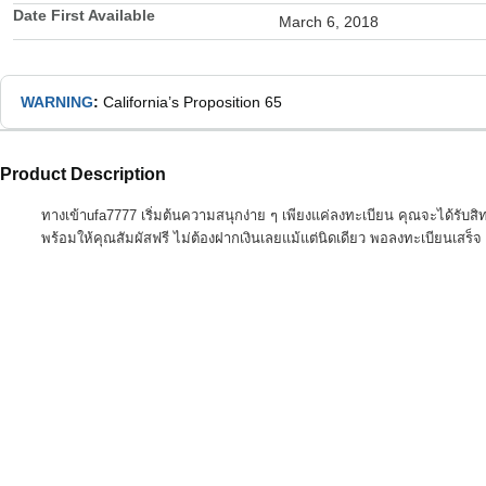
Date First Available
March 6, 2018
WARNING
:
California’s Proposition 65
Product Description
ทางเข้าufa7777 เริ่มต้นความสนุกง่าย ๆ เพียงแค่ลงทะเบียน คุณจะได้รับ
พร้อมให้คุณสัมผัสฟรี ไม่ต้องฝากเงินเลยแม้แต่นิดเดียว พอลงทะเบียนเสร็จ เ