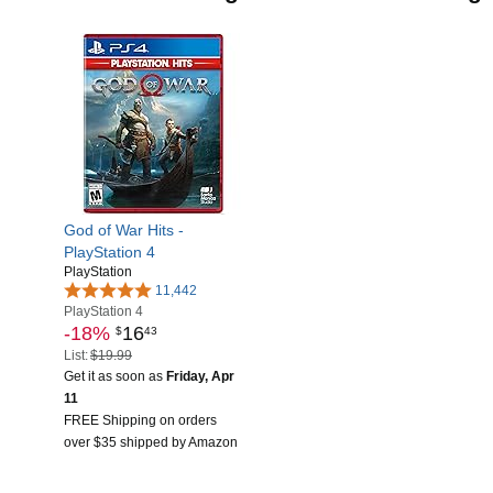
God of War Hits -
PlayStation 4
PlayStation
11,442
PlayStation 4
-18%
16
$
43
List:
$19.99
Get it as soon as
Friday, Apr
11
FREE Shipping on orders
over $35 shipped by Amazon