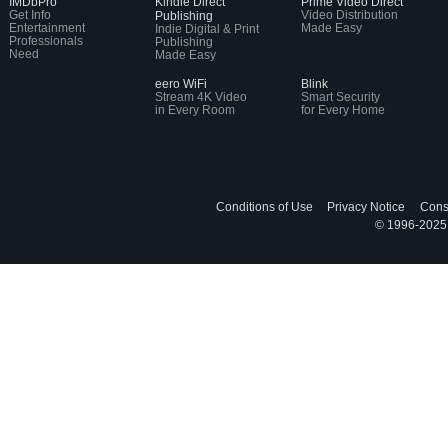
IMDbPro
Kindle Direct
Prime Video Direct
Get Info
Video Distribution
Publishing
Entertainment
Made Easy
Indie Digital & Print
Professionals
Publishing
Need
Made Easy
eero WiFi
Blink
Stream 4K Video
Smart Security
in Every Room
for Every Home
Conditions of Use
Privacy Notice
Cons
© 1996-2025, 