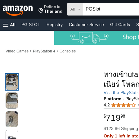
Deliver to
All
Thailand
PG SLOT
Registry
Customer Service
Gift Cards
S
All
›
›
Video Games
PlayStation 4
Consoles
ทางเข้าufa
เนียร์ โหล
Visit the PlayStat
Platform :
PlaySt
4.2
719
$
98
$123.86 Shipping
Only 1 left in st