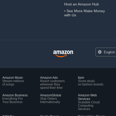
Host an Amazon Hub
›
See More Make Money
with Us
English
Amazon Music
Amazon Ads
6pm
Stream millions
Reach customers
Score deals
of songs
wherever they
on fashion brands
spend their time
Amazon Business
AmazonGlobal
Amazon Web
Everything For
Ship Orders
Services
Your Business
Internationally
Scalable Cloud
Computing
Services