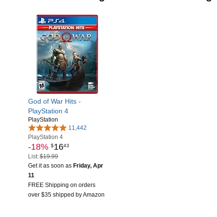
God of War Hits -
PlayStation 4
PlayStation
11,442
PlayStation 4
-18%
16
$
43
List:
$19.99
Get it as soon as
Friday, Apr
11
FREE Shipping on orders
over $35 shipped by Amazon