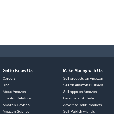
Get to Know Us
Make Money with Us
Careers
Sell products on Amazon
Blog
Sell on Amazon Business
About Amazon
Sell apps on Amazon
Investor Relations
Become an Affiliate
Amazon Devices
Advertise Your Products
Amazon Science
Self-Publish with Us