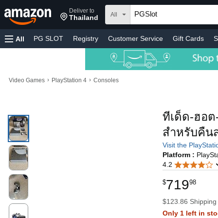
Deliver to
All
Thailand
PG SLOT
Registry
Customer Service
Gift Cards
S
All
›
›
Video Games
PlayStation 4
Consoles
ทีเด็ด-ฮอต
สำหรับคืนส
Visit the PlayStat
Platform :
PlaySt
4.2
719
$
98
$123.86 Shipping
Only 1 left in st