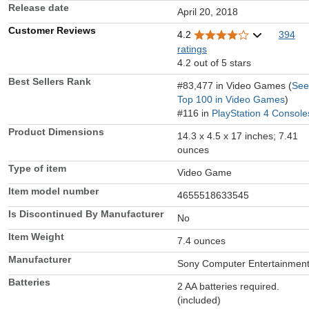
Release date
April 20, 2018
Customer Reviews
4.2
394
ratings
4.2 out of 5 stars
Best Sellers Rank
#83,477 in Video Games (
See
Top 100 in Video Games
)
#116 in
PlayStation 4 Console
Product Dimensions
14.3 x 4.5 x 17 inches; 7.41
ounces
Type of item
Video Game
Item model number
4655518633545
Is Discontinued By Manufacturer
No
Item Weight
7.4 ounces
Manufacturer
Sony Computer Entertainmen
Batteries
2 AA batteries required.
(included)