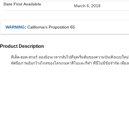
Date First Available
March 6, 2018
WARNING
:
California’s Proposition 65
Product Description
ทีเด็ด-ฮอต-สกอร์ ลองย้อนเวลากลับไปที่จุดเริ่มต้นของความบันเทิงแบบใหม
ทัศนียภาพอันกว้างไกลของโลกเกมคาสิโนและกีฬา ที่นี่ไม่มีข้อจำกัด เพีย