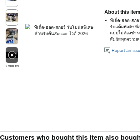
About this ite
ทีเด็ด-ฮอต-สกอร
รับแต้มพิเศษ ที
แบบไม่ต้องชำระเ
สัมผัสทุกความสนุก
Report an issue
2 VIDEOS
Customers who bought this item also bough