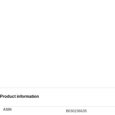
Product information
ASIN
B030236635