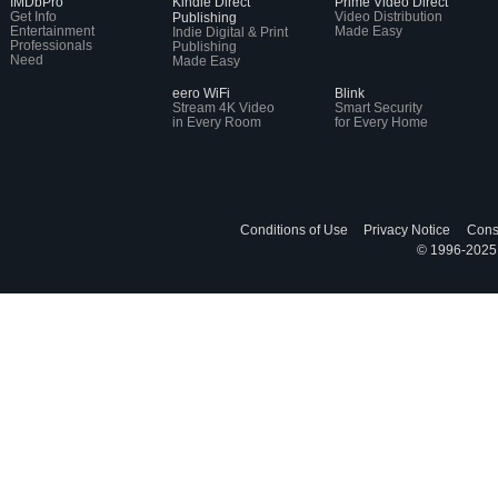
IMDbPro
Kindle Direct
Prime Video Direct
Get Info
Video Distribution
Publishing
Entertainment
Made Easy
Indie Digital & Print
Professionals
Publishing
Need
Made Easy
eero WiFi
Blink
Stream 4K Video
Smart Security
in Every Room
for Every Home
Conditions of Use
Privacy Notice
Cons
© 1996-2025, 