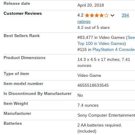
Release date
April 20, 2018
Customer Reviews
4.2
394
ratings
4.2 out of 5 stars
Best Sellers Rank
#83,477 in Video Games (
See
Top 100 in Video Games
)
#116 in
PlayStation 4 Console
Product Dimensions
14.3 x 4.5 x 17 inches; 7.41
ounces
Type of item
Video Game
Item model number
4655518633545
Is Discontinued By Manufacturer
No
Item Weight
7.4 ounces
Manufacturer
Sony Computer Entertainmen
Batteries
2 AA batteries required.
(included)