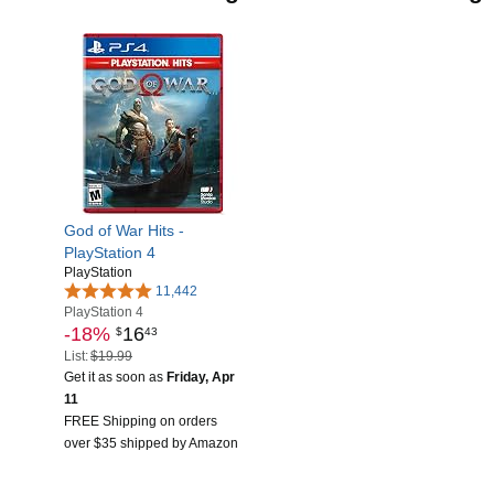
God of War Hits -
PlayStation 4
PlayStation
11,442
PlayStation 4
-18%
16
$
43
List:
$19.99
Get it as soon as
Friday, Apr
11
FREE Shipping on orders
over $35 shipped by Amazon