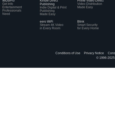
IMDbPro
Kindle Direct
Prime Video Direct
Get Info
Video Distribution
Publishing
Entertainment
Made Easy
Indie Digital & Print
Professionals
Publishing
Need
Made Easy
eero WiFi
Blink
Stream 4K Video
Smart Security
in Every Room
for Every Home
Conditions of Use
Privacy Notice
Cons
© 1996-2025, 