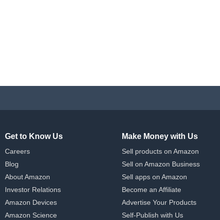
Get to Know Us
Make Money with Us
Careers
Sell products on Amazon
Blog
Sell on Amazon Business
About Amazon
Sell apps on Amazon
Investor Relations
Become an Affiliate
Amazon Devices
Advertise Your Products
Amazon Science
Self-Publish with Us