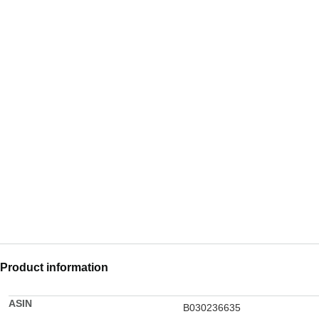
Product information
ASIN
B030236635