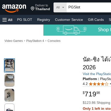
Deliver to
All
Thailand
PG SLOT
Registry
Customer Service
Gift Cards
S
All
›
›
Video Games
PlayStation 4
Consoles
นัด-ชิง ได
2026
Visit the PlayStat
Platform :
PlaySt
4.2
719
$
98
$123.86 Shipping
Only 1 left in st