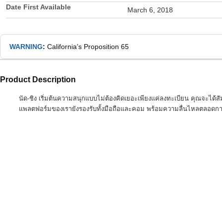
Date First Available
March 6, 2018
WARNING
:
California’s Proposition 65
Product Description
นัด-ชิง เริ่มต้นความสนุกแบบไม่ต้องคิดเยอะเพียงแค่ลงทะเบียน คุณจะได้สั
แพลตฟอร์มของเรายังรองรับทั้งมือถือและคอม พร้อมความลื่นไหลตลอดการ