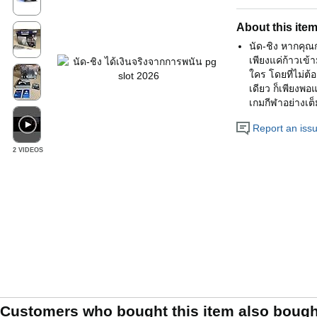
About this ite
นัด-ชิง หากคุณ
เพียงแค่ก้าวเข
ใคร โดยที่ไม่ต้
เดียว ก็เพียงพอ
เกมกีฬาอย่างเ
Report an issue
2 VIDEOS
Customers who bought this item also bough