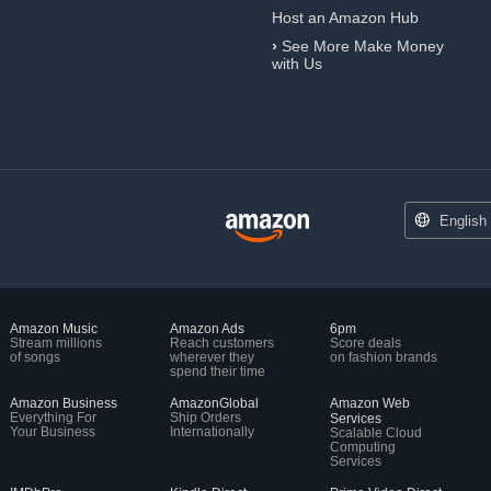
Host an Amazon Hub
›
See More Make Money
with Us
English
Amazon Music
Amazon Ads
6pm
Stream millions
Reach customers
Score deals
of songs
wherever they
on fashion brands
spend their time
Amazon Business
AmazonGlobal
Amazon Web
Everything For
Ship Orders
Services
Your Business
Internationally
Scalable Cloud
Computing
Services