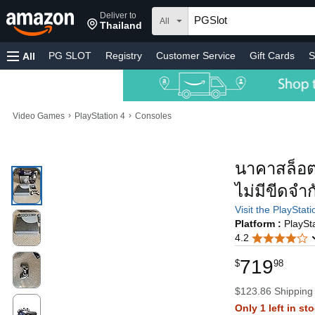
Deliver to
All
Thailand
PG SLOT
Registry
Customer Service
Gift Cards
S
All
›
›
Video Games
PlayStation 4
Consoles
นาคาสล็อต 
ไม่มีขีดจำ
Visit the PlayStat
Platform :
PlaySt
4.2
719
$
98
$123.86 Shipping
Only 1 left in st