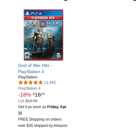
God of War Hits -
PlayStation 4
PlayStation
11,442
PlayStation 4
-18%
16
$
43
List:
$19.99
Get it as soon as
Friday, Apr
11
FREE Shipping on orders
over $35 shipped by Amazon