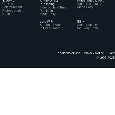
IMDbPro
Kindle Direct
Prime Video Direct
Get Info
Video Distribution
Publishing
Entertainment
Made Easy
Indie Digital & Print
Professionals
Publishing
Need
Made Easy
eero WiFi
Blink
Stream 4K Video
Smart Security
in Every Room
for Every Home
Conditions of Use
Privacy Notice
Cons
© 1996-2025, 