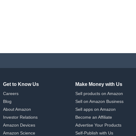
Get to Know Us
Make Money with Us
Careers
Sell products on Amazon
Blog
Sell on Amazon Business
About Amazon
Sell apps on Amazon
Investor Relations
Become an Affiliate
Amazon Devices
Advertise Your Products
Amazon Science
Self-Publish with Us