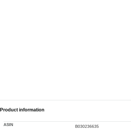
Product information
ASIN
B030236635