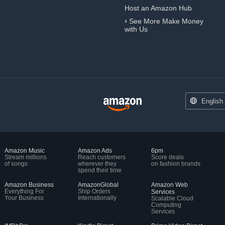
Host an Amazon Hub
›
See More Make Money
with Us
English
Amazon Music
Amazon Ads
6pm
Stream millions
Reach customers
Score deals
of songs
wherever they
on fashion brands
spend their time
Amazon Business
AmazonGlobal
Amazon Web
Everything For
Ship Orders
Services
Your Business
Internationally
Scalable Cloud
Computing
Services