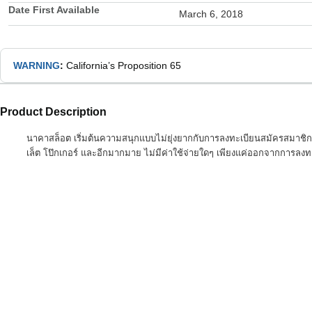
Date First Available
March 6, 2018
WARNING
:
California’s Proposition 65
Product Description
นาคาสล็อต เริ่มต้นความสนุกแบบไม่ยุ่งยากกับการลงทะเบียนสมัครสมาชิก
เล็ต โป๊กเกอร์ และอีกมากมาย ไม่มีค่าใช้จ่ายใดๆ เพียงแค่ออกจากการลงทะเ