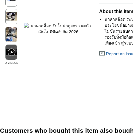
About this ite
นาคาสล็อต ระบบ
ประโยชน์อย่างเ
โมชั่นรายสัปดา
รองรับทั้งมือ
เพียงเข้า สู่ระบ
Report an issue
2 VIDEOS
Customers who bought this item also bough