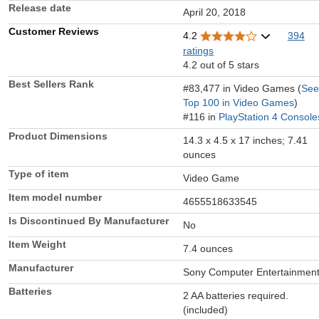
Release date
April 20, 2018
Customer Reviews
4.2
394
ratings
4.2 out of 5 stars
Best Sellers Rank
#83,477 in Video Games (
See
Top 100 in Video Games
)
#116 in
PlayStation 4 Console
Product Dimensions
14.3 x 4.5 x 17 inches; 7.41
ounces
Type of item
Video Game
Item model number
4655518633545
Is Discontinued By Manufacturer
No
Item Weight
7.4 ounces
Manufacturer
Sony Computer Entertainmen
Batteries
2 AA batteries required.
(included)