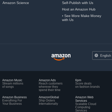
Amazon Science
Self-Publish with Us
Host an Amazon Hub
›
See More Make Money
with Us
English
Amazon Music
Amazon Ads
6pm
Stream millions
Reach customers
Score deals
of songs
wherever they
on fashion brands
spend their time
Amazon Business
AmazonGlobal
Amazon Web
Everything For
Ship Orders
Services
Your Business
Internationally
Scalable Cloud
Computing
Services