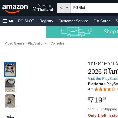
Deliver to
All
Thailand
PG SLOT
Registry
Customer Service
Gift Cards
S
All
›
›
Video Games
PlayStation 4
Consoles
บา-คา-ร่า 
2026 มีโบน
Visit the PlayStat
Platform :
PlaySt
4.2
719
$
98
$123.86 Shipping
Only 1 left in st