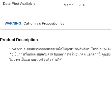
Date First Available
March 6, 2018
WARNING
:
California’s Proposition 65
Product Description
บา-คา-ร่า ระบบสมาชิกออกแบบมาเพื่อให้คุณเข้าถึงสิทธิประโยชน์อย่างเต็ม
ถือเป็นการเริ่มต้นสะสมแต้มสำหรับแลกรางวัลในอนาคต นอกจากนี้ คุณยังสา
ไม่ว่าจะเป็นแนวหมุนวงล้อหรือสายกีฬา