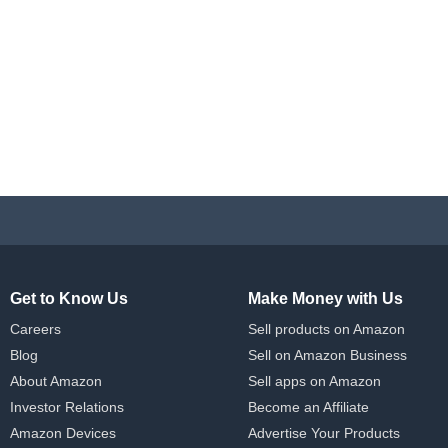
Get to Know Us
Make Money with Us
Careers
Sell products on Amazon
Blog
Sell on Amazon Business
About Amazon
Sell apps on Amazon
Investor Relations
Become an Affiliate
Amazon Devices
Advertise Your Products