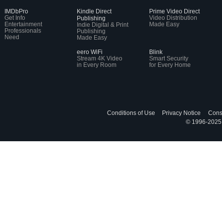
IMDbPro
Kindle Direct
Prime Video Direct
Get Info
Video Distribution
Publishing
Entertainment
Made Easy
Indie Digital & Print
Professionals
Publishing
Need
Made Easy
eero WiFi
Blink
Stream 4K Video
Smart Security
in Every Room
for Every Home
Conditions of Use
Privacy Notice
Cons
© 1996-2025, 