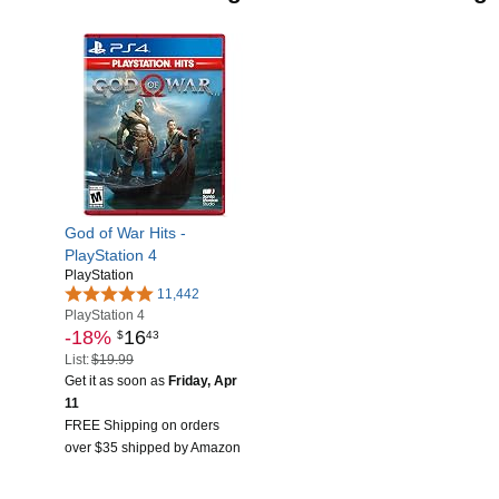
God of War Hits -
PlayStation 4
PlayStation
11,442
PlayStation 4
-18%
16
$
43
List:
$19.99
Get it as soon as
Friday, Apr
11
FREE Shipping on orders
over $35 shipped by Amazon