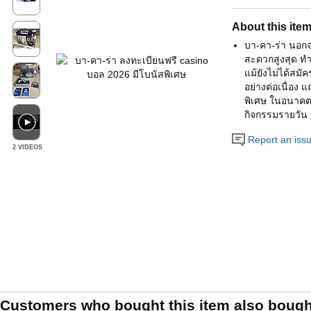
About this ite
บา-คา-ร่า นอก
สะดวกสูงสุด ทำ
แม้ยังไม่ได้สมั
อย่างต่อเนื่อง
พิเศษ ในอนาคต สิ
กิจกรรมรายวัน ท
Report an issue
2 VIDEOS
Customers who bought this item also bough