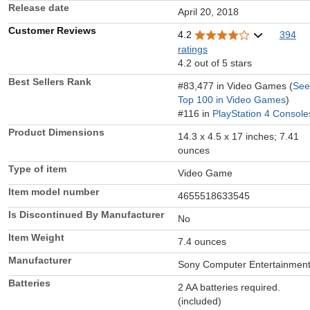
Release date
April 20, 2018
Customer Reviews
4.2
394
ratings
4.2 out of 5 stars
Best Sellers Rank
#83,477 in Video Games (
See
Top 100 in Video Games
)
#116 in
PlayStation 4 Console
Product Dimensions
14.3 x 4.5 x 17 inches; 7.41
ounces
Type of item
Video Game
Item model number
4655518633545
Is Discontinued By Manufacturer
No
Item Weight
7.4 ounces
Manufacturer
Sony Computer Entertainmen
Batteries
2 AA batteries required.
(included)