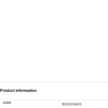
Product information
ASIN
B030236635