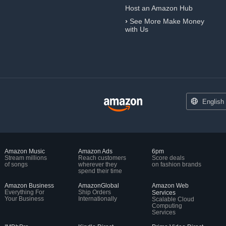
Host an Amazon Hub
›
See More Make Money
with Us
English
Amazon Music
Amazon Ads
6pm
Stream millions
Reach customers
Score deals
of songs
wherever they
on fashion brands
spend their time
Amazon Business
AmazonGlobal
Amazon Web
Everything For
Ship Orders
Services
Your Business
Internationally
Scalable Cloud
Computing
Services