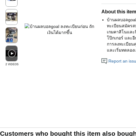
About this ite
บ้านผลบอลgoal 
ทะเบียนสมัครสม
เกมคาสิโนและก
โป๊กเกอร์ และอ
การลงทะเบียนคุ
และเริ่มทดลองเล
Report an issue
2 VIDEOS
Customers who bought this item also bough