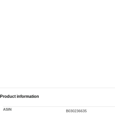
Product information
ASIN
B030236635