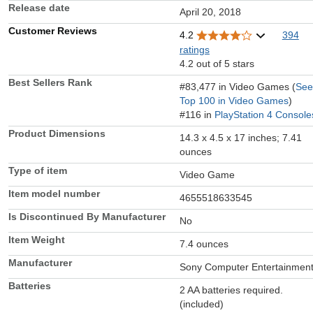
Release date
April 20, 2018
Customer Reviews
4.2
394
ratings
4.2 out of 5 stars
Best Sellers Rank
#83,477 in Video Games (
See
Top 100 in Video Games
)
#116 in
PlayStation 4 Console
Product Dimensions
14.3 x 4.5 x 17 inches; 7.41
ounces
Type of item
Video Game
Item model number
4655518633545
Is Discontinued By Manufacturer
No
Item Weight
7.4 ounces
Manufacturer
Sony Computer Entertainmen
Batteries
2 AA batteries required.
(included)