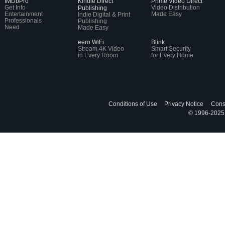
IMDbPro
Kindle Direct
Prime Video Direct
Get Info
Video Distribution
Publishing
Entertainment
Made Easy
Indie Digital & Print
Professionals
Publishing
Need
Made Easy
eero WiFi
Blink
Stream 4K Video
Smart Security
in Every Room
for Every Home
Conditions of Use
Privacy Notice
Cons
© 1996-2025, 