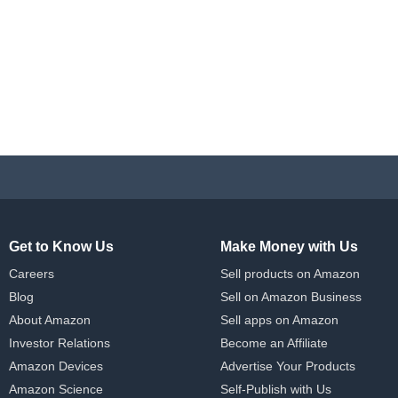
Get to Know Us
Make Money with Us
Careers
Sell products on Amazon
Blog
Sell on Amazon Business
About Amazon
Sell apps on Amazon
Investor Relations
Become an Affiliate
Amazon Devices
Advertise Your Products
Amazon Science
Self-Publish with Us