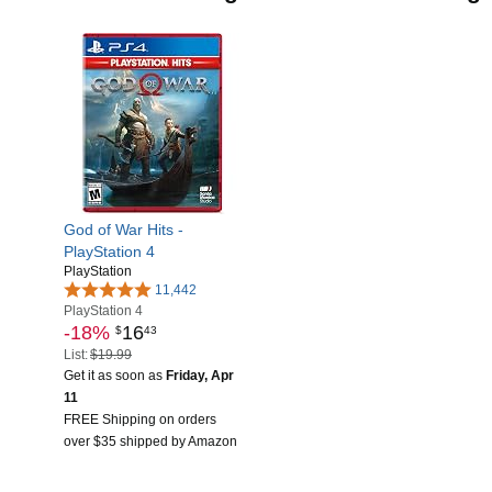
God of War Hits -
PlayStation 4
PlayStation
11,442
PlayStation 4
-18%
16
$
43
List:
$19.99
Get it as soon as
Friday, Apr
11
FREE Shipping on orders
over $35 shipped by Amazon