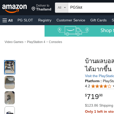
Deliver to
All
Thailand
PG SLOT
Registry
Customer Service
Gift Cards
S
All
›
›
Video Games
PlayStation 4
Consoles
บ้านผลบอลg
ได้มากขึ้น
Visit the PlayStat
Platform :
PlaySt
4.2
719
$
98
$123.86 Shipping
Only 1 left in st