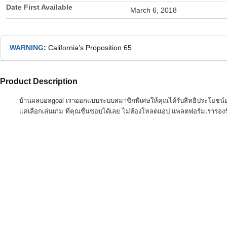
Date First Available
March 6, 2018
WARNING
:
California’s Proposition 65
Product Description
บ้านผลบอลgoal เราออกแบบระบบสมาชิกพิเศษให้คุณได้รับสิทธิประโยชน์อย่า
แค่เลือกเล่นเกม ที่คุณชื่นชอบได้เลย ไม่ต้องโหลดแอป แพลตฟอร์มเรารองร