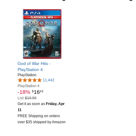
God of War Hits -
PlayStation 4
PlayStation
11,442
PlayStation 4
-18%
16
$
43
List:
$19.99
Get it as soon as
Friday, Apr
11
FREE Shipping on orders
over $35 shipped by Amazon