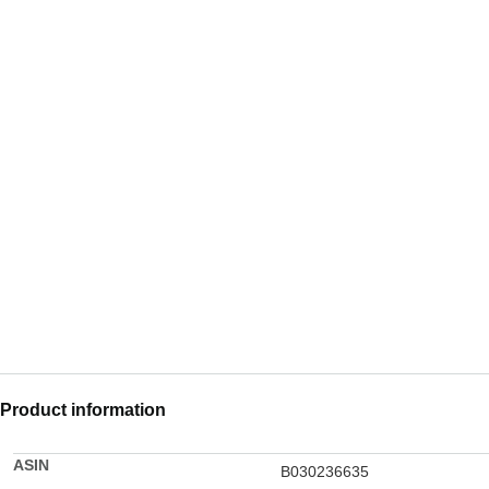
Product information
ASIN
B030236635