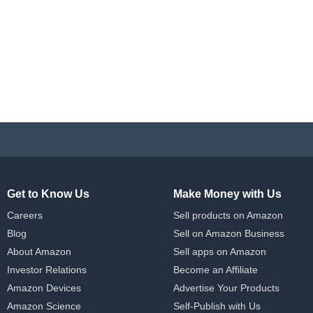
Get to Know Us
Make Money with Us
Careers
Sell products on Amazon
Blog
Sell on Amazon Business
About Amazon
Sell apps on Amazon
Investor Relations
Become an Affiliate
Amazon Devices
Advertise Your Products
Amazon Science
Self-Publish with Us