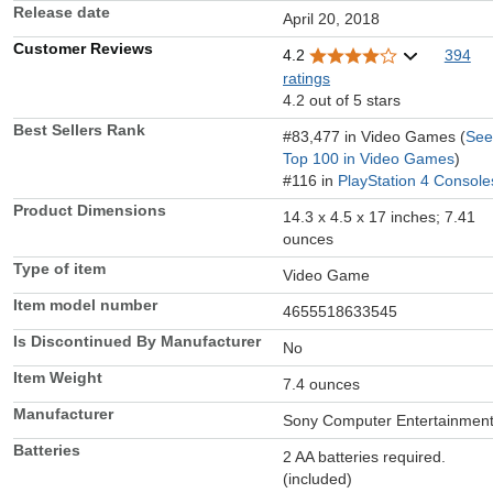
Release date
April 20, 2018
Customer Reviews
4.2
394
ratings
4.2 out of 5 stars
Best Sellers Rank
#83,477 in Video Games (
See
Top 100 in Video Games
)
#116 in
PlayStation 4 Console
Product Dimensions
14.3 x 4.5 x 17 inches; 7.41
ounces
Type of item
Video Game
Item model number
4655518633545
Is Discontinued By Manufacturer
No
Item Weight
7.4 ounces
Manufacturer
Sony Computer Entertainmen
Batteries
2 AA batteries required.
(included)