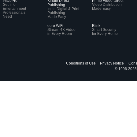
IMDbPro
Kindle Direct
Prime Video Direct
Get Info
Video Distribution
Publishing
Entertainment
Made Easy
Indie Digital & Print
Professionals
Publishing
Need
Made Easy
eero WiFi
Blink
Stream 4K Video
Smart Security
in Every Room
for Every Home
Conditions of Use
Privacy Notice
Cons
© 1996-2025, 