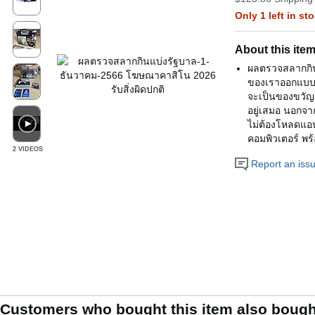
Only 1 left in st
About this ite
ผลตรวจสลากกิน
ของเราออกแบบมาเ
จะเป็นของขวัญ 
อยู่เสมอ นอกจาก
ไม่ต้องโหลดแอ
คอมพิวเตอร์ พร
2 VIDEOS
Report an issue
Customers who bought this item also bough