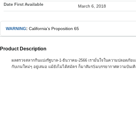
Date First Available
March 6, 2018
WARNING
:
California’s Proposition 65
Product Description
ผลตรวจสลากกินแบ่งรัฐบาล-1-ธันวาคม-2566 เรามั่นใจในความปลอดภัยและคุณภา
กับเกมใหม่ๆ อยู่เสมอ แม้ยังไม่ได้สมัคร ก็มาสัมรSมบรรยากาศความบันเ