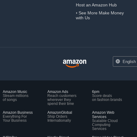
Host an Amazon Hub
›
See More Make Money
with Us
English
Amazon Music
Amazon Ads
6pm
Stream millions
Reach customers
Score deals
of songs
wherever they
on fashion brands
spend their time
Amazon Business
AmazonGlobal
Amazon Web
Everything For
Ship Orders
Services
Your Business
Internationally
Scalable Cloud
Computing
Services