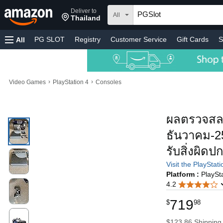
Deliver to
All
Thailand
PG SLOT
Registry
Customer Service
Gift Cards
S
All
›
›
Video Games
PlayStation 4
Consoles
ผลตรวจสลา
ธันวาคม-
รับสิ่งผิดปก
Visit the PlayStat
Platform :
PlaySt
4.2
719
$
98
$123.86 Shipping