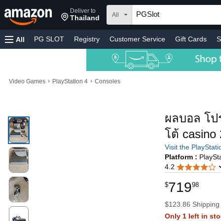
Deliver to
All
Thailand
PG SLOT
Registry
Customer Service
Gift Cards
S
All
›
›
Video Games
PlayStation 4
Consoles
ผลบอล โปร
โต้ casino
Visit the PlayStat
Platform :
PlaySt
4.2
719
$
98
$123.86 Shipping
Only 1 left in st