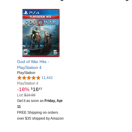
God of War Hits -
PlayStation 4
PlayStation
11,442
PlayStation 4
-18%
16
$
43
List:
$19.99
Get it as soon as
Friday, Apr
11
FREE Shipping on orders
over $35 shipped by Amazon