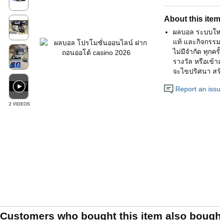
About this ite
ผลบอล ระบบใหม่ล
แท้ และกิจกรรม
ไม่มีจำกัด ทุกค
รางวัล หรือเข้าส
จะไขปริศนา สร
Report an issue
2 VIDEOS
Customers who bought this item also bough