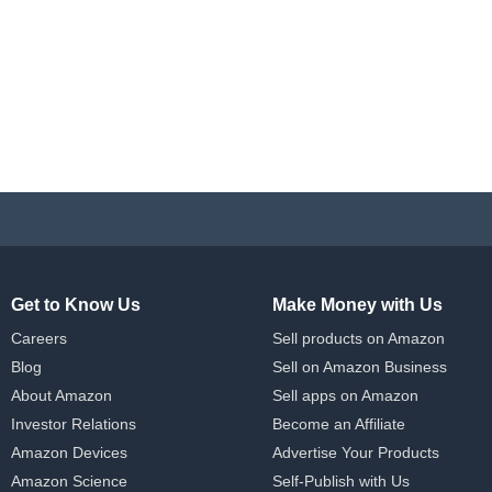
Get to Know Us
Make Money with Us
Careers
Sell products on Amazon
Blog
Sell on Amazon Business
About Amazon
Sell apps on Amazon
Investor Relations
Become an Affiliate
Amazon Devices
Advertise Your Products
Amazon Science
Self-Publish with Us