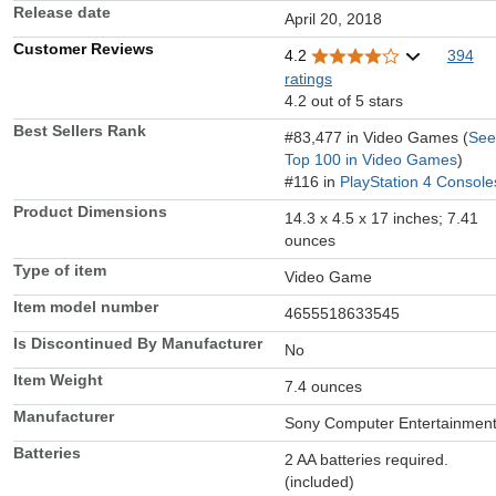
Release date
April 20, 2018
Customer Reviews
4.2
394
ratings
4.2 out of 5 stars
Best Sellers Rank
#83,477 in Video Games (
See
Top 100 in Video Games
)
#116 in
PlayStation 4 Console
Product Dimensions
14.3 x 4.5 x 17 inches; 7.41
ounces
Type of item
Video Game
Item model number
4655518633545
Is Discontinued By Manufacturer
No
Item Weight
7.4 ounces
Manufacturer
Sony Computer Entertainmen
Batteries
2 AA batteries required.
(included)