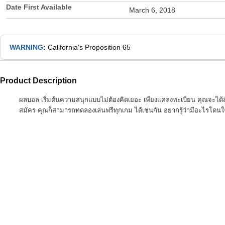
Date First Available
March 6, 2018
WARNING
:
California’s Proposition 65
Product Description
ผลบอล เริ่มต้นความสนุกแบบไม่ต้องคิดเยอะ เพียงแค่ลงทะเบียน คุณจะได้สั
สมัคร คุณก็สามารถทดลองเล่นฟรีทุกเกม ได้เช่นกัน อยากรู้ว่ามีอะไรโดนใ