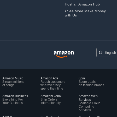
Host an Amazon Hub
›
See More Make Money
with Us
English
Amazon Music
Amazon Ads
6pm
Stream millions
Reach customers
Score deals
of songs
wherever they
on fashion brands
spend their time
Amazon Business
AmazonGlobal
Amazon Web
Everything For
Ship Orders
Services
Your Business
Internationally
Scalable Cloud
Computing
Services