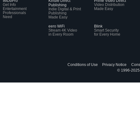
IMDbPro
Kindle Direct
Prime Video Direct
Get Info
Video Distribution
Publishing
Entertainment
Made Easy
Indie Digital & Print
Professionals
Publishing
Need
Made Easy
eero WiFi
Blink
Stream 4K Video
Smart Security
in Every Room
for Every Home
Conditions of Use
Privacy Notice
Cons
© 1996-2025, 