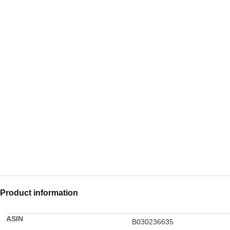
Product information
ASIN
B030236635