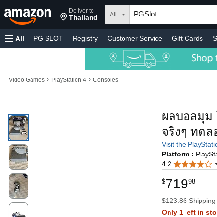
Deliver to
All
Thailand
PG SLOT
Registry
Customer Service
Gift Cards
S
All
›
›
Video Games
PlayStation 4
Consoles
ผลบอลมุม 
จริงๆ ทดล
Visit the PlayStat
Platform :
PlaySt
4.2
719
$
98
$123.86 Shipping
Only 1 left in st