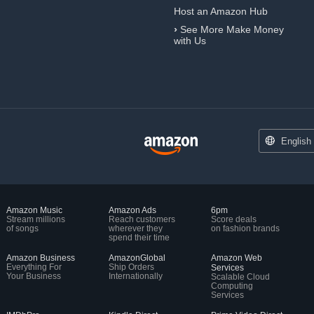
Host an Amazon Hub
›
See More Make Money
with Us
English
Amazon Music
Amazon Ads
6pm
Stream millions
Reach customers
Score deals
of songs
wherever they
on fashion brands
spend their time
Amazon Business
AmazonGlobal
Amazon Web
Everything For
Ship Orders
Services
Your Business
Internationally
Scalable Cloud
Computing
Services