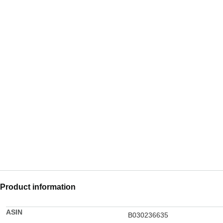
Product information
ASIN
B030236635