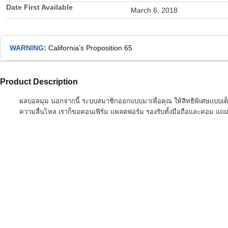
Date First Available
March 6, 2018
WARNING
:
California’s Proposition 65
Product Description
ผลบอลมุม นอกจากนี้ ระบบสมาชิกออกแบบมาเพื่อคุณ ให้สิทธิพิเศษแบบเต็มอ
ความลื่นไหล เราก็ขอคอนเฟิร์ม แพลตฟอร์ม รองรับทั้งมือถือและคอม แถม