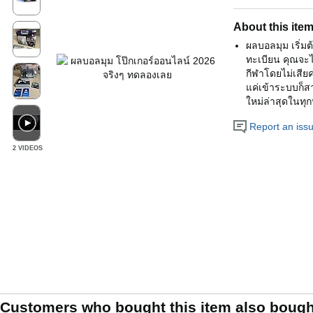
About this ite
ผลบอลมุม เริ่ม
ทะเบียน คุณจะไ
กีฬาโดยไม่เสียค
แค่เข้าระบบก็ส
ใหม่ล่าสุดในท
Report an issue
2 VIDEOS
Customers who bought this item also bough