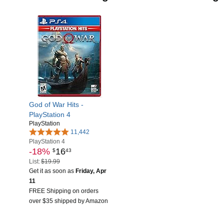
God of War Hits -
PlayStation 4
PlayStation
11,442
PlayStation 4
-18%
16
$
43
List:
$19.99
Get it as soon as
Friday, Apr
11
FREE Shipping on orders
over $35 shipped by Amazon