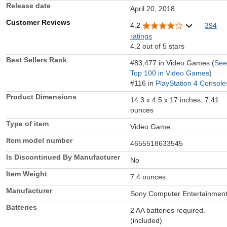
Release date
April 20, 2018
Customer Reviews
4.2
394
ratings
4.2 out of 5 stars
Best Sellers Rank
#83,477 in Video Games (
See
Top 100 in Video Games
)
#116 in
PlayStation 4 Console
Product Dimensions
14.3 x 4.5 x 17 inches; 7.41
ounces
Type of item
Video Game
Item model number
4655518633545
Is Discontinued By Manufacturer
No
Item Weight
7.4 ounces
Manufacturer
Sony Computer Entertainmen
Batteries
2 AA batteries required.
(included)