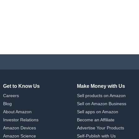
Get to Know Us
Make Money with Us
Careers
Sell products on Amazon
Blog
Sell on Amazon Business
About Amazon
Sell apps on Amazon
Investor Relations
Become an Affiliate
Amazon Devices
Advertise Your Products
Amazon Science
Self-Publish with Us