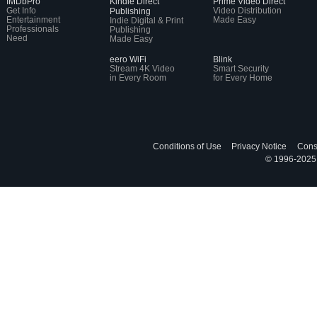
IMDbPro
Kindle Direct
Prime Video Direct
Get Info
Video Distribution
Publishing
Entertainment
Made Easy
Indie Digital & Print
Professionals
Publishing
Need
Made Easy
eero WiFi
Blink
Stream 4K Video
Smart Security
in Every Room
for Every Home
Conditions of Use
Privacy Notice
Cons
© 1996-2025, 