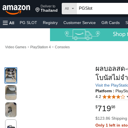
Deliver to
All
Thailand
PG SLOT
Registry
Customer Service
Gift Cards
S
All
›
›
Video Games
PlayStation 4
Consoles
ผลบอลสด-g
โบนัสไม่จำ
Visit the PlayStat
Platform :
PlaySt
4.2
719
$
98
$123.86 Shipping
Only 1 left in st