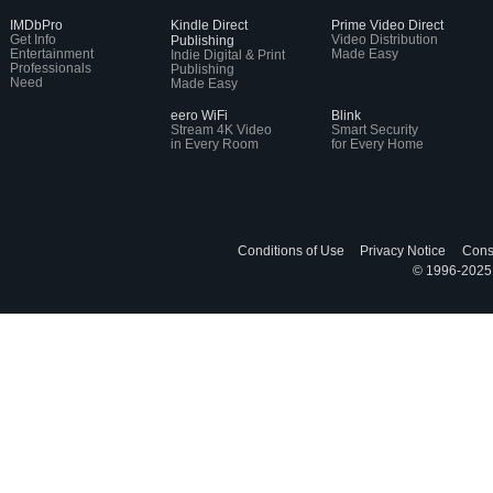
IMDbPro
Kindle Direct
Prime Video Direct
Get Info
Video Distribution
Publishing
Entertainment
Made Easy
Indie Digital & Print
Professionals
Publishing
Need
Made Easy
eero WiFi
Blink
Stream 4K Video
Smart Security
in Every Room
for Every Home
Conditions of Use
Privacy Notice
Cons
© 1996-2025, 