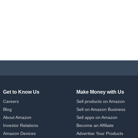
Get to Know Us
Make Money with Us
Careers
Sell products on Amazon
Blog
Sell on Amazon Business
About Amazon
Sell apps on Amazon
Investor Relations
Become an Affiliate
Amazon Devices
Advertise Your Products