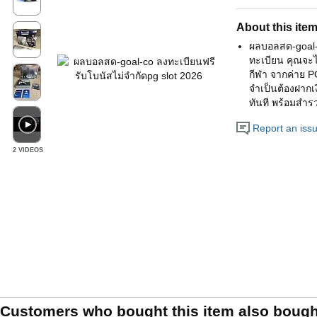
About this ite
ผลบอลสด-goal-c
ทะเบียน คุณจะไ
กีฬา จากค่าย PG
จำเป็นต้องฝากเ
ทันที พร้อมสำร
Report an issue
2 VIDEOS
Customers who bought this item also bough