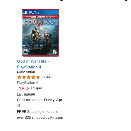
God of War Hits -
PlayStation 4
PlayStation
11,442
PlayStation 4
-18%
16
$
43
List:
$19.99
Get it as soon as
Friday, Apr
11
FREE Shipping on orders
over $35 shipped by Amazon