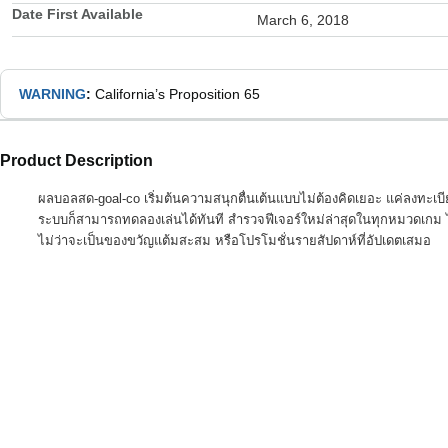
Date First Available
March 6, 2018
WARNING
:
California’s Proposition 65
Product Description
ผลบอลสด-goal-co เริ่มต้นความสนุกตื่นเต้นแบบไม่ต้องคิดเยอะ แค่ลงทะเบียน
ระบบก็สามารถทดลองเล่นได้ทันที สำรวจฟีเจอร์ใหม่ล่าสุดในทุกหมวดเกม ได
ไม่ว่าจะเป็นของขวัญแต้มสะสม หรือโปรโมชั่นรายสัปดาห์ที่อัปเดตเสมอ