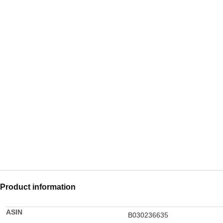
Product information
ASIN
B030236635