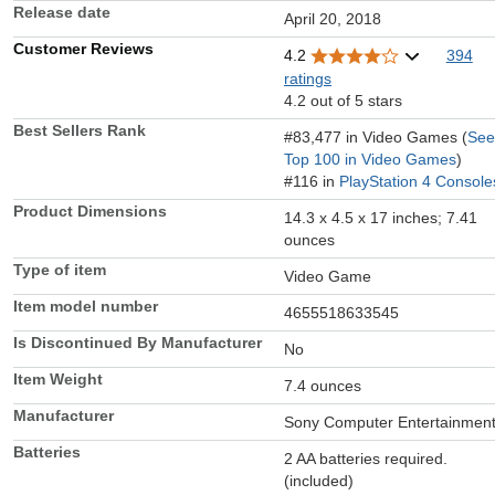
Release date
April 20, 2018
Customer Reviews
4.2
394
ratings
4.2 out of 5 stars
Best Sellers Rank
#83,477 in Video Games (
See
Top 100 in Video Games
)
#116 in
PlayStation 4 Console
Product Dimensions
14.3 x 4.5 x 17 inches; 7.41
ounces
Type of item
Video Game
Item model number
4655518633545
Is Discontinued By Manufacturer
No
Item Weight
7.4 ounces
Manufacturer
Sony Computer Entertainmen
Batteries
2 AA batteries required.
(included)