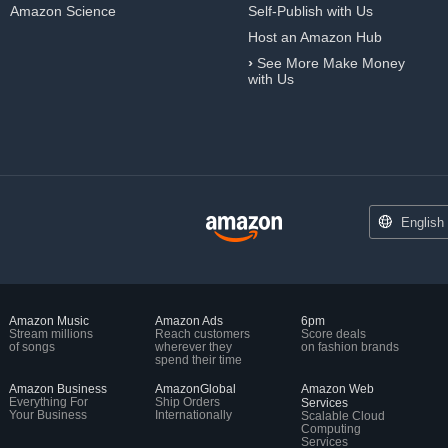
Amazon Science
Self-Publish with Us
Host an Amazon Hub
›
See More Make Money
with Us
English
Amazon Music
Amazon Ads
6pm
Stream millions
Reach customers
Score deals
of songs
wherever they
on fashion brands
spend their time
Amazon Business
AmazonGlobal
Amazon Web
Everything For
Ship Orders
Services
Your Business
Internationally
Scalable Cloud
Computing
Services