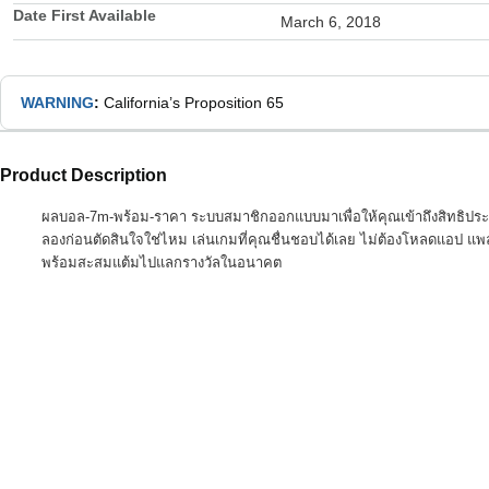
Date First Available
March 6, 2018
WARNING
:
California’s Proposition 65
Product Description
ผลบอล-7m-พร้อม-ราคา ระบบสมาชิกออกแบบมาเพื่อให้คุณเข้าถึงสิทธิประโย
ลองก่อนตัดสินใจใช่ไหม เล่นเกมที่คุณชื่นชอบได้เลย ไม่ต้องโหลดแอป แ
พร้อมสะสมแต้มไปแลกรางวัลในอนาคต