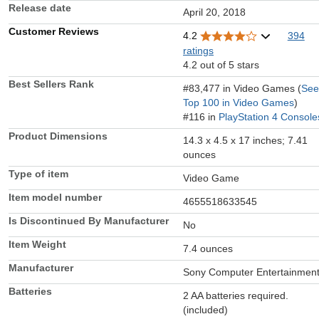
Release date
April 20, 2018
Customer Reviews
4.2
394
ratings
4.2 out of 5 stars
Best Sellers Rank
#83,477 in Video Games (
See
Top 100 in Video Games
)
#116 in
PlayStation 4 Console
Product Dimensions
14.3 x 4.5 x 17 inches; 7.41
ounces
Type of item
Video Game
Item model number
4655518633545
Is Discontinued By Manufacturer
No
Item Weight
7.4 ounces
Manufacturer
Sony Computer Entertainmen
Batteries
2 AA batteries required.
(included)