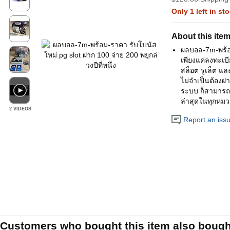
Only 1 left in st
About this ite
ผลบอล-7m-พร้อ
เพียงแค่ลงทะเบ
สล็อต รูเล็ต แล
ไม่จำเป็นต้องฝา
ระบบ ก็สามารถท
ล่าสุดในทุกหม
2 VIDEOS
Report an issue
Customers who bought this item also bough