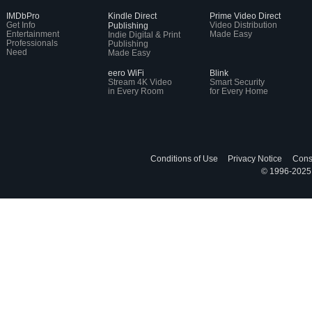
IMDbPro
Kindle Direct
Prime Video Direct
Get Info
Video Distribution
Publishing
Entertainment
Made Easy
Indie Digital & Print
Professionals
Publishing
Need
Made Easy
eero WiFi
Blink
Stream 4K Video
Smart Security
in Every Room
for Every Home
Conditions of Use
Privacy Notice
Cons
© 1996-2025, 