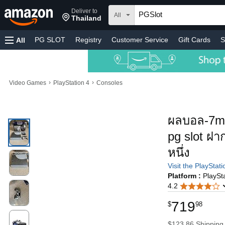
Deliver to
All
Thailand
PG SLOT
Registry
Customer Service
Gift Cards
S
All
›
›
Video Games
PlayStation 4
Consoles
ผลบอล-7m-
pg slot ฝาก
หนึ่ง
Visit the PlayStat
Platform :
PlaySt
4.2
719
$
98
$123.86 Shipping