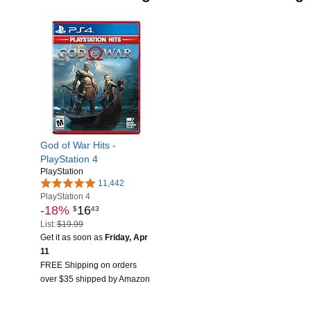
God of War Hits -
PlayStation 4
PlayStation
11,442
PlayStation 4
-18%
16
$
43
List:
$19.99
Get it as soon as
Friday, Apr
11
FREE Shipping on orders
over $35 shipped by Amazon