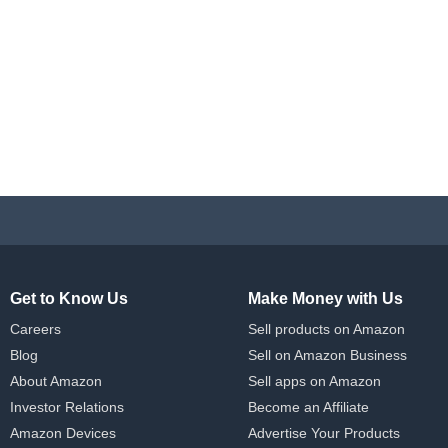
Get to Know Us
Make Money with Us
Careers
Sell products on Amazon
Blog
Sell on Amazon Business
About Amazon
Sell apps on Amazon
Investor Relations
Become an Affiliate
Amazon Devices
Advertise Your Products