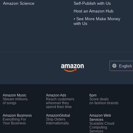
Amazon Science
Self-Publish with Us
Host an Amazon Hub
›
See More Make Money
with Us
English
Amazon Music
Amazon Ads
6pm
Stream millions
Reach customers
Score deals
of songs
wherever they
on fashion brands
spend their time
Amazon Business
AmazonGlobal
Amazon Web
Everything For
Ship Orders
Services
Your Business
Internationally
Scalable Cloud
Computing
Services