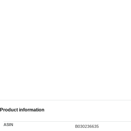
Product information
ASIN
B030236635