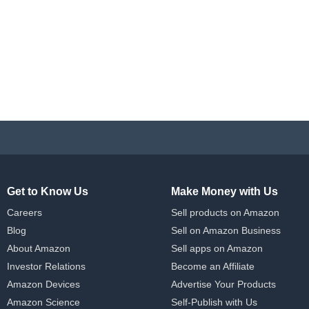
Get to Know Us
Make Money with Us
Careers
Sell products on Amazon
Blog
Sell on Amazon Business
About Amazon
Sell apps on Amazon
Investor Relations
Become an Affiliate
Amazon Devices
Advertise Your Products
Amazon Science
Self-Publish with Us