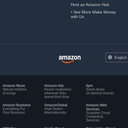
Host an Amazon Hub
›
See More Make Money
with Us
English
Amazon Music
Amazon Ads
6pm
Stream millions
Reach customers
Score deals
of songs
wherever they
on fashion brands
spend their time
Amazon Business
AmazonGlobal
Amazon Web
Everything For
Ship Orders
Services
Your Business
Internationally
Scalable Cloud
Computing
Services