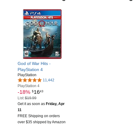
God of War Hits -
PlayStation 4
PlayStation
11,442
PlayStation 4
-18%
16
$
43
List:
$19.99
Get it as soon as
Friday, Apr
11
FREE Shipping on orders
over $35 shipped by Amazon