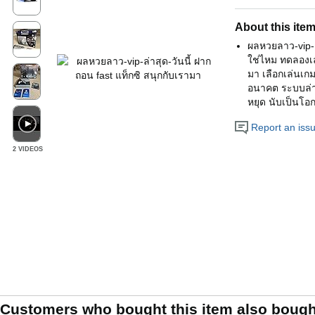
About this ite
ผลหวยลาว-vip-ล
ใช่ไหม ทดลองเล่
มา เลือกเล่นเก
อนาคต ระบบล่าส
หยุด นับเป็นโอ
Report an issue
2 VIDEOS
Customers who bought this item also bough