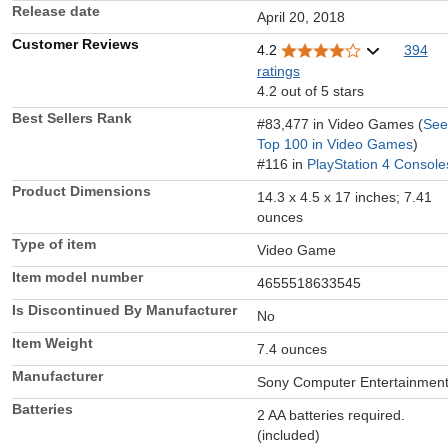
Release date
April 20, 2018
Customer Reviews
4.2
394
ratings
4.2 out of 5 stars
Best Sellers Rank
#83,477 in Video Games (
See
Top 100 in Video Games
)
#116 in
PlayStation 4 Console
Product Dimensions
14.3 x 4.5 x 17 inches; 7.41
ounces
Type of item
Video Game
Item model number
4655518633545
Is Discontinued By Manufacturer
No
Item Weight
7.4 ounces
Manufacturer
Sony Computer Entertainmen
Batteries
2 AA batteries required.
(included)