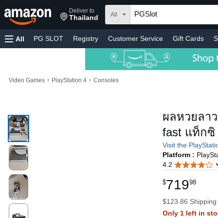
Deliver to
All
Thailand
PG SLOT
Registry
Customer Service
Gift Cards
S
All
›
›
Video Games
PlayStation 4
Consoles
ผลหวยลาว-v
fast แท็กซ
Visit the PlayStat
Platform :
PlaySt
4.2
719
$
98
$123.86 Shipping
Only 1 left in st