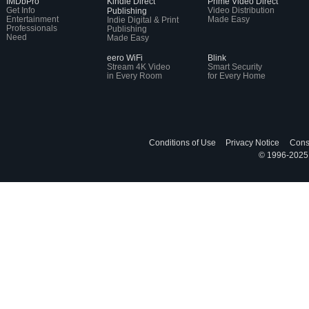
IMDbPro
Kindle Direct
Prime Video Direct
Get Info
Video Distribution
Publishing
Entertainment
Made Easy
Indie Digital & Print
Professionals
Publishing
Need
Made Easy
eero WiFi
Blink
Stream 4K Video
Smart Security
in Every Room
for Every Home
Conditions of Use
Privacy Notice
Cons
© 1996-2025, 