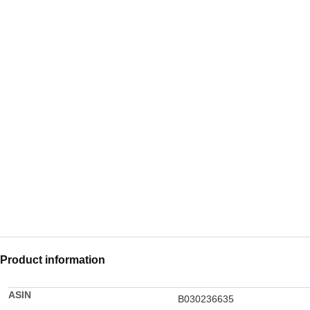
Product information
ASIN
B030236635