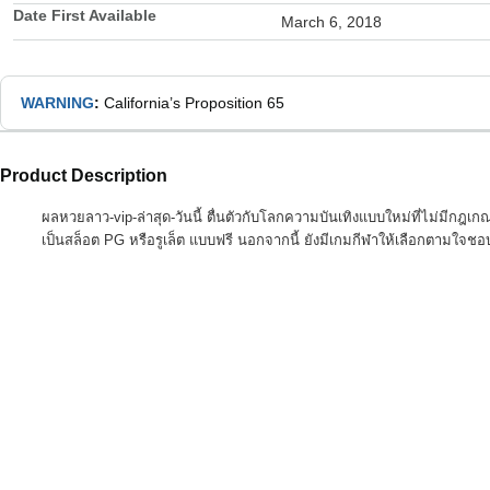
Date First Available
March 6, 2018
WARNING
:
California’s Proposition 65
Product Description
ผลหวยลาว-vip-ล่าสุด-วันนี้ ตื่นตัวกับโลกความบันเทิงแบบใหม่ที่ไม่มีกฎ
เป็นสล็อต PG หรือรูเล็ต แบบฟรี นอกจากนี้ ยังมีเกมกีฬาให้เลือกตามใจชอ