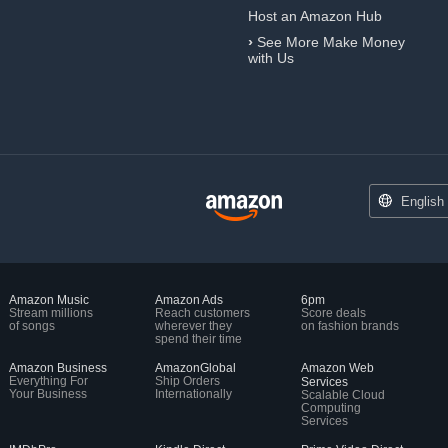
Host an Amazon Hub
›
See More Make Money
with Us
English
Amazon Music
Amazon Ads
6pm
Stream millions
Reach customers
Score deals
of songs
wherever they
on fashion brands
spend their time
Amazon Business
AmazonGlobal
Amazon Web
Everything For
Ship Orders
Services
Your Business
Internationally
Scalable Cloud
Computing
Services