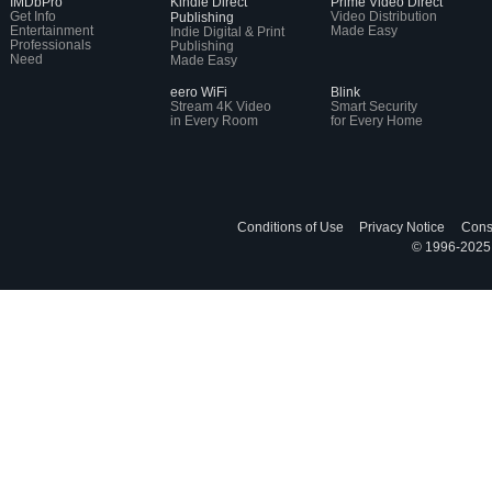
IMDbPro
Kindle Direct
Prime Video Direct
Get Info
Video Distribution
Publishing
Entertainment
Made Easy
Indie Digital & Print
Professionals
Publishing
Need
Made Easy
eero WiFi
Blink
Stream 4K Video
Smart Security
in Every Room
for Every Home
Conditions of Use
Privacy Notice
Cons
© 1996-2025, 