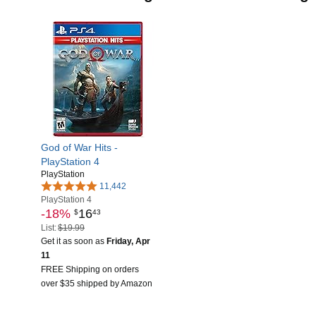
God of War Hits -
PlayStation 4
PlayStation
11,442
PlayStation 4
-18%
16
$
43
List:
$19.99
Get it as soon as
Friday, Apr
11
FREE Shipping on orders
over $35 shipped by Amazon