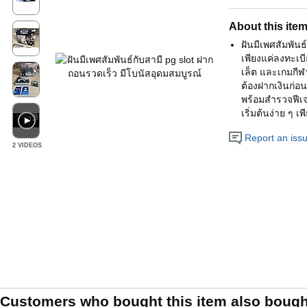
About this ite
ฝันมีเพศสัมพันธ
เพียงแค่ลงทะเบ
เล็ต และเกมกีฬา
ต้องฝากเงินก่อ
พร้อมสำรวจฟีเจ
เริ่มต้นง่าย ๆ เ
Report an issue
2 VIDEOS
Customers who bought this item also bough