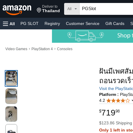
Deliver to
All
Thailand
PG SLOT
Registry
Customer Service
Gift Cards
S
All
›
›
Video Games
PlayStation 4
Consoles
ฝันมีเพศสั
ถอนรวดเร็ว
Visit the PlayStat
Platform :
PlaySt
4.2
719
$
98
$123.86 Shipping
Only 1 left in st