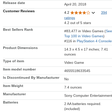
Release date
April 20, 2018
Customer Reviews
4.2
394
ratings
4.2 out of 5 stars
Best Sellers Rank
#83,477 in Video Games (
See
Top 100 in Video Games
)
#116 in
PlayStation 4 Console
Product Dimensions
14.3 x 4.5 x 17 inches; 7.41
ounces
Type of item
Video Game
Item model number
4655518633545
Is Discontinued By Manufacturer
No
Item Weight
7.4 ounces
Manufacturer
Sony Computer Entertainmen
Batteries
2 AA batteries required.
(included)