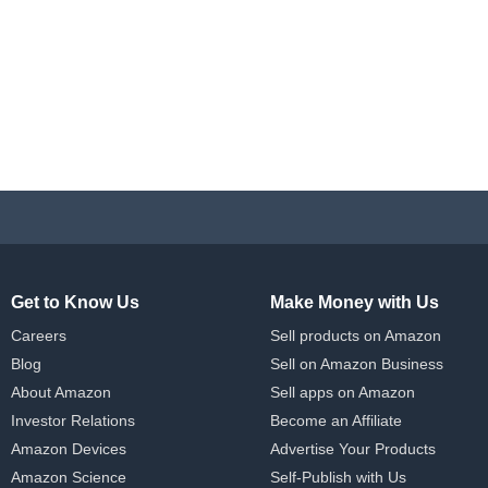
Get to Know Us
Make Money with Us
Careers
Sell products on Amazon
Blog
Sell on Amazon Business
About Amazon
Sell apps on Amazon
Investor Relations
Become an Affiliate
Amazon Devices
Advertise Your Products
Amazon Science
Self-Publish with Us