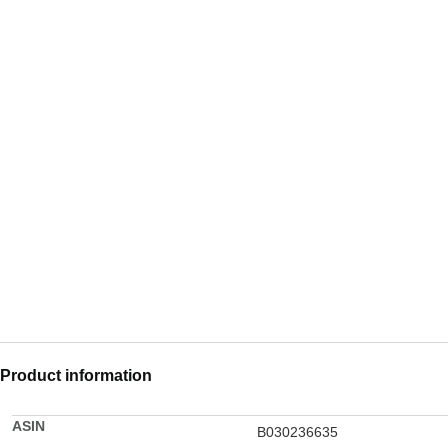
Product information
ASIN
B030236635