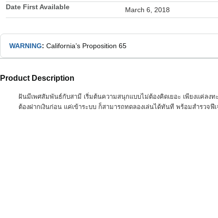
Date First Available
March 6, 2018
WARNING
:
California’s Proposition 65
Product Description
ฝันมีเพศสัมพันธ์กับสามี เริ่มต้นความสนุกแบบไม่ต้องคิดเยอะ เพียงแค่ลงท
ต้องฝากเงินก่อน แค่เข้าระบบ ก็สามารถทดลองเล่นได้ทันที พร้อมสำรวจฟีเ