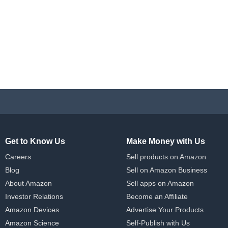
Get to Know Us
Make Money with Us
Careers
Sell products on Amazon
Blog
Sell on Amazon Business
About Amazon
Sell apps on Amazon
Investor Relations
Become an Affiliate
Amazon Devices
Advertise Your Products
Amazon Science
Self-Publish with Us