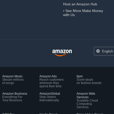
Host an Amazon Hub
›
See More Make Money
with Us
English
Amazon Music
Amazon Ads
6pm
Stream millions
Reach customers
Score deals
of songs
wherever they
on fashion brands
spend their time
Amazon Business
AmazonGlobal
Amazon Web
Everything For
Ship Orders
Services
Your Business
Internationally
Scalable Cloud
Computing
Services