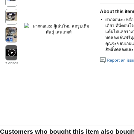
About this ite
ฝากถอนxo หรือ
เดียว ที่นี่ตอ
แต้มไปแลกรางว
ทดลองเล่นฟรีทุก
คุณจะชอบเกมแนว
สิทธิ์ทดลองแล
Report an issue
2 VIDEOS
Customers who bought this item also bough