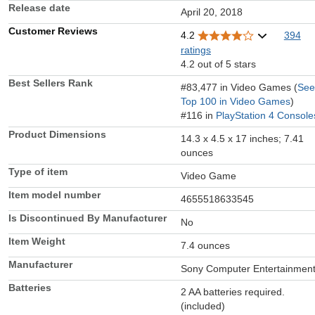
Release date
April 20, 2018
Customer Reviews
4.2
394
ratings
4.2 out of 5 stars
Best Sellers Rank
#83,477 in Video Games (
See
Top 100 in Video Games
)
#116 in
PlayStation 4 Console
Product Dimensions
14.3 x 4.5 x 17 inches; 7.41
ounces
Type of item
Video Game
Item model number
4655518633545
Is Discontinued By Manufacturer
No
Item Weight
7.4 ounces
Manufacturer
Sony Computer Entertainmen
Batteries
2 AA batteries required.
(included)