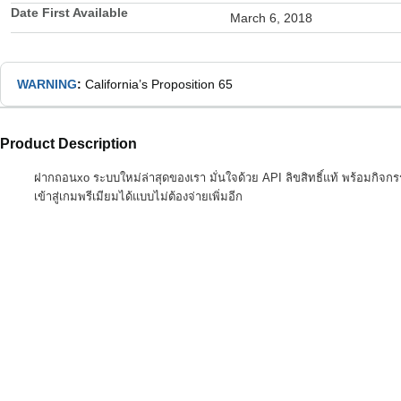
Date First Available
March 6, 2018
WARNING
:
California’s Proposition 65
Product Description
ฝากถอนxo ระบบใหม่ล่าสุดของเรา มั่นใจด้วย API ลิขสิทธิ์แท้ พร้อมกิจกรรม
เข้าสู่เกมพรีเมียมได้แบบไม่ต้องจ่ายเพิ่มอีก