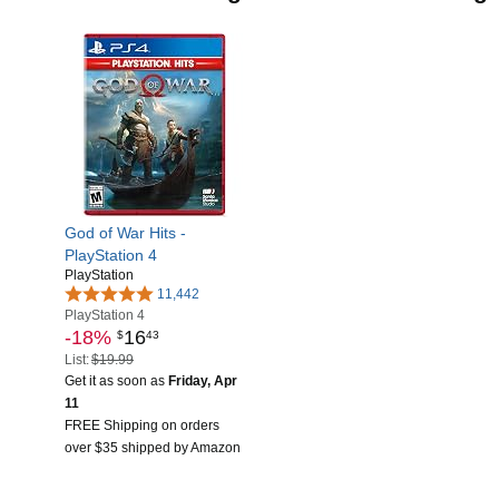
God of War Hits -
PlayStation 4
PlayStation
11,442
PlayStation 4
-18%
16
$
43
List:
$19.99
Get it as soon as
Friday, Apr
11
FREE Shipping on orders
over $35 shipped by Amazon