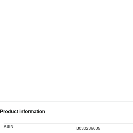
Product information
ASIN
B030236635