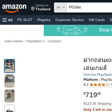
Deliver to
All
Thailand
PG SLOT
Registry
Customer Service
Gift Cards
S
All
›
›
Video Games
PlayStation 4
Consoles
ฝากถอนxo ผู
เล่นเกมส์
Visit the PlayStat
Platform :
PlaySt
4.2
719
$
98
$123.86 Shipping
Only 1 left in st