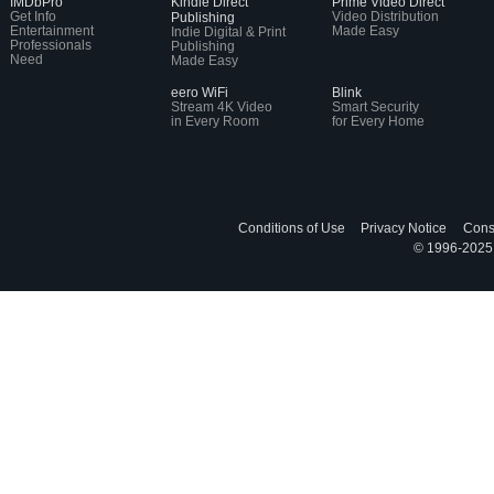
IMDbPro
Kindle Direct
Prime Video Direct
Get Info
Video Distribution
Publishing
Entertainment
Made Easy
Indie Digital & Print
Professionals
Publishing
Need
Made Easy
eero WiFi
Blink
Stream 4K Video
Smart Security
in Every Room
for Every Home
Conditions of Use
Privacy Notice
Cons
© 1996-2025, 