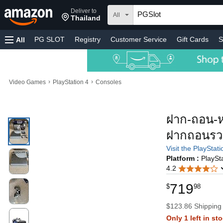
Deliver to
All
Thailand
PG SLOT
Registry
Customer Service
Gift Cards
S
All
›
›
Video Games
PlayStation 4
Consoles
ฝาก-ถอน-ห
ฝากถอนรวด
Visit the PlayStat
Platform :
PlaySt
4.2
719
$
98
$123.86 Shipping
Only 1 left in st