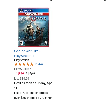
God of War Hits -
PlayStation 4
PlayStation
11,442
PlayStation 4
-18%
16
$
43
List:
$19.99
Get it as soon as
Friday, Apr
11
FREE Shipping on orders
over $35 shipped by Amazon