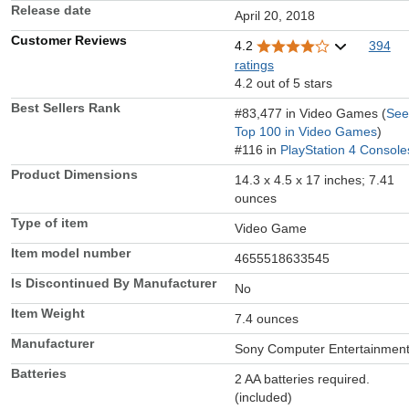
Release date
April 20, 2018
Customer Reviews
4.2
394
ratings
4.2 out of 5 stars
Best Sellers Rank
#83,477 in Video Games (
See
Top 100 in Video Games
)
#116 in
PlayStation 4 Console
Product Dimensions
14.3 x 4.5 x 17 inches; 7.41
ounces
Type of item
Video Game
Item model number
4655518633545
Is Discontinued By Manufacturer
No
Item Weight
7.4 ounces
Manufacturer
Sony Computer Entertainmen
Batteries
2 AA batteries required.
(included)