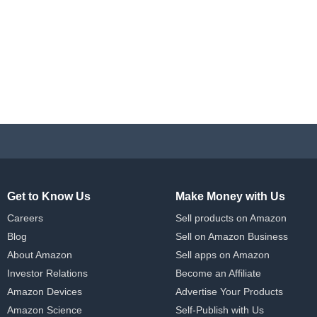
Get to Know Us
Make Money with Us
Careers
Sell products on Amazon
Blog
Sell on Amazon Business
About Amazon
Sell apps on Amazon
Investor Relations
Become an Affiliate
Amazon Devices
Advertise Your Products
Amazon Science
Self-Publish with Us