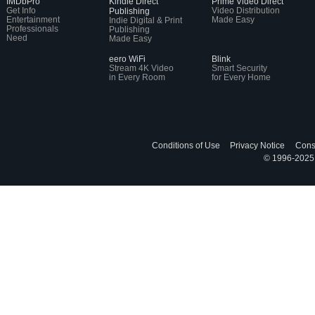
IMDbPro
Kindle Direct
Prime Video Direct
Get Info
Video Distribution
Publishing
Entertainment
Made Easy
Indie Digital & Print
Professionals
Publishing
Need
Made Easy
eero WiFi
Blink
Stream 4K Video
Smart Security
in Every Room
for Every Home
Conditions of Use
Privacy Notice
Cons
© 1996-2025, 