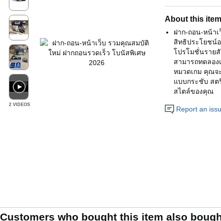
About this ite
ฝาก-ถอน-หน้าเว
สิทธิประโยชน์อ
โปรโมชั่นรายสัป
สามารถทดลองเล่
หมวดเกม คุณจะ
แบบกระชับ สตรี
สไตล์ของคุณ
2 VIDEOS
Report an issue
Customers who bought this item also bough