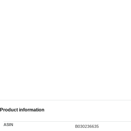
Product information
ASIN
B030236635