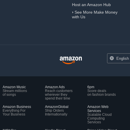
Host an Amazon Hub
›
See More Make Money
with Us
English
Amazon Music
Amazon Ads
6pm
Stream millions
Reach customers
Score deals
of songs
wherever they
on fashion brands
spend their time
Amazon Business
AmazonGlobal
Amazon Web
Everything For
Ship Orders
Services
Your Business
Internationally
Scalable Cloud
Computing
Services