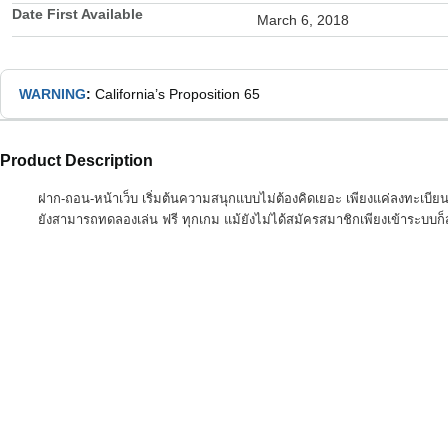
Date First Available
March 6, 2018
WARNING
:
California’s Proposition 65
Product Description
ฝาก-ถอน-หน้าเว็บ เริ่มต้นความสนุกแบบไม่ต้องคิดเยอะ เพียงแค่ลงทะเบียน
ยังสามารถทดลองเล่น ฟรี ทุกเกม แม้ยังไม่ได้สมัครสมาชิกเพียงเข้าระบบก