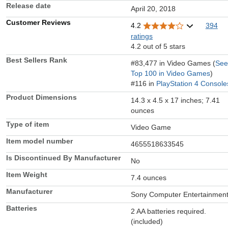
Release date
April 20, 2018
Customer Reviews
4.2
394
ratings
4.2 out of 5 stars
Best Sellers Rank
#83,477 in Video Games (
See
Top 100 in Video Games
)
#116 in
PlayStation 4 Console
Product Dimensions
14.3 x 4.5 x 17 inches; 7.41
ounces
Type of item
Video Game
Item model number
4655518633545
Is Discontinued By Manufacturer
No
Item Weight
7.4 ounces
Manufacturer
Sony Computer Entertainmen
Batteries
2 AA batteries required.
(included)