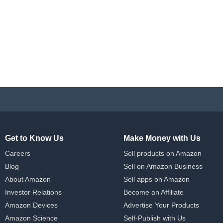
Get to Know Us
Make Money with Us
Careers
Sell products on Amazon
Blog
Sell on Amazon Business
About Amazon
Sell apps on Amazon
Investor Relations
Become an Affiliate
Amazon Devices
Advertise Your Products
Amazon Science
Self-Publish with Us