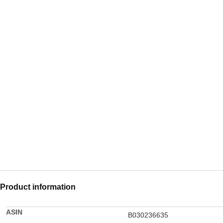
Product information
ASIN
B030236635