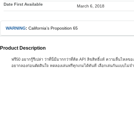
Date First Available
March 6, 2018
WARNING
:
California’s Proposition 65
Product Description
ฟรี50 อยากรู้รึเปล่า ว่าที่นี่มีมากกว่าที่คิด API ลิขสิทธิ์แท้ ความลื่นไ
อยากลองก่อนตัดสินใจ ทดลองเล่นฟรีทุกเกมได้ทันที เลือกเล่นกันแบบไม่จ