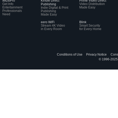
IMDbPro
Kindle Direct
Prime Video Direct
Get Info
Video Distribution
Publishing
Entertainment
Made Easy
Indie Digital & Print
Professionals
Publishing
Need
Made Easy
eero WiFi
Blink
Stream 4K Video
Smart Security
in Every Room
for Every Home
Conditions of Use
Privacy Notice
Cons
© 1996-2025, 