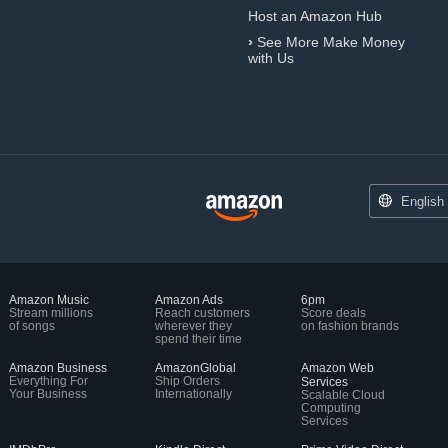
Host an Amazon Hub
›
See More Make Money
with Us
English
Amazon Music
Amazon Ads
6pm
Stream millions
Reach customers
Score deals
of songs
wherever they
on fashion brands
spend their time
Amazon Business
AmazonGlobal
Amazon Web
Everything For
Ship Orders
Services
Your Business
Internationally
Scalable Cloud
Computing
Services