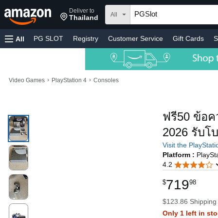
Deliver to
All
Thailand
PG SLOT
Registry
Customer Service
Gift Cards
S
All
›
›
Video Games
PlayStation 4
Consoles
ฟรี50 ข้อ
2026 รับโบน
Visit the PlayStat
Platform :
PlaySt
4.2
719
$
98
$123.86 Shipping
Only 1 left in st