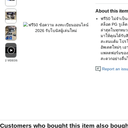
About this ite
ฟรี50 ไม่จำเป็
สล็อต PG รูเล็ต 
ล่าสุดในทุกหม
มาให้คุณได้รับส
สะสมแต้ม โปรโม
อัพเดตใหม่ๆ เ
แพลตฟอร์มของเ
สะดวกอย่างลื่
2 VIDEOS
Report an issue
Customers who bought this item also bough