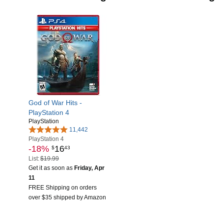
God of War Hits -
PlayStation 4
PlayStation
11,442
PlayStation 4
-18%
16
$
43
List:
$19.99
Get it as soon as
Friday, Apr
11
FREE Shipping on orders
over $35 shipped by Amazon