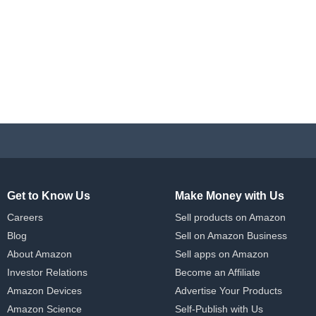
Get to Know Us
Make Money with Us
Careers
Sell products on Amazon
Blog
Sell on Amazon Business
About Amazon
Sell apps on Amazon
Investor Relations
Become an Affiliate
Amazon Devices
Advertise Your Products
Amazon Science
Self-Publish with Us