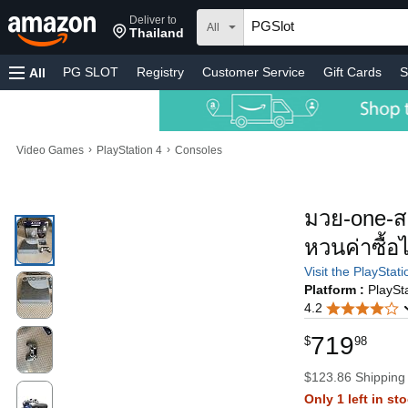
Deliver to
All
Thailand
PG SLOT
Registry
Customer Service
Gift Cards
S
All
›
›
Video Games
PlayStation 4
Consoles
มวย-one-สด
หวนค่าซื้อไ
Visit the PlayStat
Platform :
PlaySt
4.2
719
$
98
$123.86 Shipping
Only 1 left in st