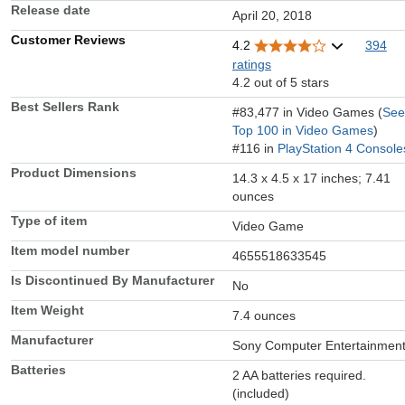
Release date
April 20, 2018
Customer Reviews
4.2
394
ratings
4.2 out of 5 stars
Best Sellers Rank
#83,477 in Video Games (
See
Top 100 in Video Games
)
#116 in
PlayStation 4 Console
Product Dimensions
14.3 x 4.5 x 17 inches; 7.41
ounces
Type of item
Video Game
Item model number
4655518633545
Is Discontinued By Manufacturer
No
Item Weight
7.4 ounces
Manufacturer
Sony Computer Entertainmen
Batteries
2 AA batteries required.
(included)