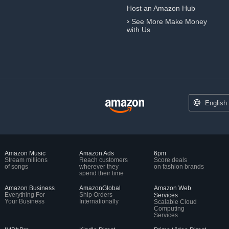
Host an Amazon Hub
›
See More Make Money
with Us
English
Amazon Music
Amazon Ads
6pm
Stream millions
Reach customers
Score deals
of songs
wherever they
on fashion brands
spend their time
Amazon Business
AmazonGlobal
Amazon Web
Everything For
Ship Orders
Services
Your Business
Internationally
Scalable Cloud
Computing
Services