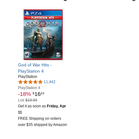
God of War Hits -
PlayStation 4
PlayStation
11,442
PlayStation 4
-18%
16
$
43
List:
$19.99
Get it as soon as
Friday, Apr
11
FREE Shipping on orders
over $35 shipped by Amazon