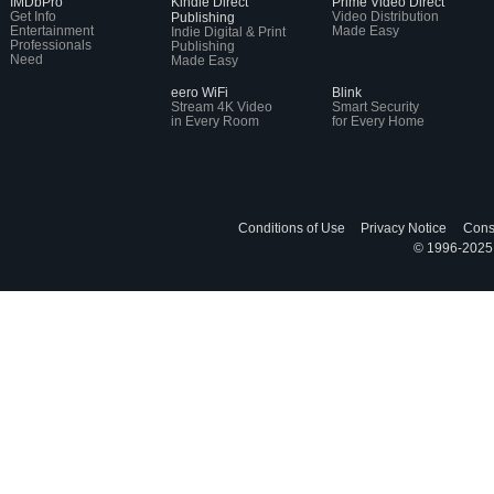
IMDbPro
Kindle Direct
Prime Video Direct
Get Info
Video Distribution
Publishing
Entertainment
Made Easy
Indie Digital & Print
Professionals
Publishing
Need
Made Easy
eero WiFi
Blink
Stream 4K Video
Smart Security
in Every Room
for Every Home
Conditions of Use
Privacy Notice
Cons
© 1996-2025, 