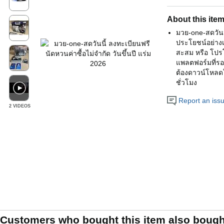
About this ite
มวย-one-สดวันน
ประโยชน์อย่างเ
สะสม หรือ โปรโม
แพลตฟอร์มที่รอง
ต้องดาวน์โหลดใ
ชั่วโมง
Report an issue
2 VIDEOS
Customers who bought this item also bough