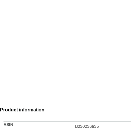
Product information
ASIN
B030236635