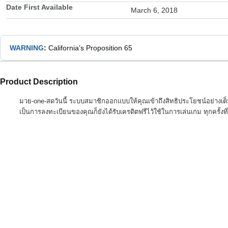
Date First Available
March 6, 2018
WARNING
:
California’s Proposition 65
Product Description
มวย-one-สดวันนี้ ระบบสมาชิกออกแบบให้คุณเข้าถึงสิทธิประโยชน์อย่างเต
เป็นการลงทะเบียนของคุณก็ยังได้รับเครดิตฟรีไว้ใช้ในการเล่นเกม ทุกครั้งที่