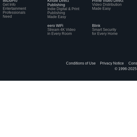
IMDbPro
Kindle Direct
Prime Video Direct
Get Info
Video Distribution
Publishing
Entertainment
Made Easy
Indie Digital & Print
Professionals
Publishing
Need
Made Easy
eero WiFi
Blink
Stream 4K Video
Smart Security
in Every Room
for Every Home
Conditions of Use
Privacy Notice
Cons
© 1996-2025, 