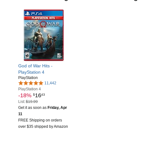
God of War Hits -
PlayStation 4
PlayStation
11,442
PlayStation 4
-18%
16
$
43
List:
$19.99
Get it as soon as
Friday, Apr
11
FREE Shipping on orders
over $35 shipped by Amazon