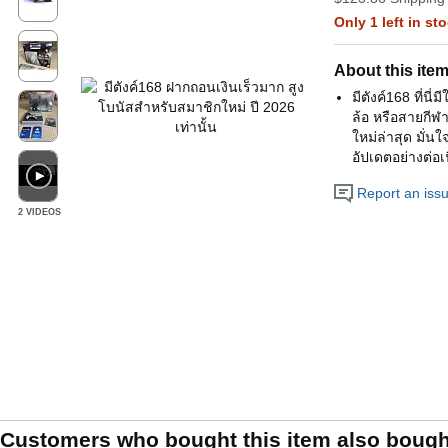
Only 1 left in st
About this ite
มีตังค์168 ที่นี
ล้อ หรือสายกีฬ
ใหม่ล่าสุด มั่นใ
อัปเดตอย่างต่อเน
Report an issue
2 VIDEOS
Customers who bought this item also bough