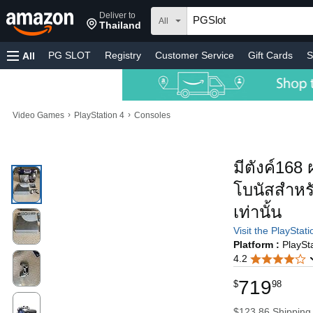
Deliver to
All
Thailand
PG SLOT
Registry
Customer Service
Gift Cards
S
All
›
›
Video Games
PlayStation 4
Consoles
มีตังค์168
โบนัสสำหร
เท่านั้น
Visit the PlayStat
Platform :
PlaySt
4.2
719
$
98
$123.86 Shipping