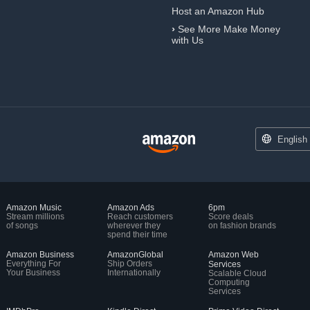
Host an Amazon Hub
›
See More Make Money
with Us
English
Amazon Music
Amazon Ads
6pm
Stream millions
Reach customers
Score deals
of songs
wherever they
on fashion brands
spend their time
Amazon Business
AmazonGlobal
Amazon Web
Everything For
Ship Orders
Services
Your Business
Internationally
Scalable Cloud
Computing
Services