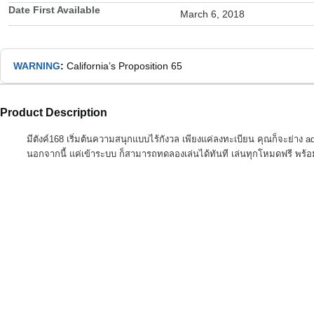
Date First Available
March 6, 2018
WARNING
:
California’s Proposition 65
Product Description
มีตังค์168 เริ่มต้นความสนุกแบบไร้กังวล เพียงแค่ลงทะเบียน คุณก็จะย่าง a
นอกจากนี้ แค่เข้าระบบ ก็สามารถทดลองเล่นได้ทันที เล่นทุกโหมดฟรี พร้