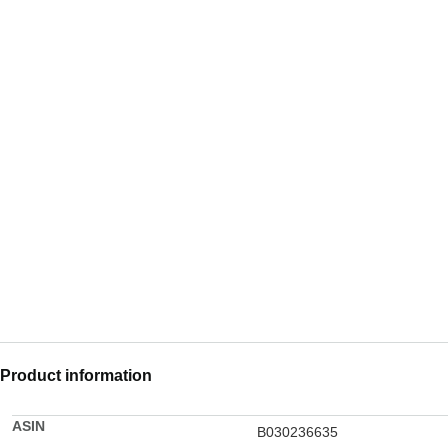
Product information
ASIN
B030236635