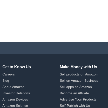
Get to Know Us
Make Money with Us
Careers
Sell products on Amazon
Blog
Sell on Amazon Business
About Amazon
Sell apps on Amazon
Investor Relations
Become an Affiliate
Amazon Devices
Advertise Your Products
Amazon Science
Self-Publish with Us