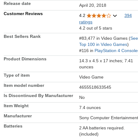
Release date
April 20, 2018
Customer Reviews
4.2
394
ratings
4.2 out of 5 stars
Best Sellers Rank
#83,477 in Video Games (
See
Top 100 in Video Games
)
#116 in
PlayStation 4 Console
Product Dimensions
14.3 x 4.5 x 17 inches; 7.41
ounces
Type of item
Video Game
Item model number
4655518633545
Is Discontinued By Manufacturer
No
Item Weight
7.4 ounces
Manufacturer
Sony Computer Entertainmen
Batteries
2 AA batteries required.
(included)