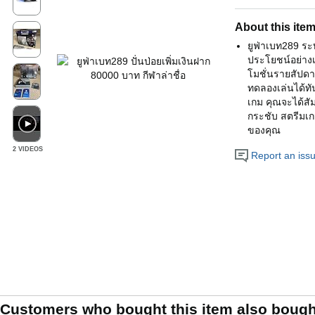
About this ite
ยูฟ่าเบท289 ระ
ประโยชน์อย่างเ
โมชั่นรายสัปดา
ทดลองเล่นได้ทั
เกม คุณจะได้ส
กระชับ สตรีมเก
ของคุณ
2 VIDEOS
Report an issue
Customers who bought this item also bough