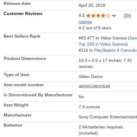
Release date
April 20, 2018
Customer Reviews
4.2
394
ratings
4.2 out of 5 stars
Best Sellers Rank
#83,477 in Video Games (
See
Top 100 in Video Games
)
#116 in
PlayStation 4 Console
Product Dimensions
14.3 x 4.5 x 17 inches; 7.41
ounces
Type of item
Video Game
Item model number
4655518633545
Is Discontinued By Manufacturer
No
Item Weight
7.4 ounces
Manufacturer
Sony Computer Entertainmen
Batteries
2 AA batteries required.
(included)