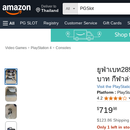
Deliver to
All
Thailand
PG SLOT
Registry
Customer Service
Gift Cards
S
All
›
›
Video Games
PlayStation 4
Consoles
ยูฟ่าเบท289
บาท กีฬาล่า
Visit the PlayStat
Platform :
PlaySt
4.2
719
$
98
$123.86 Shipping
Only 1 left in st