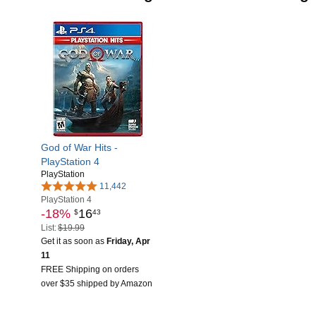
God of War Hits -
PlayStation 4
PlayStation
11,442
PlayStation 4
-18%
16
$
43
List:
$19.99
Get it as soon as
Friday, Apr
11
FREE Shipping on orders
over $35 shipped by Amazon