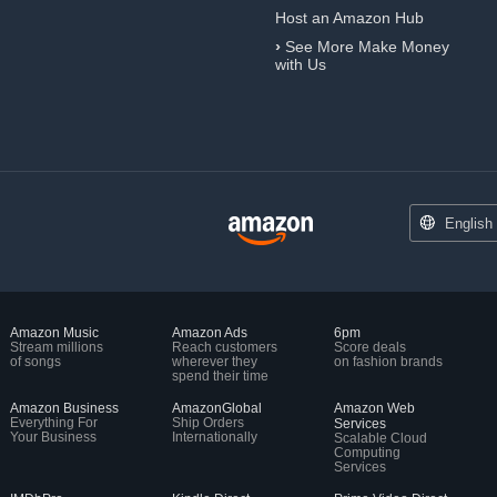
Host an Amazon Hub
›
See More Make Money
with Us
English
Amazon Music
Amazon Ads
6pm
Stream millions
Reach customers
Score deals
of songs
wherever they
on fashion brands
spend their time
Amazon Business
AmazonGlobal
Amazon Web
Everything For
Ship Orders
Services
Your Business
Internationally
Scalable Cloud
Computing
Services