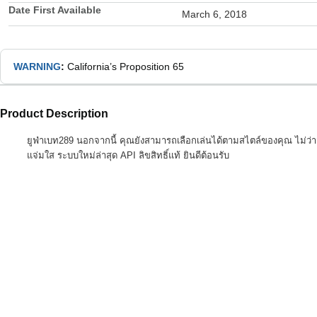
Date First Available
March 6, 2018
WARNING
:
California’s Proposition 65
Product Description
ยูฟ่าเบท289 นอกจากนี้ คุณยังสามารถเลือกเล่นได้ตามสไตล์ของคุณ ไม่
แจ่มใส ระบบใหม่ล่าสุด API ลิขสิทธิ์แท้ ยินดีต้อนรับ