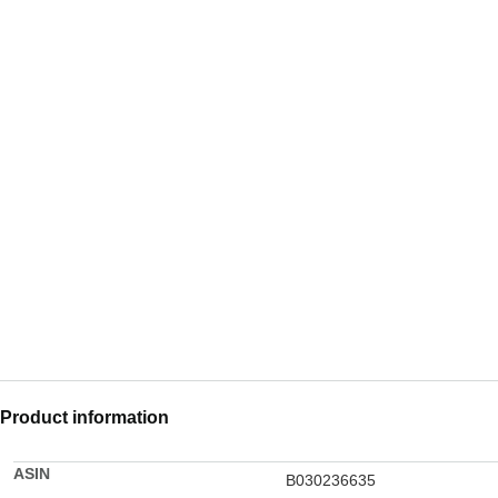
Product information
ASIN
B030236635