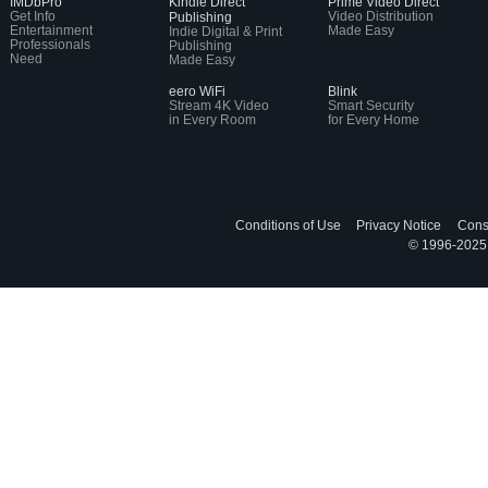
IMDbPro
Kindle Direct
Prime Video Direct
Get Info
Video Distribution
Publishing
Entertainment
Made Easy
Indie Digital & Print
Professionals
Publishing
Need
Made Easy
eero WiFi
Blink
Stream 4K Video
Smart Security
in Every Room
for Every Home
Conditions of Use
Privacy Notice
Cons
© 1996-2025, 