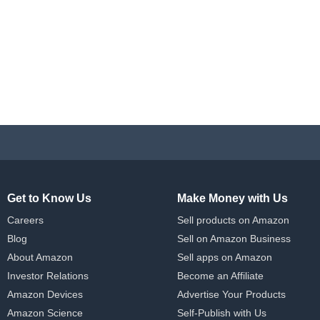
Get to Know Us
Make Money with Us
Careers
Sell products on Amazon
Blog
Sell on Amazon Business
About Amazon
Sell apps on Amazon
Investor Relations
Become an Affiliate
Amazon Devices
Advertise Your Products
Amazon Science
Self-Publish with Us