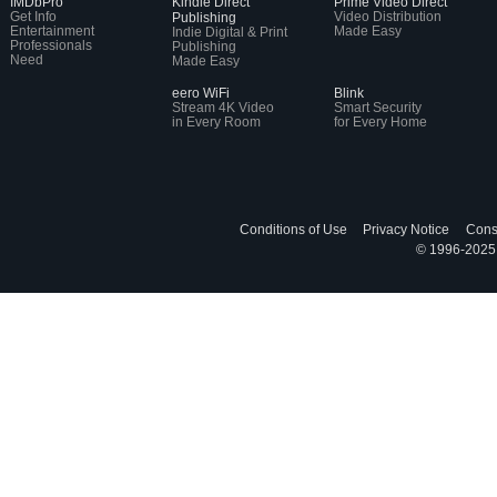
IMDbPro
Kindle Direct
Prime Video Direct
Get Info
Video Distribution
Publishing
Entertainment
Made Easy
Indie Digital & Print
Professionals
Publishing
Need
Made Easy
eero WiFi
Blink
Stream 4K Video
Smart Security
in Every Room
for Every Home
Conditions of Use
Privacy Notice
Cons
© 1996-2025, 