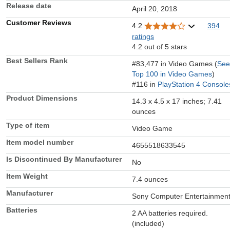
Release date
April 20, 2018
Customer Reviews
4.2
394
ratings
4.2 out of 5 stars
Best Sellers Rank
#83,477 in Video Games (
See
Top 100 in Video Games
)
#116 in
PlayStation 4 Console
Product Dimensions
14.3 x 4.5 x 17 inches; 7.41
ounces
Type of item
Video Game
Item model number
4655518633545
Is Discontinued By Manufacturer
No
Item Weight
7.4 ounces
Manufacturer
Sony Computer Entertainmen
Batteries
2 AA batteries required.
(included)