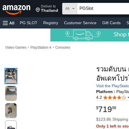
Deliver to
All
Thailand
PG SLOT
Registry
Customer Service
Gift Cards
S
All
›
›
Video Games
PlayStation 4
Consoles
รวมดับบน
อัพเดทโปรโ
Visit the PlayStat
Platform :
PlaySt
4.2
719
$
98
$123.86 Shipping
Only 1 left in st