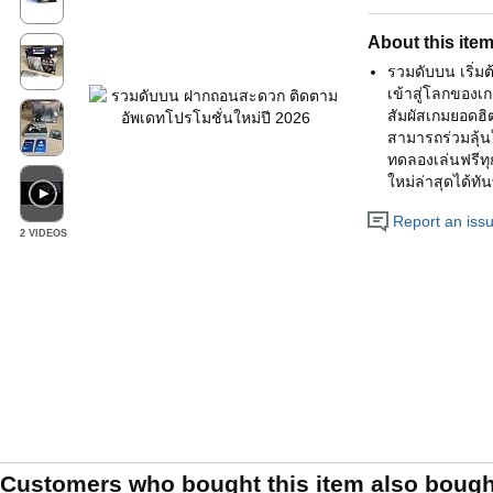
About this ite
รวมดับบน เริ่มต
เข้าสู่โลกของ
สัมผัสเกมยอดฮิ
สามารถร่วมลุ้น
ทดลองเล่นฟรีทุ
ใหม่ล่าสุดได้ทัน
Report an issue
2 VIDEOS
Customers who bought this item also bough