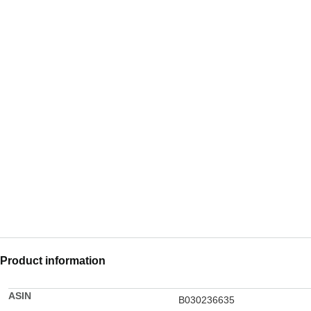
Product information
ASIN
B030236635