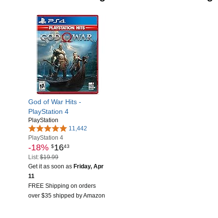
God of War Hits -
PlayStation 4
PlayStation
11,442
PlayStation 4
-18%
16
$
43
List:
$19.99
Get it as soon as
Friday, Apr
11
FREE Shipping on orders
over $35 shipped by Amazon