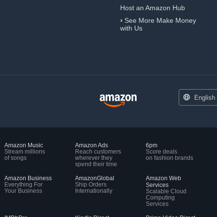
Host an Amazon Hub
›
See More Make Money
with Us
English
Amazon Music
Amazon Ads
6pm
Stream millions
Reach customers
Score deals
of songs
wherever they
on fashion brands
spend their time
Amazon Business
AmazonGlobal
Amazon Web
Everything For
Ship Orders
Services
Your Business
Internationally
Scalable Cloud
Computing
Services