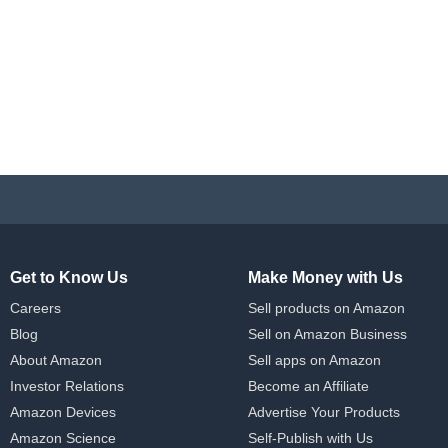
Get to Know Us
Make Money with Us
Careers
Sell products on Amazon
Blog
Sell on Amazon Business
About Amazon
Sell apps on Amazon
Investor Relations
Become an Affiliate
Amazon Devices
Advertise Your Products
Amazon Science
Self-Publish with Us