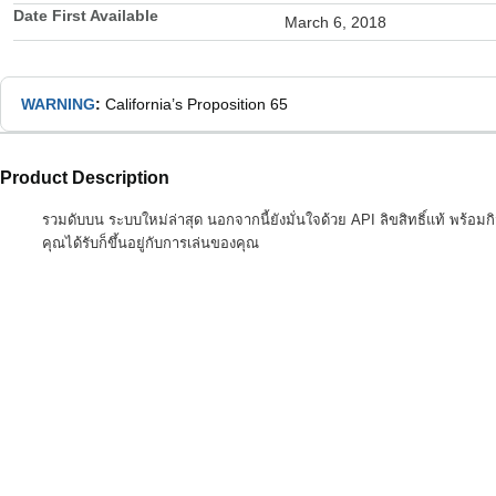
Date First Available
March 6, 2018
WARNING
:
California’s Proposition 65
Product Description
รวมดับบน ระบบใหม่ล่าสุด นอกจากนี้ยังมั่นใจด้วย API ลิขสิทธิ์แท้ พร้อมก
คุณได้รับก็ขึ้นอยู่กับการเล่นของคุณ