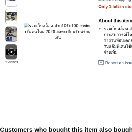
Only 1 left in st
About this ite
รวมเว็บสล็อต-ฝาก
ประสบการณ์ใหม่
รายวันที่อัปเดตอ
รับแต้มพิเศษใช้
จ่ายเพิ่ม
Report an issue
2 VIDEOS
Customers who bought this item also bough