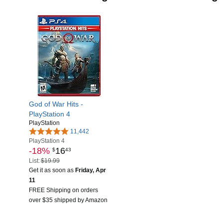
God of War Hits -
PlayStation 4
PlayStation
11,442
PlayStation 4
-18%
16
$
43
List:
$19.99
Get it as soon as
Friday, Apr
11
FREE Shipping on orders
over $35 shipped by Amazon