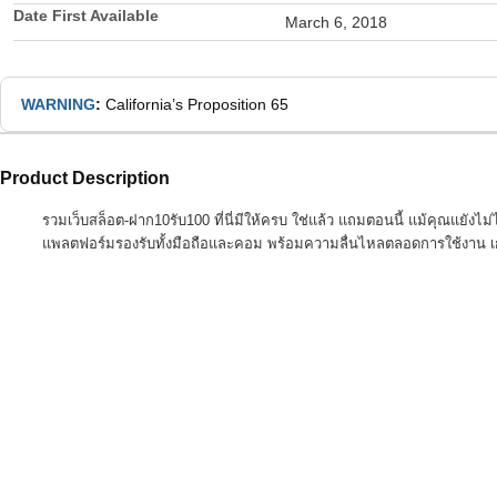
Date First Available
March 6, 2018
WARNING
:
California’s Proposition 65
Product Description
รวมเว็บสล็อต-ฝาก10รับ100 ที่นี่มีให้ครบ ใช่แล้ว แถมตอนนี้ แม้คุณแยังไ
แพลตฟอร์มรองรับทั้งมือถือและคอม พร้อมความลื่นไหลตลอดการใช้งาน เ