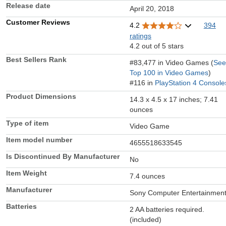
Release date
April 20, 2018
Customer Reviews
4.2
394
ratings
4.2 out of 5 stars
Best Sellers Rank
#83,477 in Video Games (
See
Top 100 in Video Games
)
#116 in
PlayStation 4 Console
Product Dimensions
14.3 x 4.5 x 17 inches; 7.41
ounces
Type of item
Video Game
Item model number
4655518633545
Is Discontinued By Manufacturer
No
Item Weight
7.4 ounces
Manufacturer
Sony Computer Entertainmen
Batteries
2 AA batteries required.
(included)