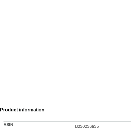
Product information
ASIN
B030236635