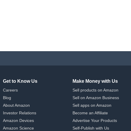
Get to Know Us
Make Money with Us
Careers
Sell products on Amazon
Blog
Sell on Amazon Business
About Amazon
Sell apps on Amazon
Investor Relations
Become an Affiliate
Amazon Devices
Advertise Your Products
Amazon Science
Self-Publish with Us