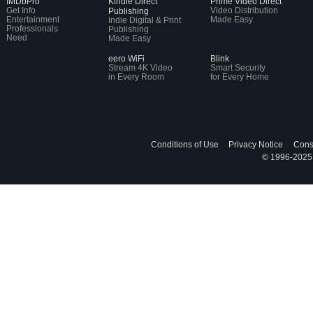
IMDbPro
Kindle Direct
Prime Video Direct
Get Info
Video Distribution
Publishing
Entertainment
Made Easy
Indie Digital & Print
Professionals
Publishing
Need
Made Easy
eero WiFi
Blink
Stream 4K Video
Smart Security
in Every Room
for Every Home
Conditions of Use
Privacy Notice
Cons
© 1996-2025, 