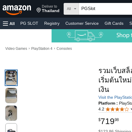
Deliver to
All
Thailand
PG SLOT
Registry
Customer Service
Gift Cards
S
All
›
›
Video Games
PlayStation 4
Consoles
รวมเว็บสล
เริ่มต้นให
เงิน
Visit the PlayStat
Platform :
PlaySt
4.2
719
$
98
$123.86 Shipping