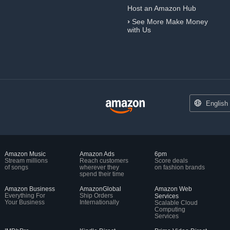
Host an Amazon Hub
›
See More Make Money
with Us
English
Amazon Music
Amazon Ads
6pm
Stream millions
Reach customers
Score deals
of songs
wherever they
on fashion brands
spend their time
Amazon Business
AmazonGlobal
Amazon Web
Everything For
Ship Orders
Services
Your Business
Internationally
Scalable Cloud
Computing
Services