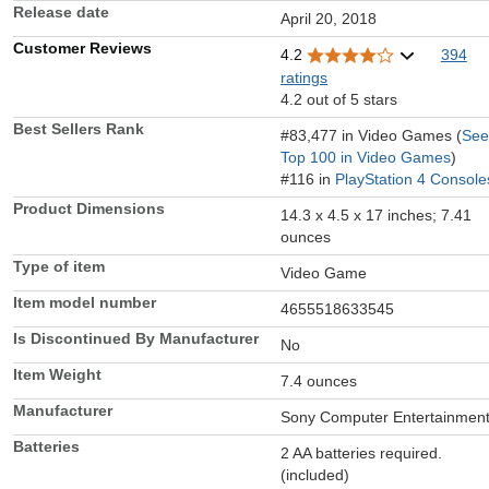
Release date
April 20, 2018
Customer Reviews
4.2
394
ratings
4.2 out of 5 stars
Best Sellers Rank
#83,477 in Video Games (
See
Top 100 in Video Games
)
#116 in
PlayStation 4 Console
Product Dimensions
14.3 x 4.5 x 17 inches; 7.41
ounces
Type of item
Video Game
Item model number
4655518633545
Is Discontinued By Manufacturer
No
Item Weight
7.4 ounces
Manufacturer
Sony Computer Entertainmen
Batteries
2 AA batteries required.
(included)