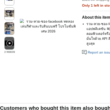
Only 1 left in st
About this ite
รวม-หวย-ซอง-fa
แอปพลิเคชัน 복잡
คอมพิวเตอร์หรื
มั่นใจด้วย API 
สูงสุด
Report an issue
2 VIDEOS
Customers who bought this item also bough