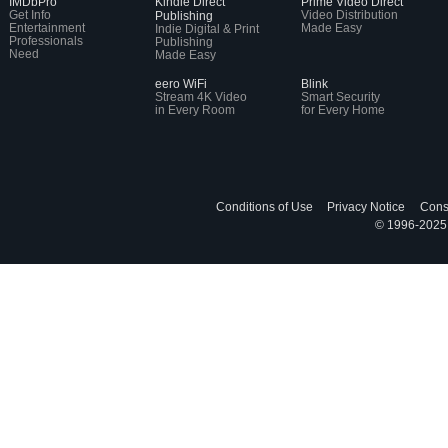
IMDbPro
Kindle Direct
Prime Video Direct
Get Info
Video Distribution
Publishing
Entertainment
Made Easy
Indie Digital & Print
Professionals
Publishing
Need
Made Easy
eero WiFi
Blink
Stream 4K Video
Smart Security
in Every Room
for Every Home
Conditions of Use
Privacy Notice
Cons
© 1996-2025, 