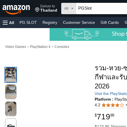
Deliver to
All
Thailand
PG SLOT
Registry
Customer Service
Gift Cards
S
All
›
›
Video Games
PlayStation 4
Consoles
รวม-หวย-ซ
กีฬาและรับ
2026
Visit the PlayStat
Platform :
PlaySt
4.2
719
$
98
$123.86 Shipping