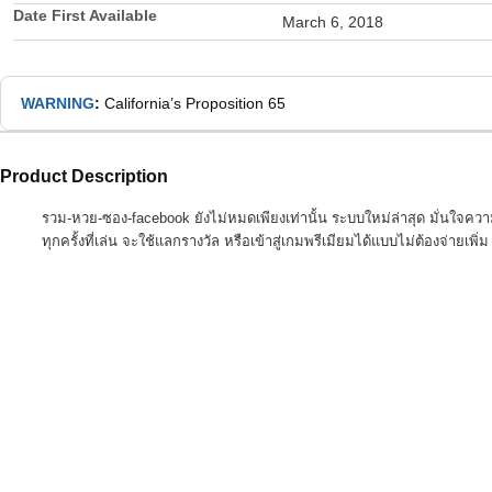
Date First Available
March 6, 2018
WARNING
:
California’s Proposition 65
Product Description
รวม-หวย-ซอง-facebook ยังไม่หมดเพียงเท่านั้น ระบบใหม่ล่าสุด มั่นใจความปล
ทุกครั้งที่เล่น จะใช้แลกรางวัล หรือเข้าสู่เกมพรีเมียมได้แบบไม่ต้องจ่ายเพ