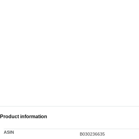
Product information
ASIN
B030236635