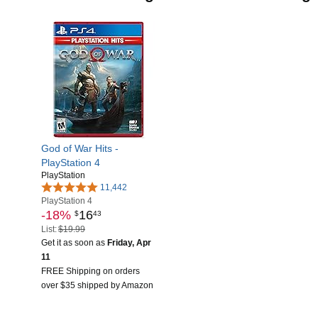
God of War Hits -
PlayStation 4
PlayStation
11,442
PlayStation 4
-18%
16
$
43
List:
$19.99
Get it as soon as
Friday, Apr
11
FREE Shipping on orders
over $35 shipped by Amazon