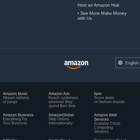
Host an Amazon Hub
›
See More Make Money
with Us
English
Amazon Music
Amazon Ads
6pm
Stream millions
Reach customers
Score deals
of songs
wherever they
on fashion brands
spend their time
Amazon Business
AmazonGlobal
Amazon Web
Everything For
Ship Orders
Services
Your Business
Internationally
Scalable Cloud
Computing
Services