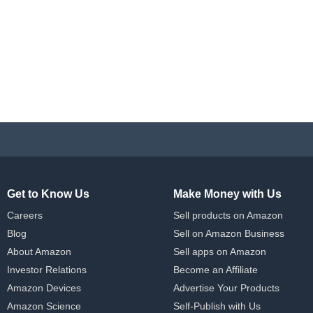
Get to Know Us
Make Money with Us
Careers
Sell products on Amazon
Blog
Sell on Amazon Business
About Amazon
Sell apps on Amazon
Investor Relations
Become an Affiliate
Amazon Devices
Advertise Your Products
Amazon Science
Self-Publish with Us